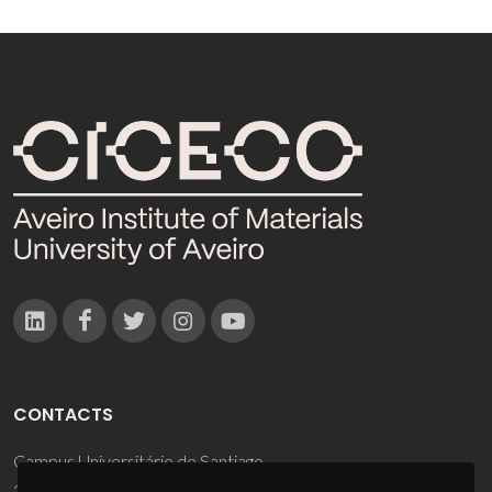
CONTACTS
Campus Universitário de Santiago
3810-193 Aveiro - Portugal