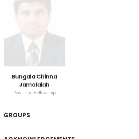
Bungala Chinna
Jamalaiah
Post-doc Fellowship
GROUPS