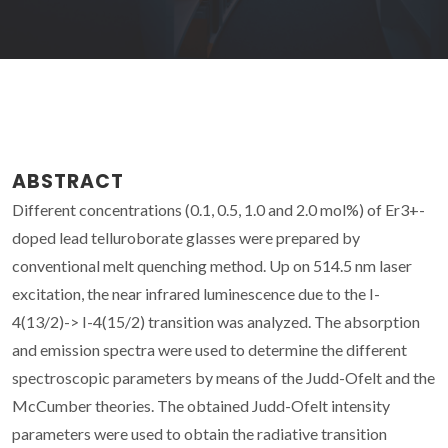
ABSTRACT
Different concentrations (0.1, 0.5, 1.0 and 2.0 mol%) of Er3+-
doped lead telluroborate glasses were prepared by
conventional melt quenching method. Up on 514.5 nm laser
excitation, the near infrared luminescence due to the I-
4(13/2)-> I-4(15/2) transition was analyzed. The absorption
and emission spectra were used to determine the different
spectroscopic parameters by means of the Judd-Ofelt and the
McCumber theories. The obtained Judd-Ofelt intensity
parameters were used to obtain the radiative transition