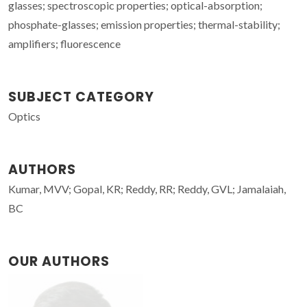
glasses; spectroscopic properties; optical-absorption;
phosphate-glasses; emission properties; thermal-stability;
amplifiers; fluorescence
SUBJECT CATEGORY
Optics
AUTHORS
Kumar, MVV; Gopal, KR; Reddy, RR; Reddy, GVL; Jamalaiah,
BC
OUR AUTHORS