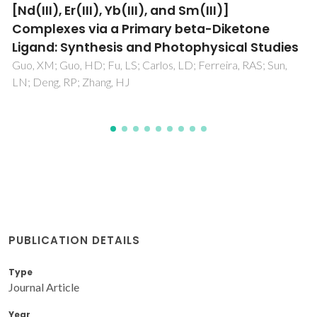
europium complexes on periodic
mesoporous organosilica
Guo, XM; Wang, XM; Zhang, HJ; Fu, LS; Guo, HD; Yu, JB;
Carlos, LD; Yang, KY
PUBLICATION DETAILS
Type
Journal Article
Year