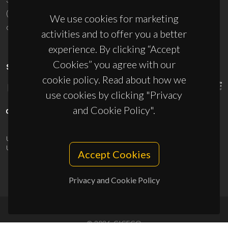
(+351) 234 370 200
We use cookies for marketing
ciceco@ua.pt
activities and to offer you a better
experience. By clicking “Accept
Cookies” you agree with our
SPONSORS
cookie policy. Read about how we
use cookies by clicking "Privacy
and Cookie Policy".
UID/PRR/50011/2025
(DOI:
10.54499/UID/PRR/50011/2025
) &
UID/PRR2/50011/2025
(DOI:
10.54499/UID/PRR2/50011/2025
)
Accept Cookies
Privacy and Cookie Policy
© 2026, CICECO