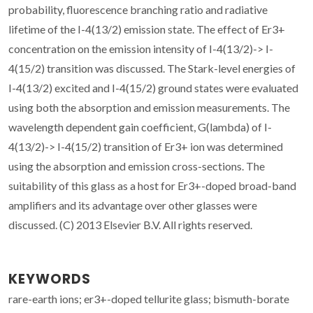
probability, fluorescence branching ratio and radiative
lifetime of the I-4(13/2) emission state. The effect of Er3+
concentration on the emission intensity of I-4(13/2)-> I-
4(15/2) transition was discussed. The Stark-level energies of
I-4(13/2) excited and I-4(15/2) ground states were evaluated
using both the absorption and emission measurements. The
wavelength dependent gain coefficient, G(lambda) of I-
4(13/2)-> I-4(15/2) transition of Er3+ ion was determined
using the absorption and emission cross-sections. The
suitability of this glass as a host for Er3+-doped broad-band
amplifiers and its advantage over other glasses were
discussed. (C) 2013 Elsevier B.V. All rights reserved.
KEYWORDS
rare-earth ions; er3+-doped tellurite glass; bismuth-borate