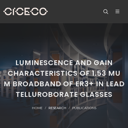
LUMINESCENCE AND GAIN
CHARACTERISTICS OF 1.53 MU
M BROADBAND OF ER3+ IN LEAD
TELLUROBORATE GLASSES
HOME
RESEARCH
PUBLICATIONS