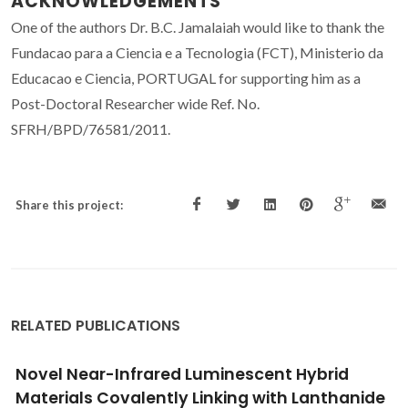
ACKNOWLEDGEMENTS
One of the authors Dr. B.C. Jamalaiah would like to thank the
Fundacao para a Ciencia e a Tecnologia (FCT), Ministerio da
Educacao e Ciencia, PORTUGAL for supporting him as a
Post-Doctoral Researcher wide Ref. No.
SFRH/BPD/76581/2011.
Share this project:
RELATED PUBLICATIONS
Preparation and luminescence properties of
covalent linking of luminescent ternary