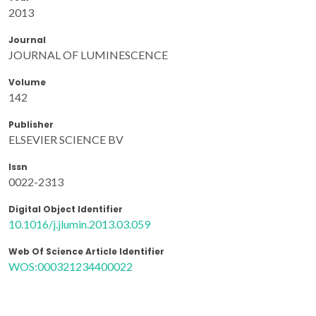
2013
Journal
JOURNAL OF LUMINESCENCE
Volume
142
Publisher
ELSEVIER SCIENCE BV
Issn
0022-2313
Digital Object Identifier
10.1016/j.jlumin.2013.03.059
Web Of Science Article Identifier
WOS:000321234400022