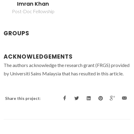
Imran Khan
Post-Doc Fellowship
GROUPS
ACKNOWLEDGEMENTS
The authors acknowledge the research grant (FRGS) provided
by Universiti Sains Malaysia that has resulted in this article.
Share this project: