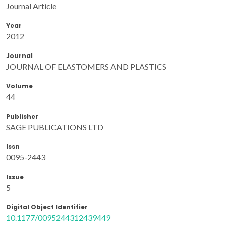
Journal Article
Year
2012
Journal
JOURNAL OF ELASTOMERS AND PLASTICS
Volume
44
Publisher
SAGE PUBLICATIONS LTD
Issn
0095-2443
Issue
5
Digital Object Identifier
10.1177/0095244312439449