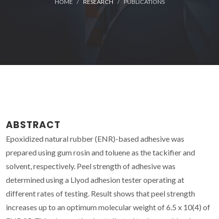
HOME
RESEARCH
PUBLICATIONS
ABSTRACT
Epoxidized natural rubber (ENR)-based adhesive was
prepared using gum rosin and toluene as the tackifier and
solvent, respectively. Peel strength of adhesive was
determined using a Llyod adhesion tester operating at
different rates of testing. Result shows that peel strength
increases up to an optimum molecular weight of 6.5 x 10(4) of