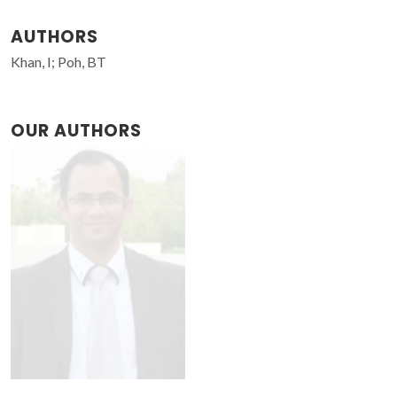
AUTHORS
Khan, I; Poh, BT
OUR AUTHORS