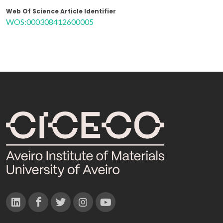
Web Of Science Article Identifier
WOS:000308412600005