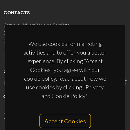
CONTACTS
Campus Universitário de Santiago
3810-193 Aveiro - Portugal
(+351) 234 370 200
We use cookies for marketing
ciceco@ua.pt
activities and to offer you a better
experience. By clicking “Accept
Cookies” you agree with our
SPONSORS
cookie policy. Read about how we
use cookies by clicking "Privacy
and Cookie Policy".
UID/PRR/50011/2025
(DOI:
10.54499/UID/PRR/50011/2025
) &
UID/PRR2/50011/2025
(DOI:
10.54499/UID/PRR2/50011/2025
)
Accept Cookies