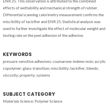
ENR 25. This observation is attributed to the combined
effects of wettability and mechanical strength of rubber.
Differential scanning calorimetry measurement confirms the
miscibility of tackifier and ENR 25. Statistical analysis was
used to further investigate the effect of molecular weight and
testing rate on the peel adhesion of the adhesive.
KEYWORDS
pressure-sensitive adhesives; coumarone-indene resin; acrylic
copolymer; glass-transition; miscibility; tackifier; blends;
viscosity; property; systems
SUBJECT CATEGORY
Materials Science; Polymer Science