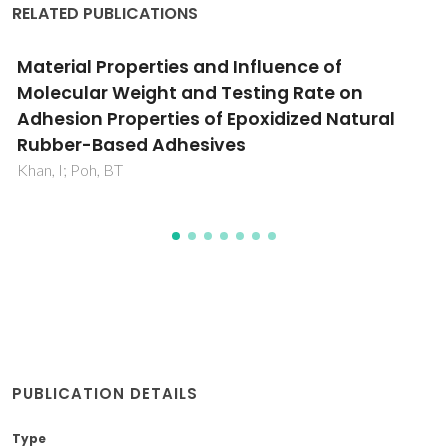
RELATED PUBLICATIONS
e of
Statistical analysis on the effec
ate on
molecular weight and testing r
ed Natural
strength of epoxidized natural 
25)-based adhesives
Khan, I; Poh, BT
PUBLICATION DETAILS
Type