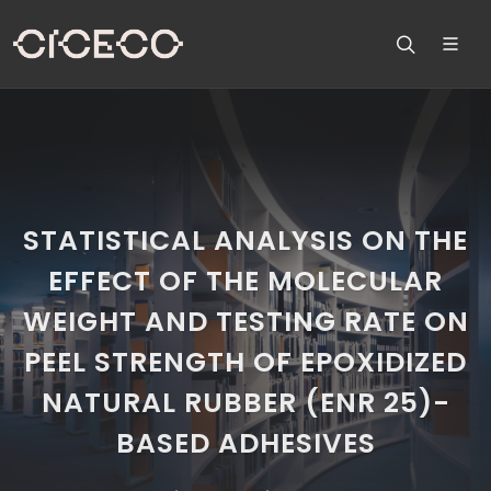
STATISTICAL ANALYSIS ON THE
EFFECT OF THE MOLECULAR
WEIGHT AND TESTING RATE ON
PEEL STRENGTH OF EPOXIDIZED
NATURAL RUBBER (ENR 25)-
BASED ADHESIVES