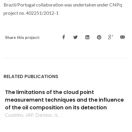
Brazil/Portugal collaboration was undertaken under CNPq
project no. 402251/2012-1
Share this project:
RELATED PUBLICATIONS
Acclimatized activated sludge for enhanced
phenolic wastewater treatment using
pinewood biochar
Kamali, M; Aminabhavi, TM; Tarelho, LAC; Hellemans, R;
Cuypers, J; Capela, I; Costa, MEV; Dewil, R; Appels, L