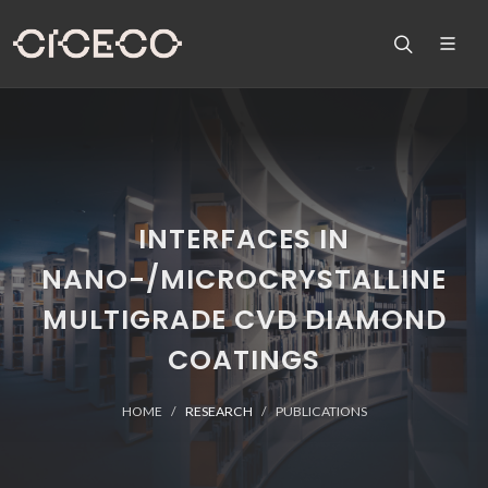
INTERFACES IN
NANO-/MICROCRYSTALLINE
MULTIGRADE CVD DIAMOND
COATINGS
HOME
RESEARCH
PUBLICATIONS