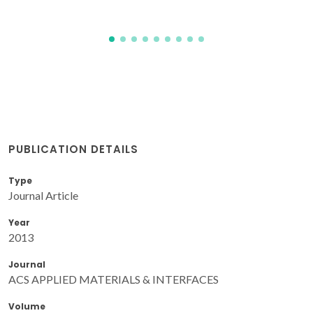
PUBLICATION DETAILS
Type
Journal Article
Year
2013
Journal
ACS APPLIED MATERIALS & INTERFACES
Volume