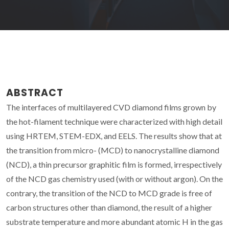
ABSTRACT
The interfaces of multilayered CVD diamond films grown by
the hot-filament technique were characterized with high detail
using HRTEM, STEM-EDX, and EELS. The results show that at
the transition from micro- (MCD) to nanocrystalline diamond
(NCD), a thin precursor graphitic film is formed, irrespectively
of the NCD gas chemistry used (with or without argon). On the
contrary, the transition of the NCD to MCD grade is free of
carbon structures other than diamond, the result of a higher
substrate temperature and more abundant atomic H in the gas