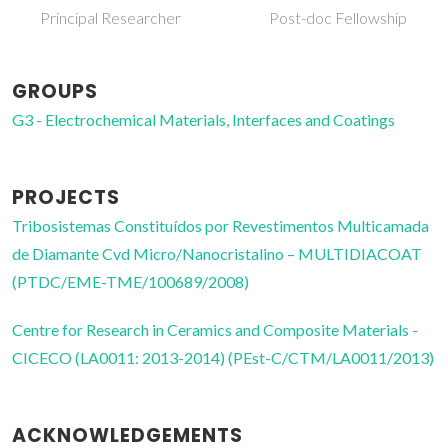
Post-doc Fellowship
Associate Professor
GROUPS
G3 - Electrochemical Materials, Interfaces and Coatings
PROJECTS
Tribosistemas Constituídos por Revestimentos Multicamada
de Diamante Cvd Micro/Nanocristalino – MULTIDIACOAT
(PTDC/EME-TME/100689/2008)
Centre for Research in Ceramics and Composite Materials -
CICECO (LA0011: 2013-2014) (PEst-C/CTM/LA0011/2013)
ACKNOWLEDGEMENTS