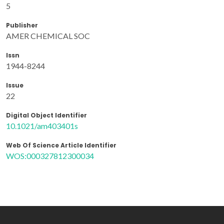
5
Publisher
AMER CHEMICAL SOC
Issn
1944-8244
Issue
22
Digital Object Identifier
10.1021/am403401s
Web Of Science Article Identifier
WOS:000327812300034