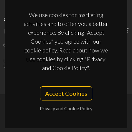
We use cookies for marketing
SPONSORS
activities and to offer you a better
experience. By clicking “Accept
Cookies” you agree with our
cookie policy. Read about how we
use cookies by clicking "Privacy
UID/PRR/50011/2025
(DOI:
10.54499/UID/PRR/50011/2025
) &
UID/PRR2/50011/2025
(DOI:
10.54499/UID/PRR2/50011/2025
)
and Cookie Policy".
Accept Cookies
Privacy and Cookie Policy
© 2026, CICECO
Privacy Policy