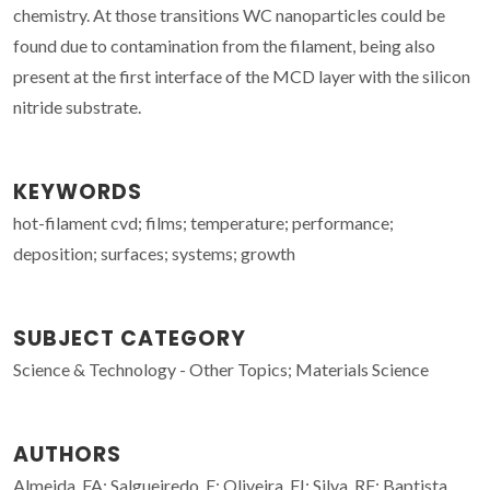
chemistry. At those transitions WC nanoparticles could be
found due to contamination from the filament, being also
present at the first interface of the MCD layer with the silicon
nitride substrate.
KEYWORDS
hot-filament cvd; films; temperature; performance;
deposition; surfaces; systems; growth
SUBJECT CATEGORY
Science & Technology - Other Topics; Materials Science
AUTHORS
Almeida, FA; Salgueiredo, E; Oliveira, FJ; Silva, RF; Baptista,