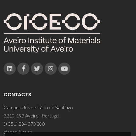
CONTACTS
Campus Universitário de Santiago
3810-193 Aveiro - Portugal
(+351) 234 370 200
ciceco@ua.pt