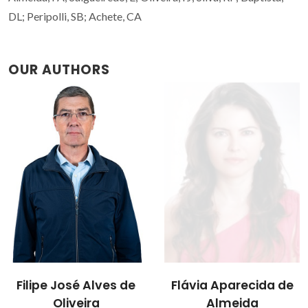
DL; Peripolli, SB; Achete, CA
OUR AUTHORS
Flávia Aparecida de
Rui Ramos Ferreira e
Almeida
Silva