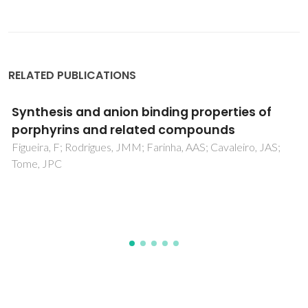
RELATED PUBLICATIONS
Photofunctional hybrid silica microspheres
covalently functionalized with
metalloporphyrins
Guo, L; Fu, LS; Ferreira, RAS; Carlos, LD; Yan, B