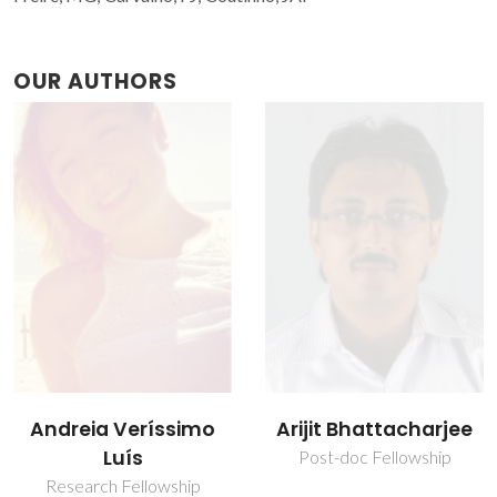
OUR AUTHORS
Arijit Bhattacharjee
João Henrique
Picado Madalena
Post-doc Fellowship
Santos