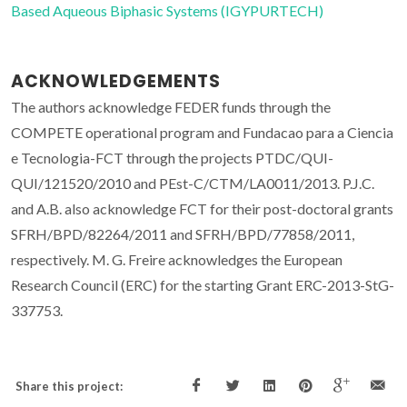
Based Aqueous Biphasic Systems (IGYPURTECH)
ACKNOWLEDGEMENTS
The authors acknowledge FEDER funds through the
COMPETE operational program and Fundacao para a Ciencia
e Tecnologia-FCT through the projects PTDC/QUI-
QUI/121520/2010 and PEst-C/CTM/LA0011/2013. P.J.C.
and A.B. also acknowledge FCT for their post-doctoral grants
SFRH/BPD/82264/2011 and SFRH/BPD/77858/2011,
respectively. M. G. Freire acknowledges the European
Research Council (ERC) for the starting Grant ERC-2013-StG-
337753.
Share this project: