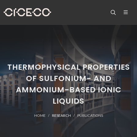
THERMOPHYSICAL PROPERTIES
OF SULFONIUM- AND
AMMONIUM-BASED IONIC
LIQUIDS
HOME
RESEARCH
PUBLICATIONS