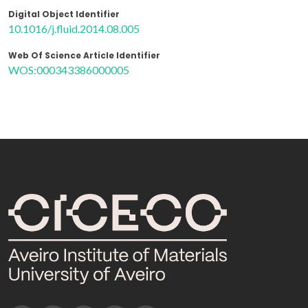
Digital Object Identifier
10.1016/j.fluid.2014.08.005
Web Of Science Article Identifier
WOS:000343386000005