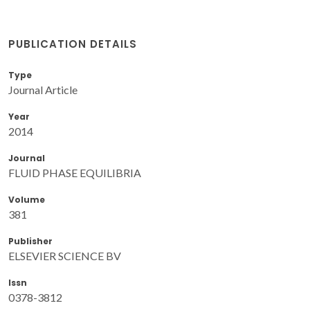
PUBLICATION DETAILS
Type
Journal Article
Year
2014
Journal
FLUID PHASE EQUILIBRIA
Volume
381
Publisher
ELSEVIER SCIENCE BV
Issn
0378-3812