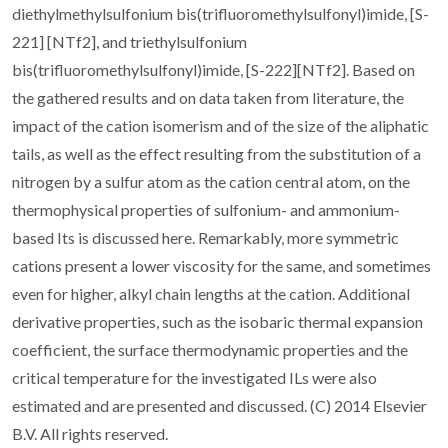
diethylmethylsulfonium bis(trifluoromethylsulfonyl)imide, [S-
221] [NTf2], and triethylsulfonium
bis(trifluoromethylsulfonyl)imide, [S-222][NTf2]. Based on
the gathered results and on data taken from literature, the
impact of the cation isomerism and of the size of the aliphatic
tails, as well as the effect resulting from the substitution of a
nitrogen by a sulfur atom as the cation central atom, on the
thermophysical properties of sulfonium- and ammonium-
based Its is discussed here. Remarkably, more symmetric
cations present a lower viscosity for the same, and sometimes
even for higher, alkyl chain lengths at the cation. Additional
derivative properties, such as the isobaric thermal expansion
coefficient, the surface thermodynamic properties and the
critical temperature for the investigated ILs were also
estimated and are presented and discussed. (C) 2014 Elsevier
B.V. All rights reserved.