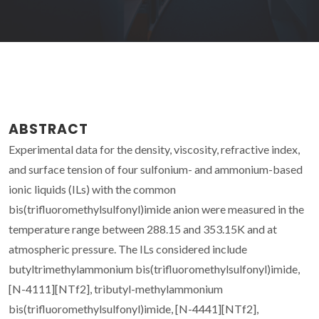
ABSTRACT
Experimental data for the density, viscosity, refractive index,
and surface tension of four sulfonium- and ammonium-based
ionic liquids (ILs) with the common
bis(trifluoromethylsulfonyl)imide anion were measured in the
temperature range between 288.15 and 353.15K and at
atmospheric pressure. The ILs considered include
butyltrimethylammonium bis(trifluoromethylsulfonyl)imide,
[N-4111][NTf2], tributyl-methylammonium
bis(trifluoromethylsulfonyl)imide, [N-4441][NTf2],