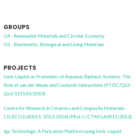
PhD Student
GROUPS
G4 - Renewable Materials and Circular Economy
G5 - Biomimetic, Biological and Living Materials
PROJECTS
Ionic Liquids as Promoters of Aqueous Biphasic Systems: The
Role of van der Waals and Coulomb Interactions (PTDC/QUI-
QUI/121520/2010)
Centre for Research in Ceramics and Composite Materials -
CICECO (LA0011: 2013-2014) (PEst-C/CTM/LA0011/2013)
Igy Technology: A Purication Platform using Ionic-Liquid-