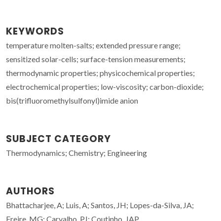
KEYWORDS
temperature molten-salts; extended pressure range;
sensitized solar-cells; surface-tension measurements;
thermodynamic properties; physicochemical properties;
electrochemical properties; low-viscosity; carbon-dioxide;
bis(trifluoromethylsulfonyl)imide anion
SUBJECT CATEGORY
Thermodynamics; Chemistry; Engineering
AUTHORS
Bhattacharjee, A; Luis, A; Santos, JH; Lopes-da-Silva, JA;
Freire, MG; Carvalho, PJ; Coutinho, JAP