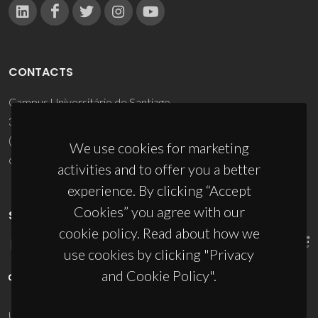
CONTACTS
Campus Universitário de Santiago
3810-193 Aveiro - Portugal
(+351) 234 370 200
We use cookies for marketing
ciceco@ua.pt
activities and to offer you a better
experience. By clicking “Accept
Cookies” you agree with our
SPONSORS
cookie policy. Read about how we
use cookies by clicking "Privacy
and Cookie Policy".
UID/PRR/50011/2025
(DOI:
10.54499/UID/PRR/50011/2025
) &