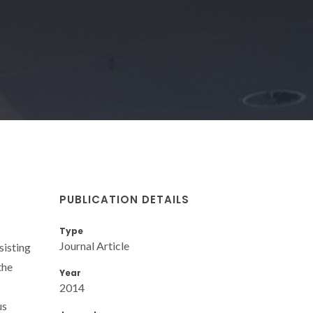
PUBLICATION DETAILS
Type
Journal Article
sisting
the
Year
2014
us