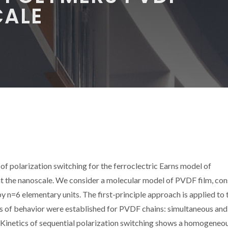
CALE
 polarization switching for the ferroclectric Earns model of
at the nanoscale. We consider a molecular model of PVDF film, con
y n=6 elementary units. The first-principle approach is applied to 
es of behavior were established for PVDF chains: simultaneous and
ds. Kinetics of sequential polarization switching shows a homogeneo