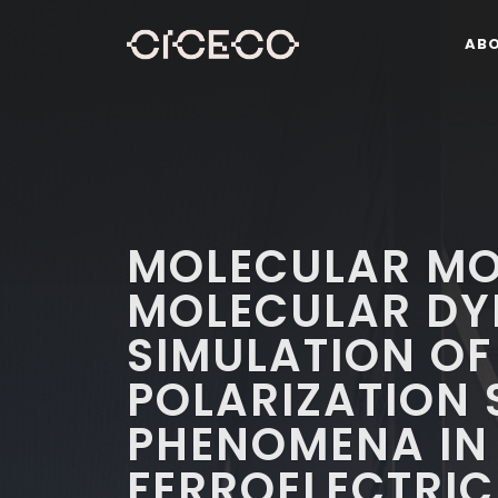
AB
MOLECULAR MO
MOLECULAR DY
SIMULATION OF
POLARIZATION
PHENOMENA IN
FERROELECTRIC