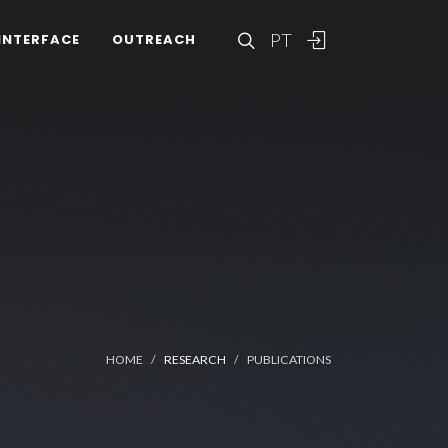
PT
INTERFACE
OUTREACH
HOME
RESEARCH
PUBLICATIONS