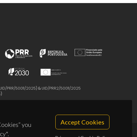
UID/PRR/50011/2025
) &
UID/PRR2/50011/2025
5
)
Accept Cookies
 Cookies” you
cy".