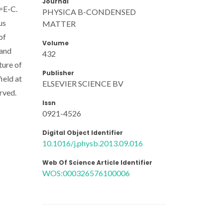
Journal
E=E-C.
PHYSICA B-CONDENSED
us
MATTER
of
Volume
 and
432
ture of
Publisher
ield at
ELSEVIER SCIENCE BV
rved.
Issn
0921-4526
Digital Object Identifier
10.1016/j.physb.2013.09.016
Web Of Science Article Identifier
WOS:000326576100006