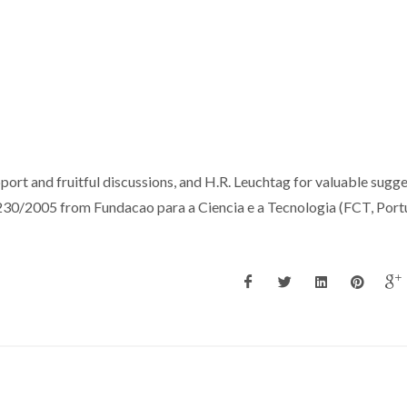
pport and fruitful discussions, and H.R. Leuchtag for valuable sugge
0/2005 from Fundacao para a Ciencia e a Tecnologia (FCT, Portu