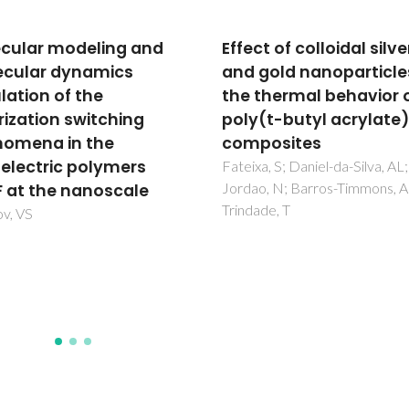
t of colloidal silver
Modeling the impact o
gold nanoparticles on
drug-nanocarriers in li
thermal behavior of
membranes
(t-butyl acrylate)
Pérez-Sánchez, G; Coutinho, 
Melle-Franco, M
posites
a, S; Daniel-da-Silva, AL;
, N; Barros-Timmons, A;
de, T