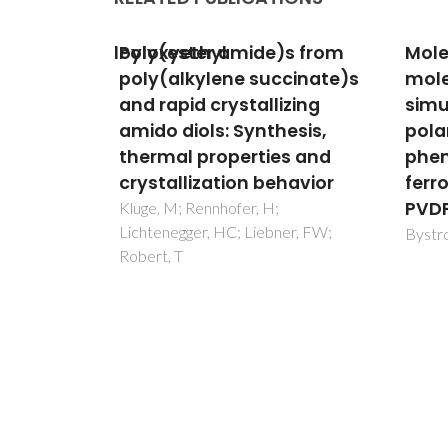
s from
Molecular modeling and
Effec
cinate)s
molecular dynamics
and 
zing
simulation of the
the 
esis,
polarization switching
poly
s and
phenomena in the
com
havior
ferroelectric polymers
Fateix
Jordao
PVDF at the nanoscale
Trinda
er, FW;
Bystrov, VS