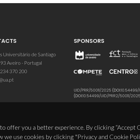
TACTS
SPONSORS
 Universitário de Santiago
93 Aveiro - Portugal
 234 370 200
@ua.pt
UID/PRR/50011/2025
(DOI:
10.54499/
(DOI:
10.54499/UID/PRR2/50011/202
to offer you a better experience. By clicking “Accept
w we use cookies by clicking "Privacy and Cookie Poli