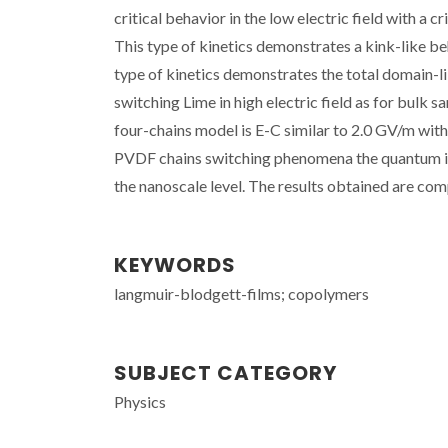
critical behavior in the low electric field with a
This type of kinetics demonstrates a kink-like b
type of kinetics demonstrates the total domain-l
switching Lime in high electric field as for bulk 
four-chains model is E-C similar to 2.0 GV/m wit
PVDF chains switching phenomena the quantum inte
the nanoscale level. The results obtained are com
KEYWORDS
langmuir-blodgett-films; copolymers
SUBJECT CATEGORY
Physics