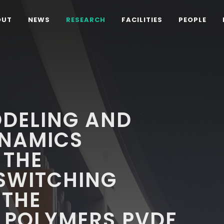
OUT
NEWS
RESEARCH
FACILITIES
PEOPLE
DELING AND
NAMICS
 THE
 SWITCHING
 THE
 POLYMERS PVDF