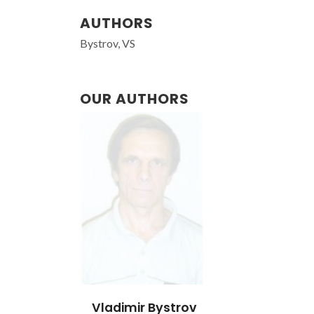
AUTHORS
Bystrov, VS
OUR AUTHORS
Vladimir Bystrov