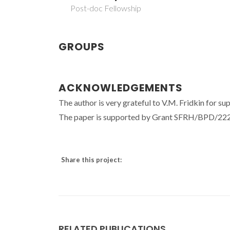
Post-doc Fellowship
GROUPS
ACKNOWLEDGEMENTS
The author is very grateful to V.M. Fridkin for su
The paper is supported by Grant SFRH/BPD/2223
Share this project:
RELATED PUBLICATIONS