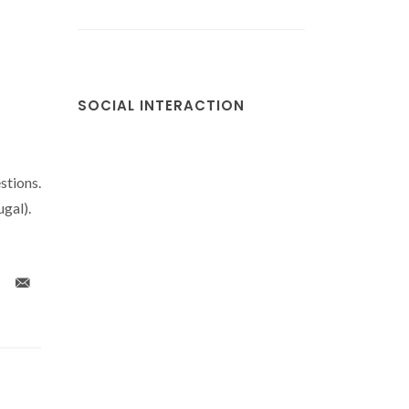
SOCIAL INTERACTION
stions.
gal).