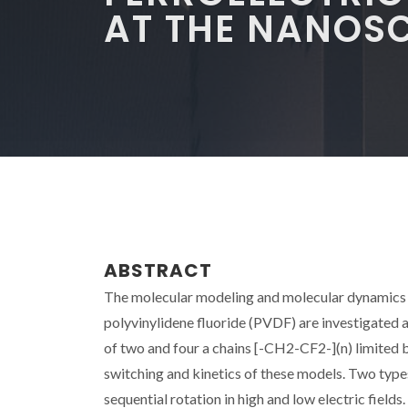
AT THE NANOS
ABSTRACT
The molecular modeling and molecular dynamics of
polyvinylidene fluoride (PVDF) are investigated 
of two and four a chains [-CH2-CF2-](n) limited b
switching and kinetics of these models. Two typ
sequential rotation in high and low electric fiel