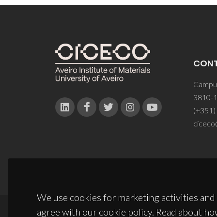
CON
Campus
3810-1
(+351)
ciceco
We use cookies for marketing activities and 
agree with our cookie policy. Read about ho