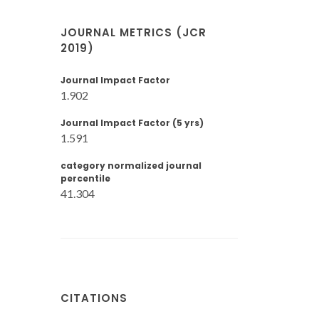
JOURNAL METRICS (JCR
2019)
Journal Impact Factor
1.902
Journal Impact Factor (5 yrs)
1.591
category normalized journal
percentile
41.304
CITATIONS