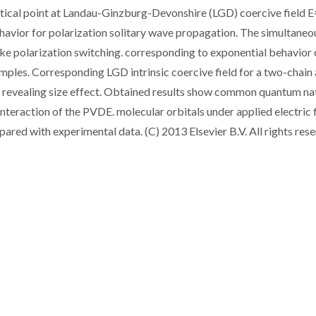
 critical point at Landau-Ginzburg-Devonshire (LGD) coercive field 
ehavior for polarization solitary wave propagation. The simultaneo
ike polarization switching. corresponding to exponential behavior 
samples. Corresponding LGD intrinsic coercive field for a two-chain
h revealing size effect. Obtained results show common quantum na
raction of the PVDE. molecular orbitals under applied electric f
pared with experimental data. (C) 2013 Elsevier B.V. All rights rese