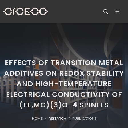
EFFECTS OF TRANSITION METAL
ADDITIVES ON REDOX STABILITY
AND HIGH-TEMPERATURE
ELECTRICAL CONDUCTIVITY OF
(FE,MG)(3)O-4 SPINELS
HOME
RESEARCH
PUBLICATIONS