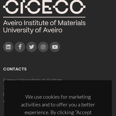
CONTACTS
Campus Universitário de Santiago
3810-193 Aveiro - Portugal
(+351) 234 370 200
We use cookies for marketing
ciceco@ua.pt
activities and to offer you a better
experience. By clicking “Accept