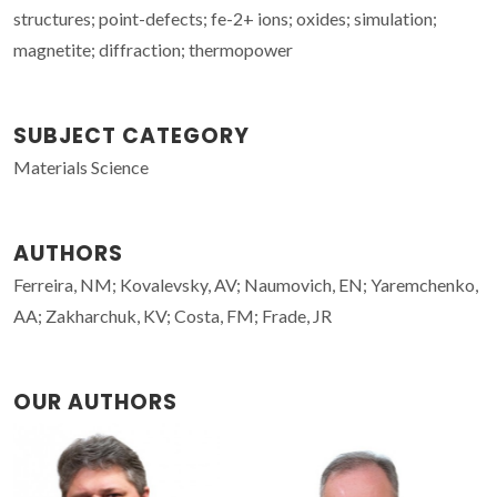
structures; point-defects; fe-2+ ions; oxides; simulation;
magnetite; diffraction; thermopower
SUBJECT CATEGORY
Materials Science
AUTHORS
Ferreira, NM; Kovalevsky, AV; Naumovich, EN; Yaremchenko,
AA; Zakharchuk, KV; Costa, FM; Frade, JR
OUR AUTHORS