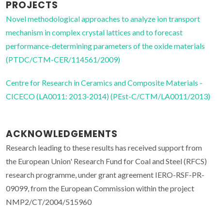
PROJECTS
Novel methodological approaches to analyze ion transport
mechanism in complex crystal lattices and to forecast
performance-determining parameters of the oxide materials
(PTDC/CTM-CER/114561/2009)
Centre for Research in Ceramics and Composite Materials -
CICECO (LA0011: 2013-2014) (PEst-C/CTM/LA0011/2013)
ACKNOWLEDGEMENTS
Research leading to these results has received support from
the European Union' Research Fund for Coal and Steel (RFCS)
research programme, under grant agreement IERO-RSF-PR-
09099, from the European Commission within the project
NMP2/CT/2004/515960