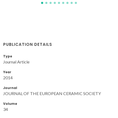
PUBLICATION DETAILS
Type
Journal Article
Year
2014
Journal
JOURNAL OF THE EUROPEAN CERAMIC SOCIETY
Volume
34