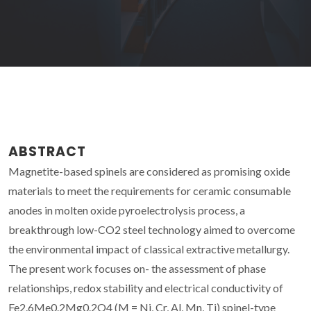
ABSTRACT
Magnetite-based spinels are considered as promising oxide
materials to meet the requirements for ceramic consumable
anodes in molten oxide pyroelectrolysis process, a
breakthrough low-CO2 steel technology aimed to overcome
the environmental impact of classical extractive metallurgy.
The present work focuses on- the assessment of phase
relationships, redox stability and electrical conductivity of
Fe2.6Me0.2Mg0.2O4 (M = Ni, Cr, Al, Mn, Ti) spinel-type