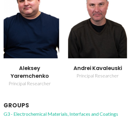
Andrei Kavaleuski
Jorge Ribeiro Frade
Principal Researcher
Retired Professor
GROUPS
G3 - Electrochemical Materials, Interfaces and Coatings