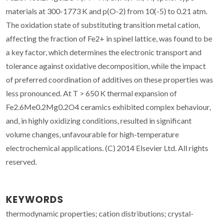
materials at 300-1773 K and p(O-2) from 10(-5) to 0.21 atm.
The oxidation state of substituting transition metal cation,
affecting the fraction of Fe2+ in spinel lattice, was found to be
a key factor, which determines the electronic transport and
tolerance against oxidative decomposition, while the impact
of preferred coordination of additives on these properties was
less pronounced. At T > 650 K thermal expansion of
Fe2.6Me0.2Mg0.2O4 ceramics exhibited complex behaviour,
and, in highly oxidizing conditions, resulted in significant
volume changes, unfavourable for high-temperature
electrochemical applications. (C) 2014 Elsevier Ltd. All rights
reserved.
KEYWORDS
thermodynamic properties; cation distributions; crystal-