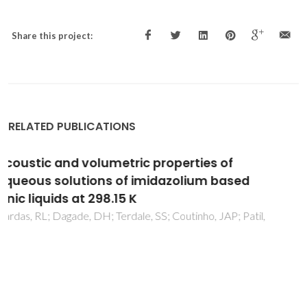
Share this project:
RELATED PUBLICATIONS
Influence of temperature and pressure on
the density and speed of sound of 2-
hydroxyethylammonium propionate ionic
liquid
Sarabando, JA; Magano, PJM; Ferreira, AGM; Santos, JB;
Carvalho, PJ; Mattedi, S; Fonseca, IMA