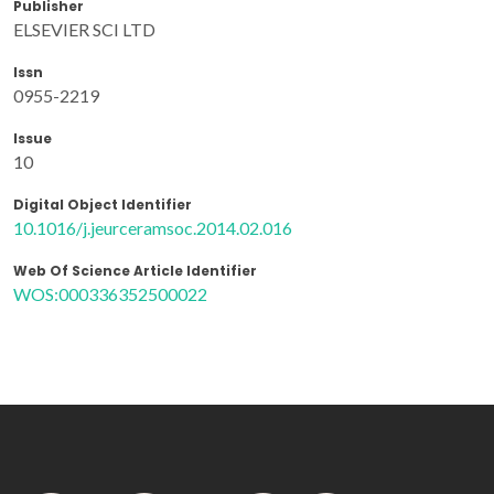
Publisher
ELSEVIER SCI LTD
Issn
0955-2219
Issue
10
Digital Object Identifier
10.1016/j.jeurceramsoc.2014.02.016
Web Of Science Article Identifier
WOS:000336352500022