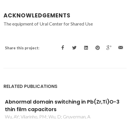
ACKNOWLEDGEMENTS
The equipment of Ural Center for Shared Use
Share this project:
RELATED PUBLICATIONS
Abnormal domain switching in Pb(Zr,Ti)O-3
thin film capacitors
Wu, AY; Vilarinho, PM; Wu, D; Gruverman, A