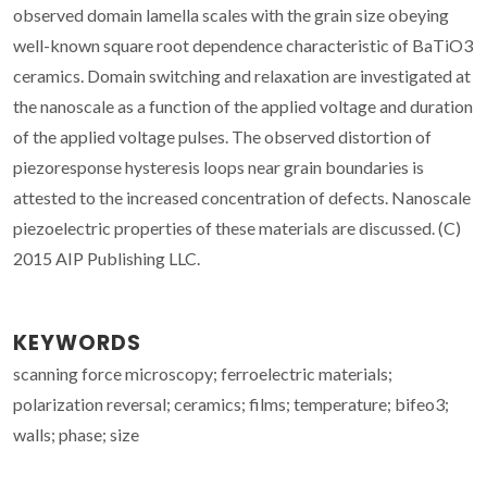
observed domain lamella scales with the grain size obeying
well-known square root dependence characteristic of BaTiO3
ceramics. Domain switching and relaxation are investigated at
the nanoscale as a function of the applied voltage and duration
of the applied voltage pulses. The observed distortion of
piezoresponse hysteresis loops near grain boundaries is
attested to the increased concentration of defects. Nanoscale
piezoelectric properties of these materials are discussed. (C)
2015 AIP Publishing LLC.
KEYWORDS
scanning force microscopy; ferroelectric materials;
polarization reversal; ceramics; films; temperature; bifeo3;
walls; phase; size