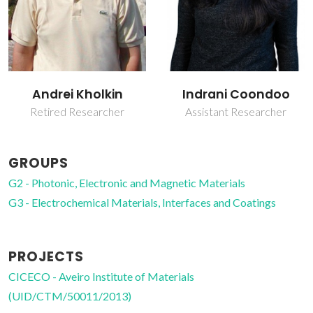
Andrei Kholkin
Indrani Coondoo
Retired Researcher
Assistant Researcher
GROUPS
G2 - Photonic, Electronic and Magnetic Materials
G3 - Electrochemical Materials, Interfaces and Coatings
PROJECTS
CICECO - Aveiro Institute of Materials
(UID/CTM/50011/2013)