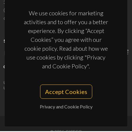
3810-193 Aveiro - Portugal
(+351) 234 370 200
We use cookies for marketing
ciceco@ua.pt
activities and to offer you a better
experience. By clicking “Accept
Cookies” you agree with our
SPONSORS
cookie policy. Read about how we
use cookies by clicking "Privacy
and Cookie Policy".
UID/PRR/50011/2025
(DOI:
10.54499/UID/PRR/50011/2025
) &
UID/PRR2/50011/2025
(DOI:
10.54499/UID/PRR2/50011/2025
)
Accept Cookies
Privacy and Cookie Policy
© 2026, CICECO