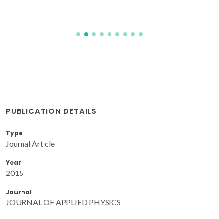
PUBLICATION DETAILS
Type
Journal Article
Year
2015
Journal
JOURNAL OF APPLIED PHYSICS