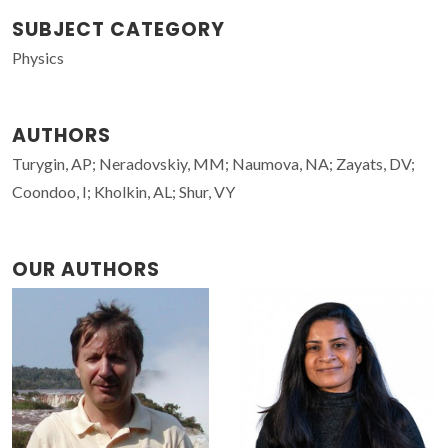
SUBJECT CATEGORY
Physics
AUTHORS
Turygin, AP; Neradovskiy, MM; Naumova, NA; Zayats, DV;
Coondoo, I; Kholkin, AL; Shur, VY
OUR AUTHORS