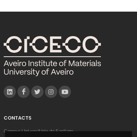
CONTACTS
Campus Universitário de Santiago