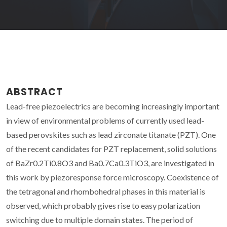
ABSTRACT
Lead-free piezoelectrics are becoming increasingly important
in view of environmental problems of currently used lead-
based perovskites such as lead zirconate titanate (PZT). One
of the recent candidates for PZT replacement, solid solutions
of BaZr0.2Ti0.8O3 and Ba0.7Ca0.3TiO3, are investigated in
this work by piezoresponse force microscopy. Coexistence of
the tetragonal and rhombohedral phases in this material is
observed, which probably gives rise to easy polarization
switching due to multiple domain states. The period of