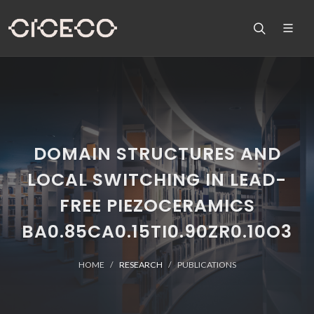
DOMAIN STRUCTURES AND
LOCAL SWITCHING IN LEAD-
FREE PIEZOCERAMICS
BA0.85CA0.15TI0.90ZR0.10O3
HOME
RESEARCH
PUBLICATIONS