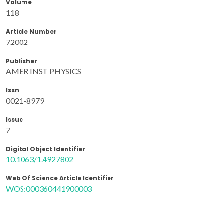
Volume
118
Article Number
72002
Publisher
AMER INST PHYSICS
Issn
0021-8979
Issue
7
Digital Object Identifier
10.1063/1.4927802
Web Of Science Article Identifier
WOS:000360441900003