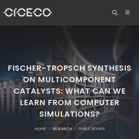
FISCHER-TROPSCH SYNTHESIS
ON MULTICOMPONENT
CATALYSTS: WHAT CAN WE
LEARN FROM COMPUTER
SIMULATIONS?
HOME
RESEARCH
PUBLICATIONS