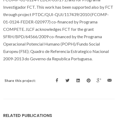
Investigador FCT. This work has been supported also by FCT
through project PTDC/QUI-QUI/117439/2010 (FCOMP-
01-0124-FEDER-020977) co-financed by Programa
COMPETE. JLCF acknowledges FCT for the grant
SFRH/BPD/64566/2009 co-financed by the Programa
Operacional Potencial Humano (POPH)/Fundo Social
Europeu (FSE); Quadro de Referencia Estrategico Nacional
2009-2013 do Governo da Republica Portuguesa.
Share this project:
RELATED PUBLICATIONS