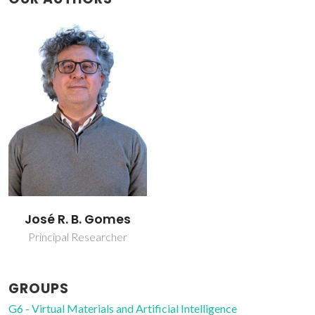
José R. B. Gomes
Principal Researcher
GROUPS
G6 - Virtual Materials and Artificial Intelligence