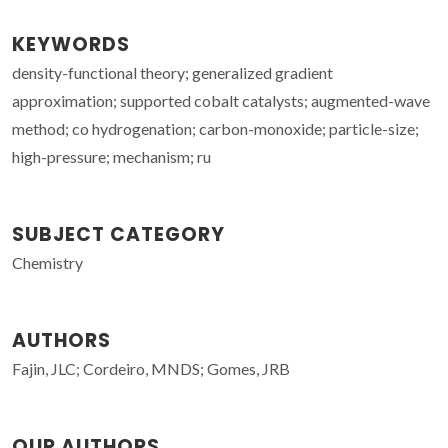
KEYWORDS
density-functional theory; generalized gradient
approximation; supported cobalt catalysts; augmented-wave
method; co hydrogenation; carbon-monoxide; particle-size;
high-pressure; mechanism; ru
SUBJECT CATEGORY
Chemistry
AUTHORS
Fajin, JLC; Cordeiro, MNDS; Gomes, JRB
OUR AUTHORS