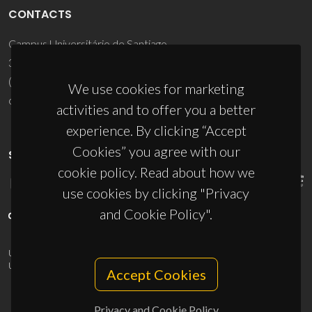
CONTACTS
Campus Universitário de Santiago
3810-193 Aveiro - Portugal
(+351) 234 370 200
We use cookies for marketing
ciceco@ua.pt
activities and to offer you a better
experience. By clicking “Accept
Cookies” you agree with our
SPONSORS
cookie policy. Read about how we
use cookies by clicking "Privacy
and Cookie Policy".
UID/PRR/50011/2025
(DOI:
10.54499/UID/PRR/50011/2025
) &
UID/PRR2/50011/2025
(DOI:
10.54499/UID/PRR2/50011/2025
)
Accept Cookies
Privacy and Cookie Policy