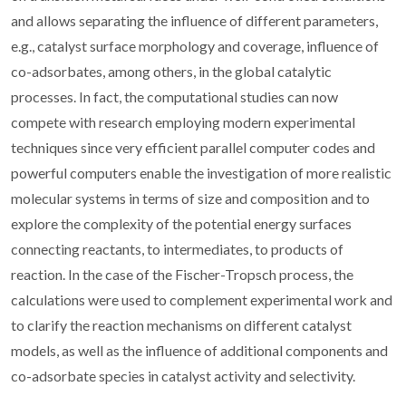
and allows separating the influence of different parameters,
e.g., catalyst surface morphology and coverage, influence of
co-adsorbates, among others, in the global catalytic
processes. In fact, the computational studies can now
compete with research employing modern experimental
techniques since very efficient parallel computer codes and
powerful computers enable the investigation of more realistic
molecular systems in terms of size and composition and to
explore the complexity of the potential energy surfaces
connecting reactants, to intermediates, to products of
reaction. In the case of the Fischer-Tropsch process, the
calculations were used to complement experimental work and
to clarify the reaction mechanisms on different catalyst
models, as well as the influence of additional components and
co-adsorbate species in catalyst activity and selectivity.