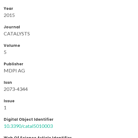
Year
2015
Journal
CATALYSTS
Volume
5
Publisher
MDPI AG
Issn
2073-4344
Issue
1
Digital Object Identifier
10.3390/catal5010003
Web Of Science Article Identifier