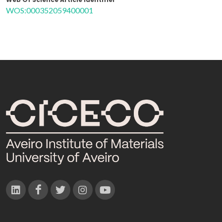
WOS:000352059400001