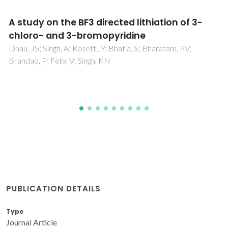
An aminoquinoline based biocompatible
fluorescent and colourimetric pH sensor
designed for cancer cell discrimination
Mandal, J; Ghorai, P; Brandao, P; Pal, K; Karmakar, P; Saha, A
PUBLICATION DETAILS
Type
Journal Article