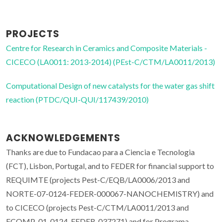
PROJECTS
Centre for Research in Ceramics and Composite Materials -
CICECO (LA0011: 2013-2014) (PEst-C/CTM/LA0011/2013)
Computational Design of new catalysts for the water gas shift
reaction (PTDC/QUI-QUI/117439/2010)
ACKNOWLEDGEMENTS
Thanks are due to Fundacao para a Ciencia e Tecnologia
(FCT), Lisbon, Portugal, and to FEDER for financial support to
REQUIMTE (projects Pest-C/EQB/LA0006/2013 and
NORTE-07-0124-FEDER-000067-NANOCHEMISTRY) and
to CICECO (projects Pest-C/CTM/LA0011/2013 and
FCOMP-01-0124-FEDER-037271) and for Programa