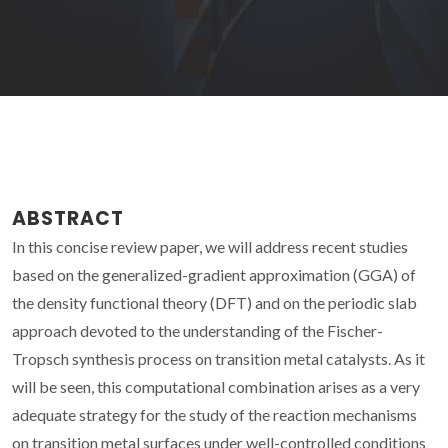
ABSTRACT
In this concise review paper, we will address recent studies
based on the generalized-gradient approximation (GGA) of
the density functional theory (DFT) and on the periodic slab
approach devoted to the understanding of the Fischer-
Tropsch synthesis process on transition metal catalysts. As it
will be seen, this computational combination arises as a very
adequate strategy for the study of the reaction mechanisms
on transition metal surfaces under well-controlled conditions