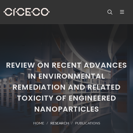
REVIEW ON RECENT ADVANCES
IN ENVIRONMENTAL
REMEDIATION AND RELATED
TOXICITY OF ENGINEERED
NANOPARTICLES
HOME
RESEARCH
PUBLICATIONS