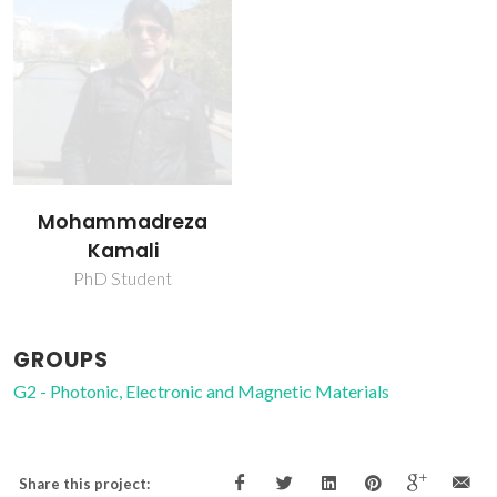
Mohammadreza
Kamali
PhD Student
GROUPS
G2 - Photonic, Electronic and Magnetic Materials
Share this project: