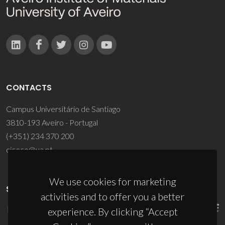
CONTACTS
Campus Universitário de Santiago
3810-193 Aveiro - Portugal
(+351) 234 370 200
ciceco@ua.pt
We use cookies for marketing
SPONSORS
activities and to offer you a better
experience. By clicking “Accept