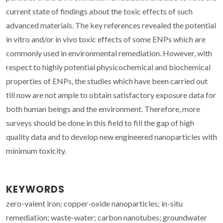
current state of findings about the toxic effects of such
advanced materials. The key references revealed the potential
in vitro and/or in vivo toxic effects of some ENPs which are
commonly used in environmental remediation. However, with
respect to highly potential physicochemical and biochemical
properties of ENPs, the studies which have been carried out
till now are not ample to obtain satisfactory exposure data for
both human beings and the environment. Therefore, more
surveys should be done in this field to fill the gap of high
quality data and to develop new engineered nanoparticles with
minimum toxicity.
KEYWORDS
zero-valent iron; copper-oxide nanoparticles; in-situ
remediation; waste-water; carbon nanotubes; groundwater