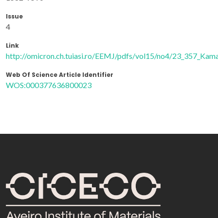
Issue
4
Link
http://omicron.ch.tuiasi.ro/EEMJ/pdfs/vol15/no4/23_357_Kama
Web Of Science Article Identifier
WOS:000377636800023