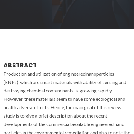
ABSTRACT
Production and utilization of engineered nanoparticles
(ENPs), which are smart materials with ability of sensing and
destroying chemical contaminants, is growing rapidly.
However, these materials seem to have some ecological and
health adverse effects. Hence, the main goal of this review
study is to give a brief description about the recent
developments of the commercial available engineered nano
particles in the environmental remediation and also to note the