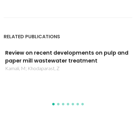
RELATED PUBLICATIONS
Current Trend in the Application of
Nanoparticles for Waste Water Treatment
and Purification: A Review
Usmani, MA; Khan, I; Bhat, AH; Pillai, RS; Ahmad, N; Haafiz,
MKM; Oves, M