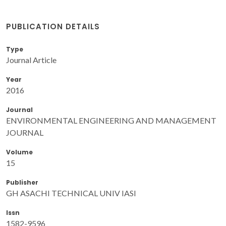
PUBLICATION DETAILS
Type
Journal Article
Year
2016
Journal
ENVIRONMENTAL ENGINEERING AND MANAGEMENT
JOURNAL
Volume
15
Publisher
GH ASACHI TECHNICAL UNIV IASI
Issn
1582-9596