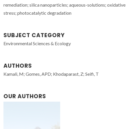
remediation; silica nanoparticles; aqueous-solutions; oxidative
stress; photocatalytic degradation
SUBJECT CATEGORY
Environmental Sciences & Ecology
AUTHORS
Kamali, M; Gomes, APD; Khodaparast, Z; Seifi, T
OUR AUTHORS