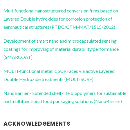
Multifunctional nanostructured conversion films based on
Layered Double hydroxides for corrosion protection of
aeronautical structures (PTDC/CTM-MAT/1515/2012)
Development of smart nano and microcapsulated sensing
coatings for improving of material durability/performance
(SMARCOAT)
MULTI-functional metallic SURFaces via active Layered
Double Hydroxide treatments (MULTISURF)
NanoBarrier - Extended shelf-life biopolymers for sustainable
and multifunctional food packaging solutions (NanoBarrier)
ACKNOWLEDGEMENTS