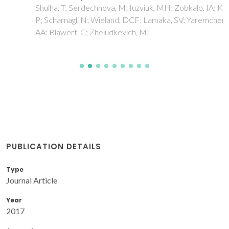
Shulha, T; Serdechnova, M; Iuzviuk, MH; Zobkalo, IA; Karlova,
P; Scharnagl, N; Wieland, DCF; Lamaka, SV; Yaremchenko,
AA; Blawert, C; Zheludkevich, ML
PUBLICATION DETAILS
Type
Journal Article
Year
2017