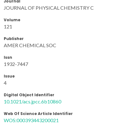
Journal
JOURNAL OF PHYSICAL CHEMISTRY C
Volume
121
Publisher
AMER CHEMICAL SOC
Issn
1932-7447
Issue
4
Digital Object Identifier
10.1021/acs.jpcc.6b10860
Web Of Science Article Identifier
WOS:000393443200021