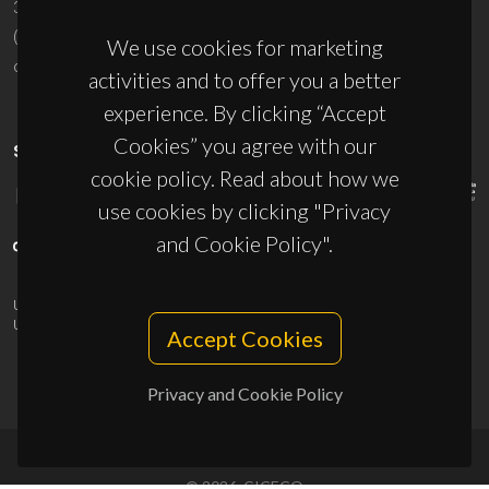
3810-193 Aveiro - Portugal
(+351) 234 370 200
We use cookies for marketing
ciceco@ua.pt
activities and to offer you a better
experience. By clicking “Accept
Cookies” you agree with our
SPONSORS
cookie policy. Read about how we
use cookies by clicking "Privacy
and Cookie Policy".
UID/PRR/50011/2025
(DOI:
10.54499/UID/PRR/50011/2025
) &
UID/PRR2/50011/2025
(DOI:
10.54499/UID/PRR2/50011/2025
)
Accept Cookies
Privacy and Cookie Policy
© 2026, CICECO