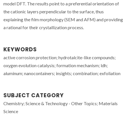
model DFT. The results point to a preferential orientation of
the cationic layers perpendicular to the surface, thus
explaining the film morphology (SEM and AFM) and providing
a rational for their crystallization process.
KEYWORDS
active corrosion protection; hydrotalcite-like compounds;
oxygen evolution catalysis; formation mechanism; ldh;
aluminum; nanocontainers; insights; combination; exfoliation
SUBJECT CATEGORY
Chemistry; Science & Technology - Other Topics; Materials
Science