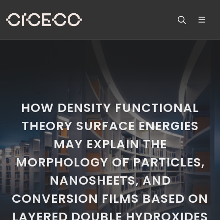
HOW DENSITY FUNCTIONAL
THEORY SURFACE ENERGIES
MAY EXPLAIN THE
MORPHOLOGY OF PARTICLES,
NANOSHEETS, AND
CONVERSION FILMS BASED ON
LAYERED DOUBLE HYDROXIDES