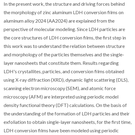
In the present work, the structure and driving forces behind
the morphology of zinc aluminum LDH conversion films on
aluminum alloy 2024 (AA2024) are explained from the
perspective of molecular modeling. Since LDH particles are
the core structures of LDH conversion films, the first step in
this work was to understand the relation between structure
and morphology of the particles themselves and the single-
layer nanosheets that constitute them. Results regarding
LDH's crystallites, particles, and conversion films obtained
using X-ray diffraction (XRD), dynamic light scattering (DLS),
scanning electron microscopy (SEM), and atomic force
microscopy (AFM) are interpreted using periodic model
density functional theory (DFT) calculations. On the basis of
the understanding of the formation of LDH particles and their
exfoliation to obtain single-layer nanosheets, for the first time,
LDH conversion films have been modeled using periodic