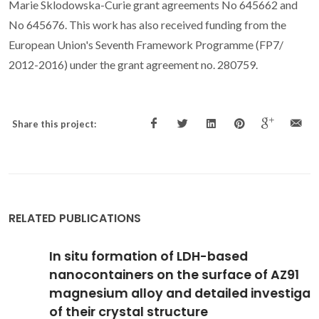
Marie Sklodowska-Curie grant agreements No 645662 and
No 645676. This work has also received funding from the
European Union's Seventh Framework Programme (FP7/
2012-2016) under the grant agreement no. 280759.
Share this project:
RELATED PUBLICATIONS
In situ formation of LDH-based
nanocontainers on the surface of AZ91
magnesium alloy and detailed investigation
of their crystal structure