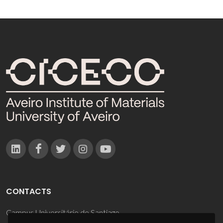
CONTACTS
Campus Universitário de Santiago