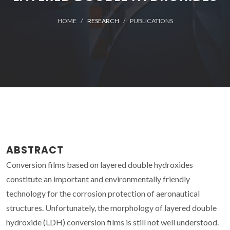
HOME
RESEARCH
PUBLICATIONS
ABSTRACT
Conversion films based on layered double hydroxides
constitute an important and environmentally friendly
technology for the corrosion protection of aeronautical
structures. Unfortunately, the morphology of layered double
hydroxide (LDH) conversion films is still not well understood.