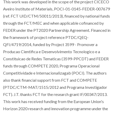
This work was developed in the scope of the project CICECO
Aveiro Institute of Materials, POCI-01-0145-FEDER-007679
(ref. FCT UID/CTM/50011/2013), financed by national funds
through the FCT/MEC and when applicable cofinanced by
FEDER under the PT2020 Partnership Agreement. Financed in
the framework of project reference PTDC/QEQ-
QFI/4719/2014, funded by Project 3599 - Promover a
Producao Cientifica e Desenvolvimento Tecnologico e a
Constituicao de Redes Tematicas (3599-PPCDT) and FEDER
funds through COMPETE 2020, Programa Operacional
Competitividade e Internacionalizagab (POCI). The authors
also thank financial support from FCT and COMPETE
(PTDC/CTM-MAT/1515/2012 and Programa Investigador
FCT). J.T. thanks FCT for the research grant IF/00347/2013.
This work has received funding from the European Union's
Horizon 2020 research and innovation programme under the