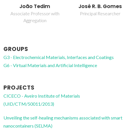
João Tedim
José R. B. Gomes
Associate Professor with
Principal Researcher
Aggregation
GROUPS
G3 - Electrochemical Materials, Interfaces and Coatings
G6 - Virtual Materials and Artificial Intelligence
PROJECTS
CICECO - Aveiro Institute of Materials
(UID/CTM/50011/2013)
Unveiling the self-healing mechanisms associated with smart
nanocontainers (SELMA)