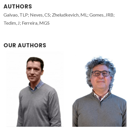
AUTHORS
Galvao, TLP; Neves, CS; Zheludkevich, ML; Gomes, JRB;
Tedim, J; Ferreira, MGS
OUR AUTHORS