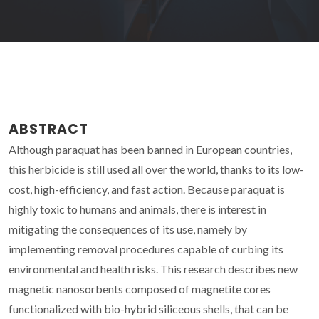
ABSTRACT
Although paraquat has been banned in European countries,
this herbicide is still used all over the world, thanks to its low-
cost, high-efficiency, and fast action. Because paraquat is
highly toxic to humans and animals, there is interest in
mitigating the consequences of its use, namely by
implementing removal procedures capable of curbing its
environmental and health risks. This research describes new
magnetic nanosorbents composed of magnetite cores
functionalized with bio-hybrid siliceous shells, that can be