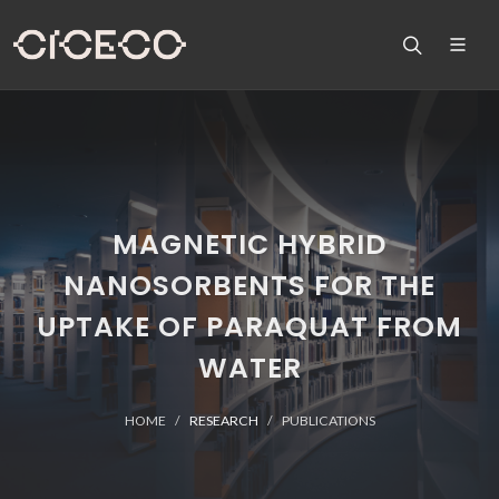
MAGNETIC HYBRID
NANOSORBENTS FOR THE
UPTAKE OF PARAQUAT FROM
WATER
HOME
RESEARCH
PUBLICATIONS