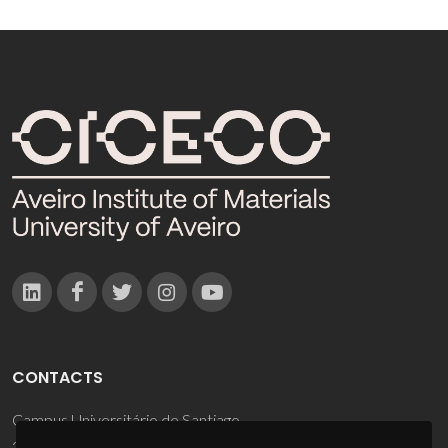
CONTACTS
Campus Universitário de Santiago
3810-193 Aveiro - Portugal