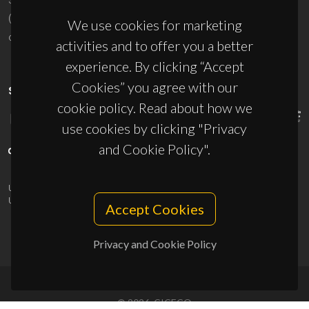
(+351) 234 370 200
We use cookies for marketing
ciceco@ua.pt
activities and to offer you a better
experience. By clicking “Accept
Cookies” you agree with our
SPONSORS
cookie policy. Read about how we
use cookies by clicking "Privacy
and Cookie Policy".
UID/PRR/50011/2025
(DOI:
10.54499/UID/PRR/50011/2025
) &
UID/PRR2/50011/2025
(DOI:
10.54499/UID/PRR2/50011/2025
)
Accept Cookies
Privacy and Cookie Policy
© 2026, CICECO