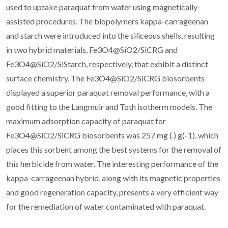
used to uptake paraquat from water using magnetically-
assisted procedures. The biopolymers kappa-carrageenan
and starch were introduced into the siliceous shells, resulting
in two hybrid materials, Fe3O4@SiO2/SiCRG and
Fe3O4@SiO2/SiStarch, respectively, that exhibit a distinct
surface chemistry. The Fe3O4@SiO2/SiCRG biosorbents
displayed a superior paraquat removal performance, with a
good fitting to the Langmuir and Toth isotherm models. The
maximum adsorption capacity of paraquat for
Fe3O4@SiO2/SiCRG biosorbents was 257 mg (.) g(-1), which
places this sorbent among the best systems for the removal of
this herbicide from water. The interesting performance of the
kappa-carrageenan hybrid, along with its magnetic properties
and good regeneration capacity, presents a very efficient way
for the remediation of water contaminated with paraquat.