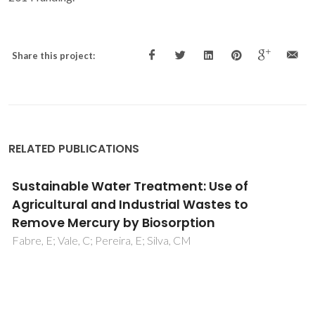
Share this project:
RELATED PUBLICATIONS
Insights into phase stability of
anhydrous/hydrate systems: a Raman-
based methodology
Nolasco, MM; Amado, AM; Ribeiro-Claro, PJA