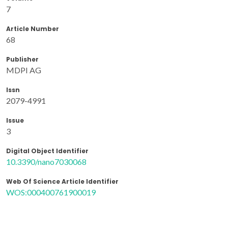
7
Article Number
68
Publisher
MDPI AG
Issn
2079-4991
Issue
3
Digital Object Identifier
10.3390/nano7030068
Web Of Science Article Identifier
WOS:000400761900019