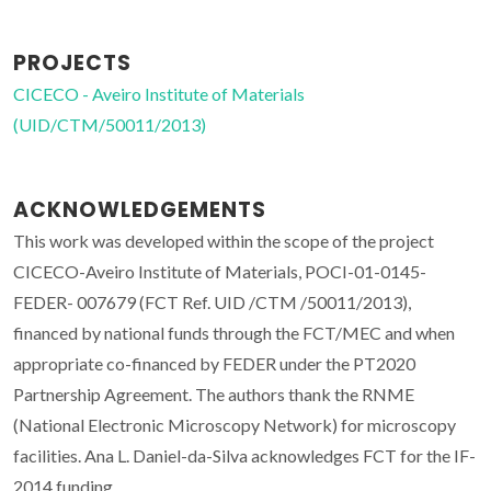
PROJECTS
CICECO - Aveiro Institute of Materials
(UID/CTM/50011/2013)
ACKNOWLEDGEMENTS
This work was developed within the scope of the project
CICECO-Aveiro Institute of Materials, POCI-01-0145-
FEDER- 007679 (FCT Ref. UID /CTM /50011/2013),
financed by national funds through the FCT/MEC and when
appropriate co-financed by FEDER under the PT2020
Partnership Agreement. The authors thank the RNME
(National Electronic Microscopy Network) for microscopy
facilities. Ana L. Daniel-da-Silva acknowledges FCT for the IF-
2014 funding.