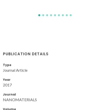
PUBLICATION DETAILS
Type
Journal Article
Year
2017
Journal
NANOMATERIALS
Volume