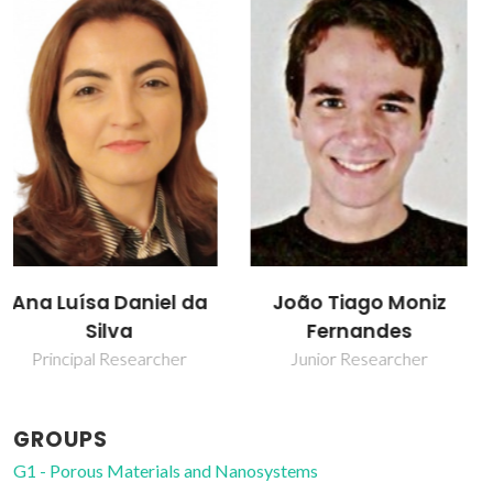
Sofia Farias Soares
João Tiago Moniz
Fernandes
Junior Researcher
Junior Researcher
GROUPS
G1 - Porous Materials and Nanosystems