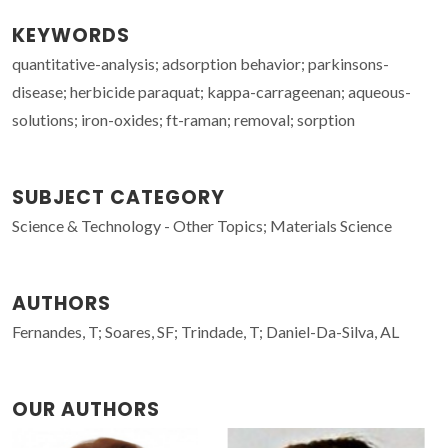
KEYWORDS
quantitative-analysis; adsorption behavior; parkinsons-
disease; herbicide paraquat; kappa-carrageenan; aqueous-
solutions; iron-oxides; ft-raman; removal; sorption
SUBJECT CATEGORY
Science & Technology - Other Topics; Materials Science
AUTHORS
Fernandes, T; Soares, SF; Trindade, T; Daniel-Da-Silva, AL
OUR AUTHORS