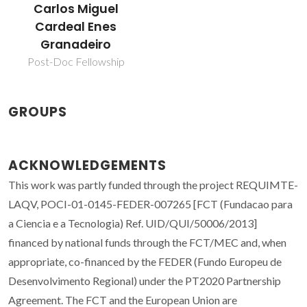
Carlos Miguel
Cardeal Enes
Granadeiro
Post-Doc Fellowship
GROUPS
ACKNOWLEDGEMENTS
This work was partly funded through the project REQUIMTE-
LAQV, POCI-01-0145-FEDER-007265 [FCT (Fundacao para
a Ciencia e a Tecnologia) Ref. UID/QUI/50006/2013]
financed by national funds through the FCT/MEC and, when
appropriate, co-financed by the FEDER (Fundo Europeu de
Desenvolvimento Regional) under the PT2020 Partnership
Agreement. The FCT and the European Union are