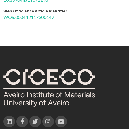
Web Of Science Article Identifier
WOS:000442117300147