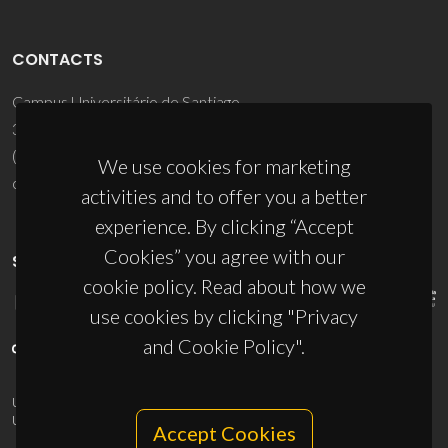
CONTACTS
Campus Universitário de Santiago
3810-193 Aveiro - Portugal
(+351) 234 370 200
We use cookies for marketing
ciceco@ua.pt
activities and to offer you a better
experience. By clicking “Accept
Cookies” you agree with our
SPONSORS
cookie policy. Read about how we
use cookies by clicking "Privacy
and Cookie Policy".
UID/PRR/50011/2025
(DOI:
10.54499/UID/PRR/50011/2025
) &
UID/PRR2/50011/2025
(DOI:
10.54499/UID/PRR2/50011/2025
)
Accept Cookies