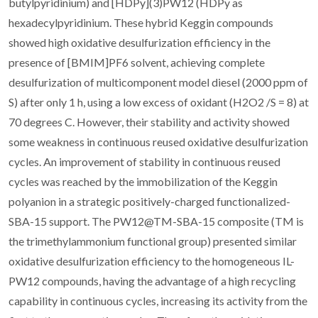
butylpyridinium) and [HDPy](3)PW12 (HDPy as
hexadecylpyridinium. These hybrid Keggin compounds
showed high oxidative desulfurization efficiency in the
presence of [BMIM]PF6 solvent, achieving complete
desulfurization of multicomponent model diesel (2000 ppm of
S) after only 1 h, using a low excess of oxidant (H2O2 /S = 8) at
70 degrees C. However, their stability and activity showed
some weakness in continuous reused oxidative desulfurization
cycles. An improvement of stability in continuous reused
cycles was reached by the immobilization of the Keggin
polyanion in a strategic positively-charged functionalized-
SBA-15 support. The PW12@TM-SBA-15 composite (TM is
the trimethylammonium functional group) presented similar
oxidative desulfurization efficiency to the homogeneous IL-
PW12 compounds, having the advantage of a high recycling
capability in continuous cycles, increasing its activity from the