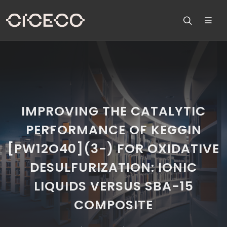
IMPROVING THE CATALYTIC
PERFORMANCE OF KEGGIN
[PW12O40](3-) FOR OXIDATIVE
DESULFURIZATION: IONIC
LIQUIDS VERSUS SBA-15
COMPOSITE