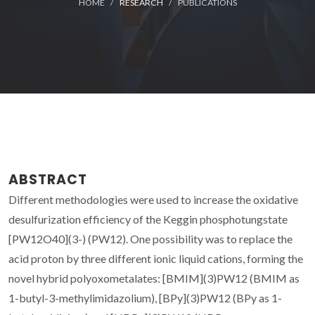
HOME
RESEARCH
PUBLICATIONS
ABSTRACT
Different methodologies were used to increase the oxidative
desulfurization efficiency of the Keggin phosphotungstate
[PW12O40](3-) (PW12). One possibility was to replace the
acid proton by three different ionic liquid cations, forming the
novel hybrid polyoxometalates: [BMIM](3)PW12 (BMIM as
1-butyl-3-methylimidazolium), [BPy](3)PW12 (BPy as 1-