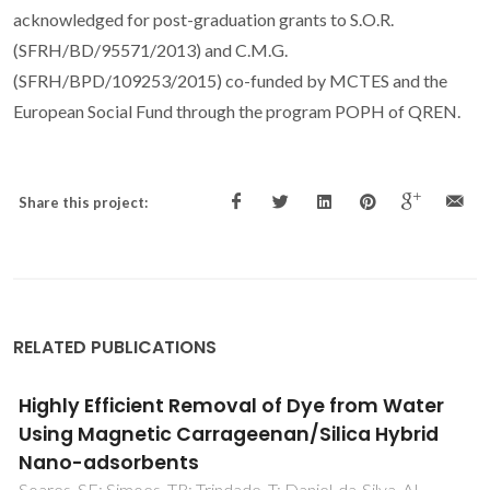
acknowledged for post-graduation grants to S.O.R.
(SFRH/BD/95571/2013) and C.M.G.
(SFRH/BPD/109253/2015) co-funded by MCTES and the
European Social Fund through the program POPH of QREN.
Share this project:
RELATED PUBLICATIONS
Post-Synthesis Strategies to Prepare
Mesostructured and Hierarchical Silicates for
Liquid Phase Catalytic Epoxidation
Gomes, DM; Neves, P; Antunes, MM; Fernandes, AJS;