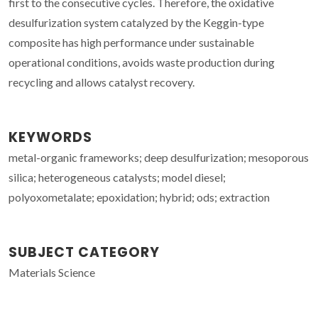
first to the consecutive cycles. Therefore, the oxidative
desulfurization system catalyzed by the Keggin-type
composite has high performance under sustainable
operational conditions, avoids waste production during
recycling and allows catalyst recovery.
KEYWORDS
metal-organic frameworks; deep desulfurization; mesoporous
silica; heterogeneous catalysts; model diesel;
polyoxometalate; epoxidation; hybrid; ods; extraction
SUBJECT CATEGORY
Materials Science