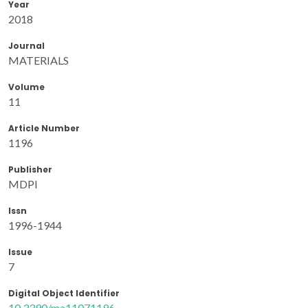
Year
2018
Journal
MATERIALS
Volume
11
Article Number
1196
Publisher
MDPI
Issn
1996-1944
Issue
7
Digital Object Identifier
10.3390/ma11071196