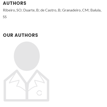
AUTHORS
Ribeiro, SO; Duarte, B; de Castro, B; Granadeiro, CM; Balula,
SS
OUR AUTHORS