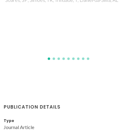
Pillinger, M; Valente, AA
PUBLICATION DETAILS
Type
Journal Article