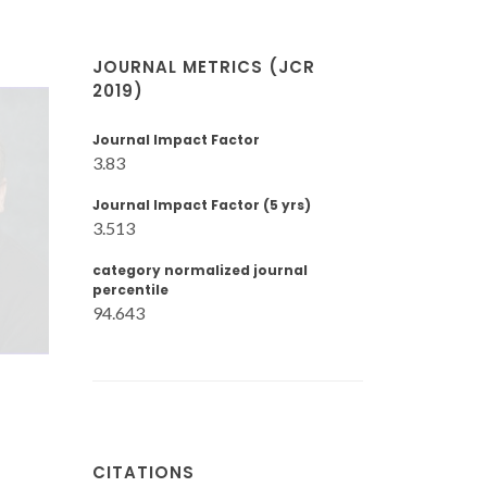
JOURNAL METRICS (JCR
2019)
Journal Impact Factor
3.83
Journal Impact Factor (5 yrs)
3.513
category normalized journal
percentile
94.643
CITATIONS