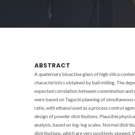
ABSTRACT
A quaternary bioactive glass of high silica conte
characteristics obtained by ball milling. The de
expected correlation between comminution and cu
were based on Taguchi planning of simultaneous 
ratio, with ethanol used as a process control agen
design of powder distributions. Plausible physic
analysis, based on log-log scales. Normal distribu
distributions, which are very positively skewed. 