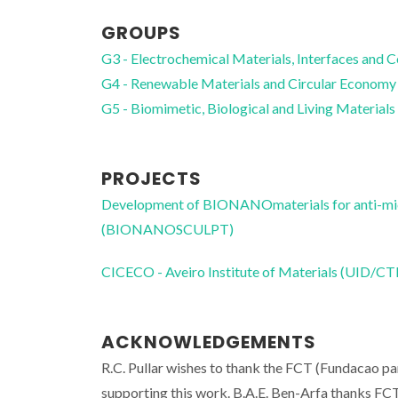
GROUPS
G3 - Electrochemical Materials, Interfaces and 
G4 - Renewable Materials and Circular Economy
G5 - Biomimetic, Biological and Living Materials
PROJECTS
Development of BIONANOmaterials for anti-mic
(BIONANOSCULPT)
CICECO - Aveiro Institute of Materials (UID/
ACKNOWLEDGEMENTS
R.C. Pullar wishes to thank the FCT (Fundacao pa
supporting this work. B.A.E. Ben-Arfa thank