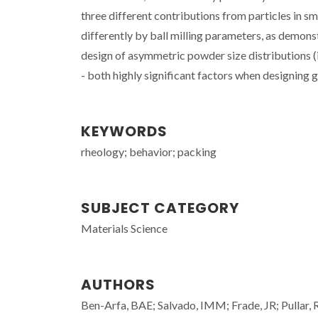
three different contributions from particles in s
differently by ball milling parameters, as demonstr
design of asymmetric powder size distributions (i.
- both highly significant factors when designing
KEYWORDS
rheology; behavior; packing
SUBJECT CATEGORY
Materials Science
AUTHORS
Ben-Arfa, BAE; Salvado, IMM; Frade, JR; Pullar,