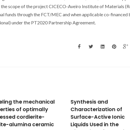
 the scope of the project CICECO-Aveiro Institute of Materials (R
l funds through the FCT/MEC and when applicable co-financed 
onal) under the PT2020 Partnership Agreement.
hesis and
Observation of large
acterization of
electrocaloric properti
ace-Active Ionic
lead-free
ids Used in the
Ba0.98Ca0.02Ti0.98Sn