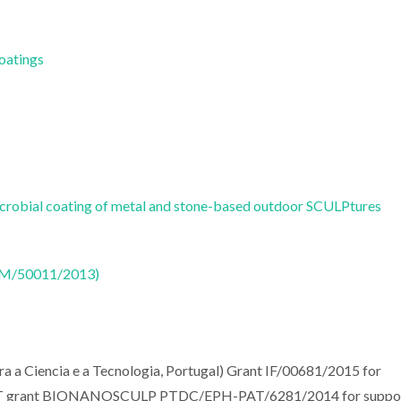
Coatings
robial coating of metal and stone-based outdoor SCULPtures
CTM/50011/2013)
ra a Ciencia e a Tecnologia, Portugal) Grant IF/00681/2015 for
s FCT grant BIONANOSCULP PTDC/EPH-PAT/6281/2014 for suppo