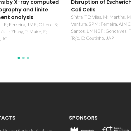
uption of Escherichia
ceramics
Cells
Ramovatar; Coondoo, I; Kumar
Khan, AA; Satapathy, S; Panwa
, TE; Vilas, M; Martins, M;
a, SPM; Ferreira, AIMCL;
s, LMNBF; Goncalves, FJM;
E; Coutinho, JAP
TACTS
SPONSORS
 Universitário de Santiago