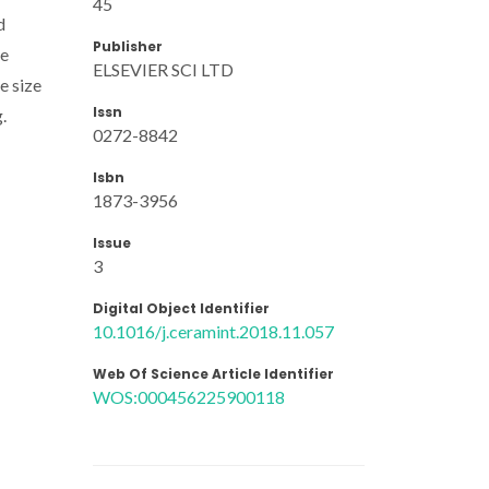
45
d
Publisher
le
ELSEVIER SCI LTD
e size
Issn
.
0272-8842
Isbn
1873-3956
Issue
3
Digital Object Identifier
10.1016/j.ceramint.2018.11.057
Web Of Science Article Identifier
WOS:000456225900118