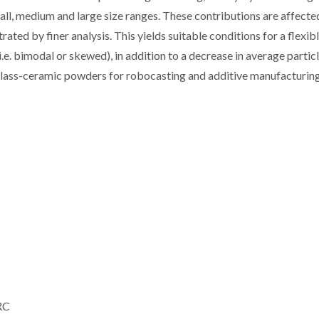
mall, medium and large size ranges. These contributions are affecte
ated by finer analysis. This yields suitable conditions for a flexib
e. bimodal or skewed), in addition to a decrease in average particl
 glass-ceramic powders for robocasting and additive manufacturing
 RC