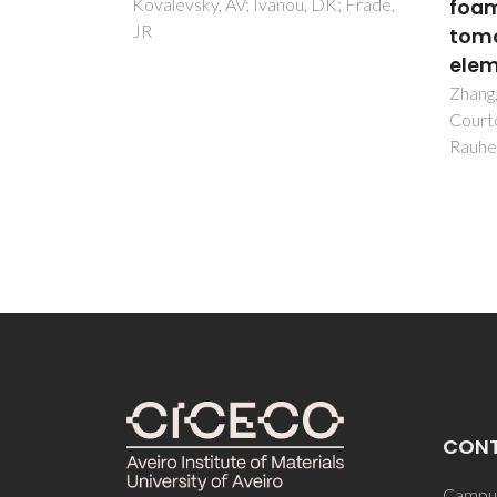
 DK; Frade,
foams by X-ray computed
Disr
tomography and finite
Coli 
element analysis
Sintra
Ventur
Zhang, LF; Ferreira, JMF; Olhero, S;
Santo
Courtois, L; Zhang, T; Maire, E;
Tojo, 
Rauhe, JC
CON
Campus