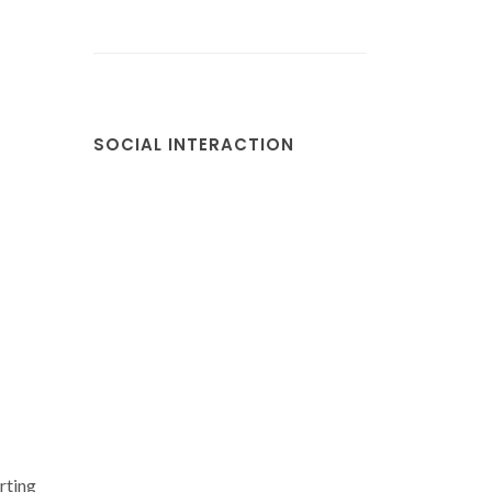
SOCIAL INTERACTION
rting