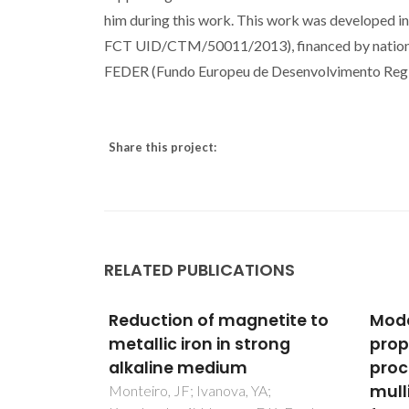
him during this work. This work was developed in
FCT UID/CTM/50011/2013), financed by nationa
FEDER (Fundo Europeu de Desenvolvimento Regi
Share this project:
RELATED PUBLICATIONS
etite to
Modeling the mechanical
Synt
rong
properties of optimally
Char
processed cordierite-
Surf
mullite-alumina ceramic
Liqu
A;