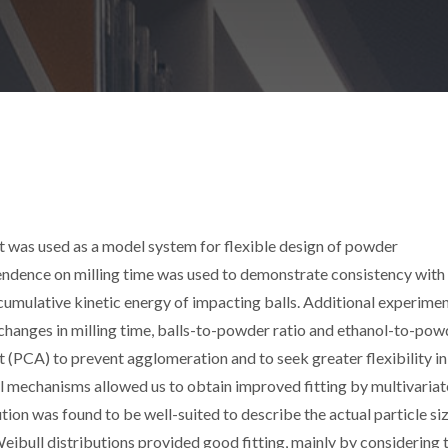
nt was used as a model system for flexible design of powder
pendence on milling time was used to demonstrate consistency with
mulative kinetic energy of impacting balls. Additional experime
changes in milling time, balls-to-powder ratio and ethanol-to-pow
t (PCA) to prevent agglomeration and to seek greater flexibility in
al mechanisms allowed us to obtain improved fitting by multivariat
tion was found to be well-suited to describe the actual particle si
Weibull distributions provided good fitting, mainly by considering 