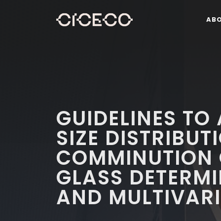
AB
GUIDELINES TO
SIZE DISTRIBUT
COMMINUTION O
GLASS DETERMI
AND MULTIVARI