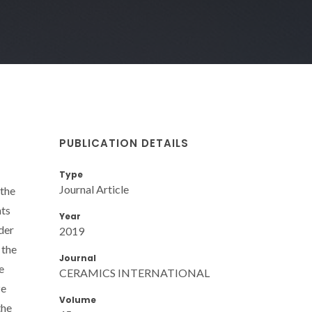
PUBLICATION DETAILS
Type
Journal Article
 the
nts
Year
der
2019
 the
Journal
e
CERAMICS INTERNATIONAL
ze
Volume
the