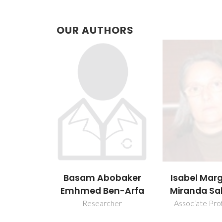
OUR AUTHORS
Basam Abobaker
Isabel Mar
Emhmed Ben-Arfa
Miranda Sa
Researcher
Associate Pro