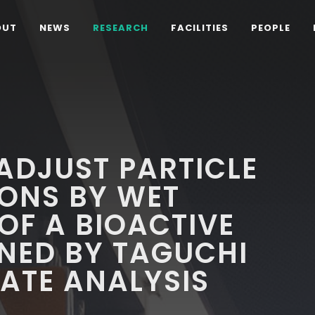
OUT
NEWS
RESEARCH
FACILITIES
PEOPLE
 ADJUST PARTICLE
IONS BY WET
F A BIOACTIVE
NED BY TAGUCHI
ATE ANALYSIS