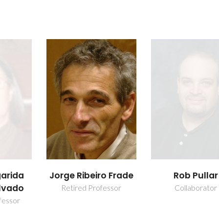
garida
Jorge Ribeiro Frade
Rob Pullar
lvado
Retired Professor
Collaborator
fessor