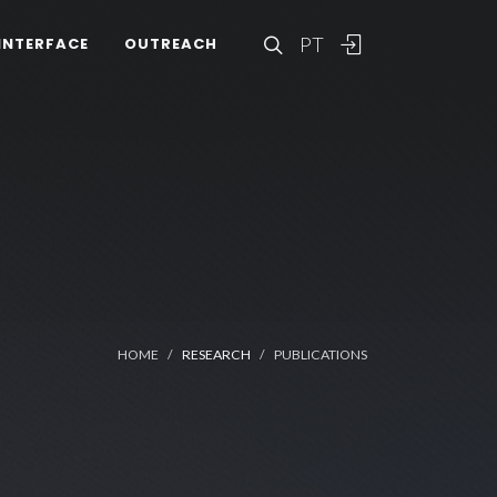
PT
INTERFACE
OUTREACH
HOME
RESEARCH
PUBLICATIONS