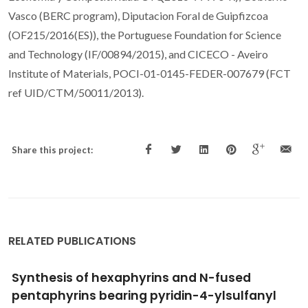
Vasco (BERC program), Diputacion Foral de Guipfizcoa
(OF215/2016(ES)), the Portuguese Foundation for Science
and Technology (IF/00894/2015), and CICECO - Aveiro
Institute of Materials, POCI-01-0145-FEDER-007679 (FCT
ref UID/CTM/50011/2013).
Share this project:
RELATED PUBLICATIONS
Thermochemical studies on two alkyl-bulky
substituted xanthene derivatives: 9,9-