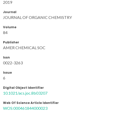
2019
Journal
JOURNAL OF ORGANIC CHEMISTRY
Volume
84
Publisher
AMER CHEMICAL SOC
Issn
0022-3263
Issue
6
Digital Object Identifier
10.1021/acs.joc.8b03207
Web Of Science Article Identifier
WOS:000461844000023