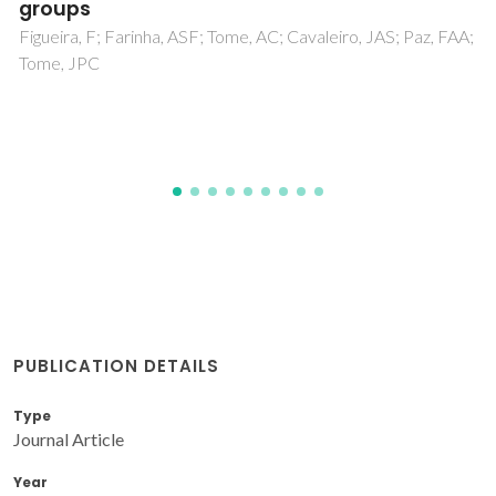
dimethylxanthene and 2,7-di-tert-butyl-9,9-
dimethylxanthene
Freitas, VLS; Gomes, JRB; da Silva, MDMCR
PUBLICATION DETAILS
Type
Journal Article
Year