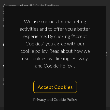
Campus Universitário de Santiago
3810-193 Aveiro - Portugal
(+351) 234 370 200
We use cookies for marketing
ciceco@ua.pt
activities and to offer you a better
experience. By clicking “Accept
Cookies” you agree with our
SPONSORS
cookie policy. Read about how we
use cookies by clicking "Privacy
and Cookie Policy".
UID/PRR/50011/2025
(DOI:
10.54499/UID/PRR/50011/2025
) &
UID/PRR2/50011/2025
(DOI:
10.54499/UID/PRR2/50011/2025
)
Accept Cookies
Privacy and Cookie Policy