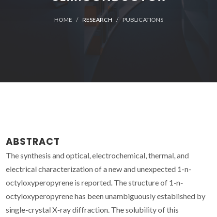
HOME
RESEARCH
PUBLICATIONS
ABSTRACT
The synthesis and optical, electrochemical, thermal, and
electrical characterization of a new and unexpected 1-n-
octyloxyperopyrene is reported. The structure of 1-n-
octyloxyperopyrene has been unambiguously established by
single-crystal X-ray diffraction. The solubility of this