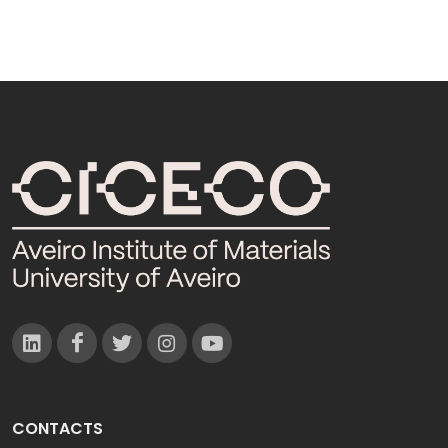
CONTACTS