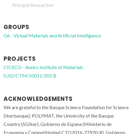
Principal Researcher
GROUPS
G6 - Virtual Materials and Artificial Intelligence
PROJECTS
CICECO - Aveiro Institute of Materials
(UID/CTM/50011/2013)
ACKNOWLEDGEMENTS
We are grateful to the Basque Science Foundation for Science
(Ikerbasque), POLYMAT, the University of the Basque
Country (SGIker), Gobierno de Espana (Ministerio de
Economia y Competitividad CTQ2016-77970-R), Gobierno