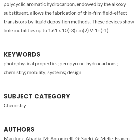
polycyclic aromatic hydrocarbon, endowed by the alkoxy
substituent, allows the fabrication of thin-film field-effect
transistors by liquid deposition methods. These devices show
hole mobilities up to 1.61 x 10(-3) cm(2) V-1 s(-1).
KEYWORDS
photophysical properties; peropyrene; hydrocarbons;
chemistry; mobility; systems; design
SUBJECT CATEGORY
Chemistry
AUTHORS
Martinez-Abadia, M; Antonicelli, G; Saeki, A; Melle-Franco,