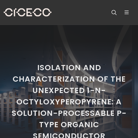
ISOLATION AND
CHARACTERIZATION OF THE
UNEXPECTED 1-N-
OCTYLOXYPEROPYRENE: A
SOLUTION-PROCESSABLE P-
TYPE ORGANIC
SEMICONDUCTOR