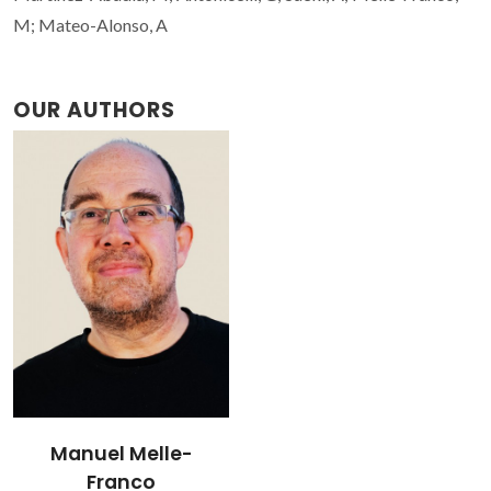
M; Mateo-Alonso, A
OUR AUTHORS
Manuel Melle-
Franco