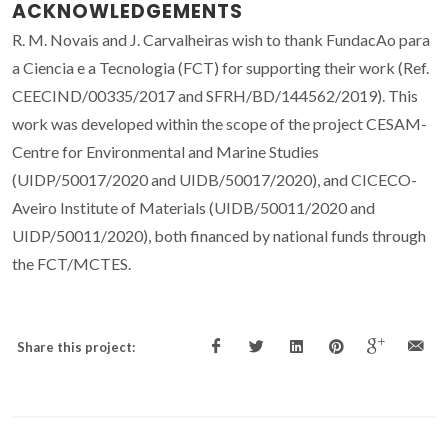
ACKNOWLEDGEMENTS
R. M. Novais and J. Carvalheiras wish to thank FundacAo para
a Ciencia e a Tecnologia (FCT) for supporting their work (Ref.
CEECIND/00335/2017 and SFRH/BD/144562/2019). This
work was developed within the scope of the project CESAM-
Centre for Environmental and Marine Studies
(UIDP/50017/2020 and UIDB/50017/2020), and CICECO-
Aveiro Institute of Materials (UIDB/50011/2020 and
UIDP/50011/2020), both financed by national funds through
the FCT/MCTES.
Share this project: