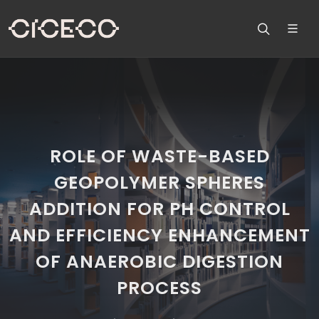
ROLE OF WASTE-BASED
GEOPOLYMER SPHERES
ADDITION FOR PH CONTROL
AND EFFICIENCY ENHANCEMENT
OF ANAEROBIC DIGESTION
PROCESS