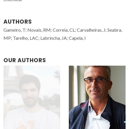
AUTHORS
Gameiro, T; Novais, RM; Correia, CL; Carvalheiras, J; Seabra,
MP; Tarelho, LAC; Labrincha, JA; Capela, I
OUR AUTHORS