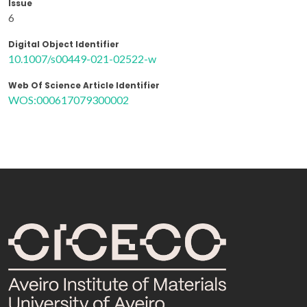
Issue
6
Digital Object Identifier
10.1007/s00449-021-02522-w
Web Of Science Article Identifier
WOS:000617079300002