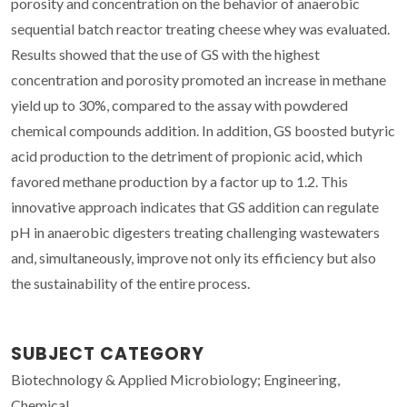
porosity and concentration on the behavior of anaerobic
sequential batch reactor treating cheese whey was evaluated.
Results showed that the use of GS with the highest
concentration and porosity promoted an increase in methane
yield up to 30%, compared to the assay with powdered
chemical compounds addition. In addition, GS boosted butyric
acid production to the detriment of propionic acid, which
favored methane production by a factor up to 1.2. This
innovative approach indicates that GS addition can regulate
pH in anaerobic digesters treating challenging wastewaters
and, simultaneously, improve not only its efficiency but also
the sustainability of the entire process.
SUBJECT CATEGORY
Biotechnology & Applied Microbiology; Engineering,
Chemical