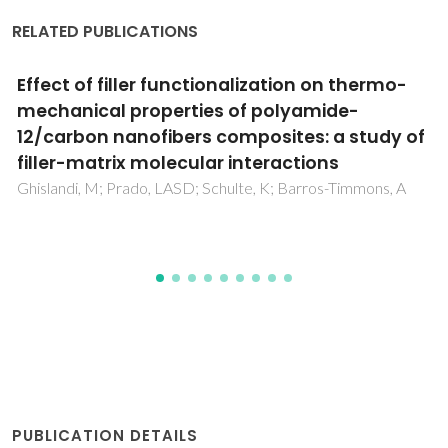
RELATED PUBLICATIONS
Stress induced magnetic-domain evolution
in magnetoelectric composites
Trivedi, H; Shvartsman, VV; Lupascu, DC; Medeiros, MSA;
Pullar, RC
PUBLICATION DETAILS