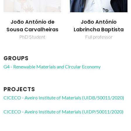
João António
Maria Paula Seabra
Labrincha Baptista
Assistant Professor
Full professor
GROUPS
G4 - Renewable Materials and Circular Economy
PROJECTS
CICECO - Aveiro Institute of Materials (UIDB/50011/2020)
CICECO - Aveiro Institute of Materials (UIDP/50011/2020)