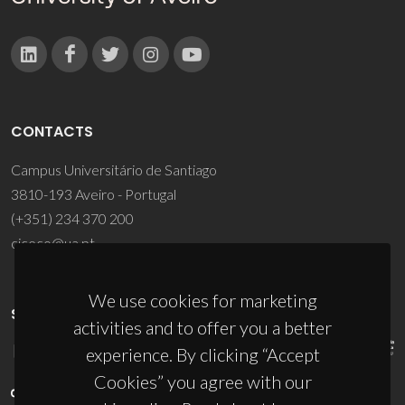
CONTACTS
Campus Universitário de Santiago
3810-193 Aveiro - Portugal
(+351) 234 370 200
ciceco@ua.pt
We use cookies for marketing
SPONSORS
activities and to offer you a better
experience. By clicking “Accept
Cookies” you agree with our