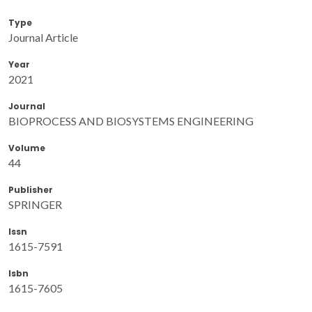
Type
Journal Article
Year
2021
Journal
BIOPROCESS AND BIOSYSTEMS ENGINEERING
Volume
44
Publisher
SPRINGER
Issn
1615-7591
Isbn
1615-7605