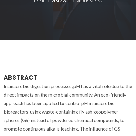
HOME
RESEARCH
PUBLICATIONS
ABSTRACT
In anaerobic digestion processes, pH has a vital role due to the
direct impacts on the microbial community. An eco-friendly
approach has been applied to control pH in anaerobic
bioreactors, using waste-containing fly ash geopolymer
spheres (GS) instead of powdered chemical compounds, to
promote continuous alkalis leaching. The influence of GS