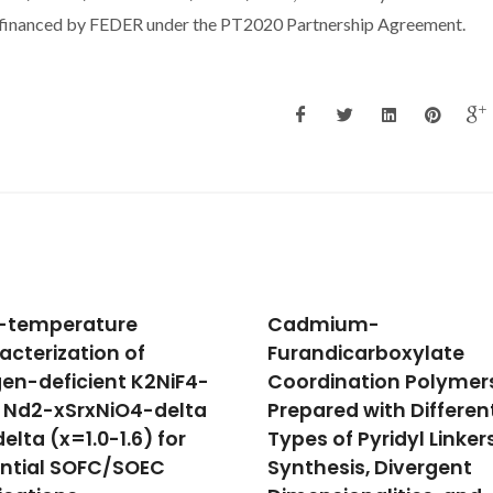
financed by FEDER under the PT2020 Partnership Agreement.
mium-
Study of structural an
ndicarboxylate
ferromagnetic propert
dination Polymers
of pure and Cd doped
ared with Different
copper ferrite
 of Pyridyl Linkers:
Rai, R; Verma, K; Sharma, S; Nai
Valente, MA; Kholkin, AL; Sobo
hesis, Divergent
NA