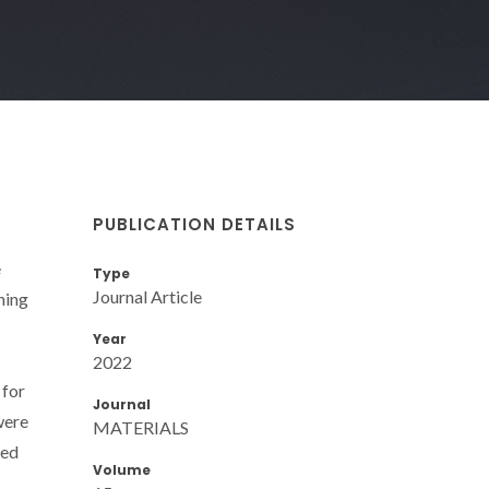
PUBLICATION DETAILS
e
Type
Journal Article
ning
Year
2022
 for
Journal
were
MATERIALS
zed
Volume