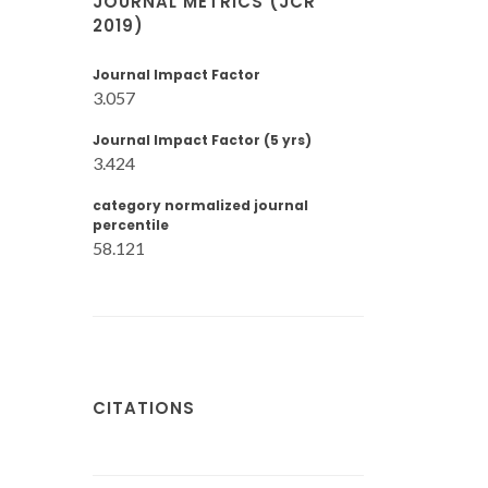
JOURNAL METRICS (JCR
2019)
Journal Impact Factor
3.057
Journal Impact Factor (5 yrs)
3.424
category normalized journal
percentile
58.121
CITATIONS