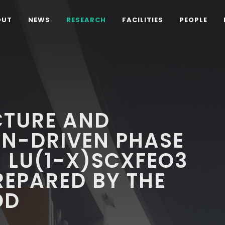
OUT
NEWS
RESEARCH
FACILITIES
PEOPLE
CTURE AND
N-DRIVEN PHASE
N LU(1-X)SCXFEO3
PREPARED BY THE
OD