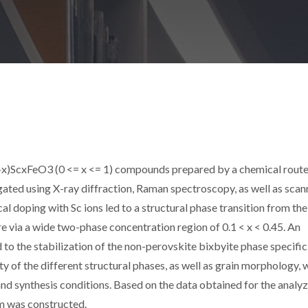
(1-x)ScxFeO3 (0 <= x <= 1) compounds prepared by a chemical rout
ated using X-ray diffraction, Raman spectroscopy, as well as scan
l doping with Sc ions led to a structural phase transition from the
e via a wide two-phase concentration region of 0.1 < x < 0.45. An
to the stabilization of the non-perovskite bixbyite phase specific
 of the different structural phases, as well as grain morphology, 
d synthesis conditions. Based on the data obtained for the analy
m was constructed.