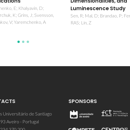
nsionalities, and
nescence Study
; Mal, D; Brandao, P; Ferreira,
in, Z
TACTS
SPONSORS
 Universitário de Santiago
93 Aveiro - Portugal
 234 370 200