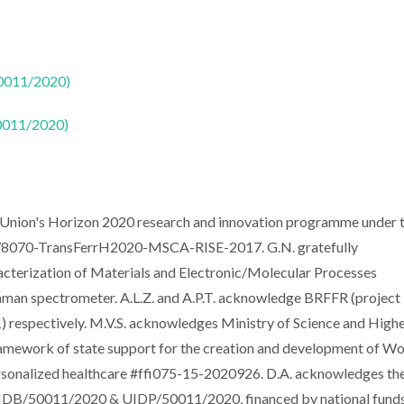
50011/2020)
50011/2020)
n Union's Horizon 2020 research and innovation programme under 
78070-TransFerrH2020-MSCA-RISE-2017. G.N. gratefully
cterization of Materials and Electronic/Molecular Processes
an spectrometer. A.L.Z. and A.P.T. acknowledge BRFFR (project
espectively. M.V.S. acknowledges Ministry of Science and High
framework of state support for the creation and development of Wo
ersonalized healthcare #ffi075-15-2020926. D.A. acknowledges th
 UIDB/50011/2020 & UIDP/50011/2020, financed by national fund