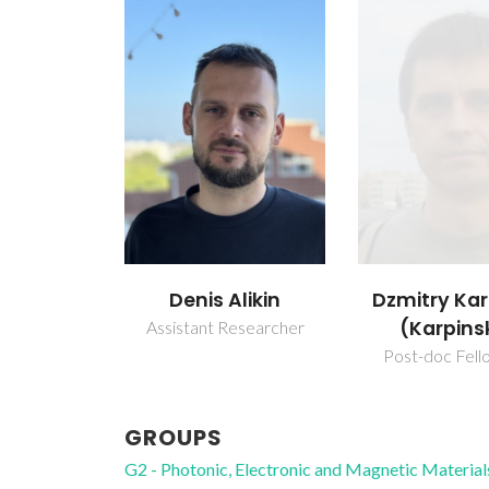
Denis Alikin
Dzmitry Kar
(Karpins
Assistant Researcher
Post-doc Fell
GROUPS
G2 - Photonic, Electronic and Magnetic Material