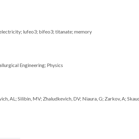
lectricity; lufeo3; bifeo3; titanate; memory
llurgical Engineering; Physics
vich, AL; Silibin, MV; Zhaludkevich, DV; Niaura, G; Zarkov, A; Skau