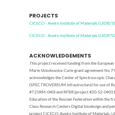
PROJECTS
CICECO - Aveiro Institute of Materials (UIDB/
CICECO - Aveiro Institute of Materials (UIDP/
ACKNOWLEDGEMENTS
This project received funding from the Europea
Marie Sklodowska-Curie grant agreement No 7
acknowledges the Center of Spectroscopic Chara
(SPECTROVERSUM Infrastructure) for use of Ram
#T21RM-040) and RFBR (project #20-52-04011) r
Education of the Russian Federation within the 
Class Research Centers Digital biodesign and p
project CICECO-Aveiro Institute of Materials,