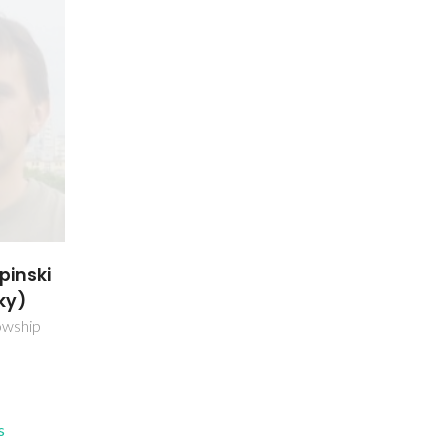
pinski
ky)
owship
s