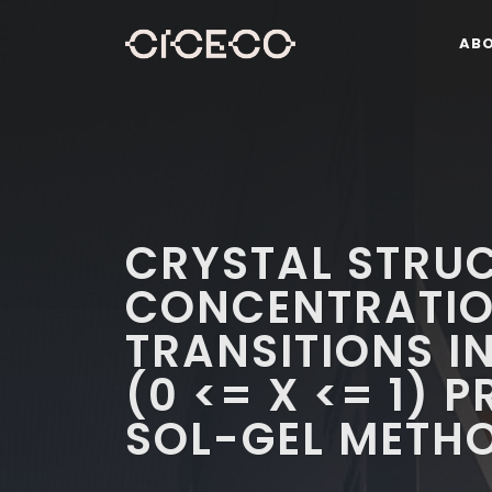
AB
CRYSTAL STRU
CONCENTRATIO
TRANSITIONS I
(0 <= X <= 1) 
SOL-GEL METH