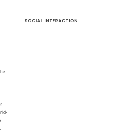
SOCIAL INTERACTION
the
er
rld-
e
s