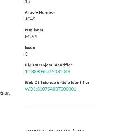
15
Article Number
1048
Publisher
MDPI
Issue
3
Digital Object Identifier
10.3390/ma15031048
Web Of Science Article Identifier
WOS:000754807300001
dzius,