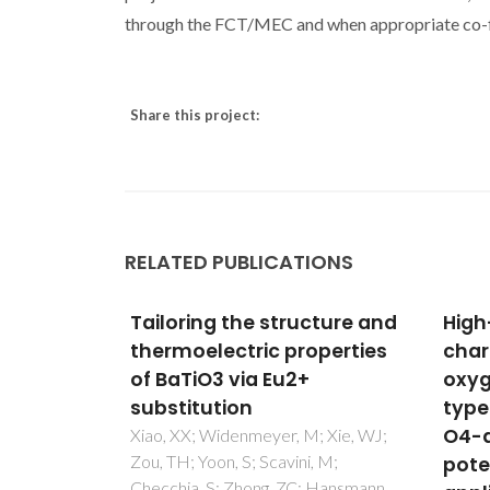
through the FCT/MEC and when appropriate co-
Share this project:
RELATED PUBLICATIONS
cture and
High-temperature
Cad
operties
characterization of
Fura
oxygen-deficient K2NiF4-
Coor
type Nd2-xSrxNiO4-delta
Prep
O4-delta (x=1.0-1.6) for
Types
; Xie, WJ;
, M;
potential SOFC/SOEC
Synt
 Hansmann,