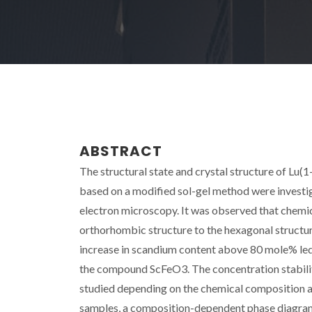
ABSTRACT
The structural state and crystal structure of Lu
based on a modified sol-gel method were investig
electron microscopy. It was observed that chemica
orthorhombic structure to the hexagonal structur
increase in scandium content above 80 mole% led 
the compound ScFeO3. The concentration stability
studied depending on the chemical composition an
samples, a composition-dependent phase diagra