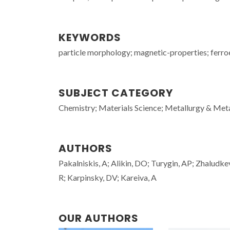
KEYWORDS
particle morphology; magnetic-properties; ferroe
SUBJECT CATEGORY
Chemistry; Materials Science; Metallurgy & Meta
AUTHORS
Pakalniskis, A; Alikin, DO; Turygin, AP; Zhaludke
R; Karpinsky, DV; Kareiva, A
OUR AUTHORS