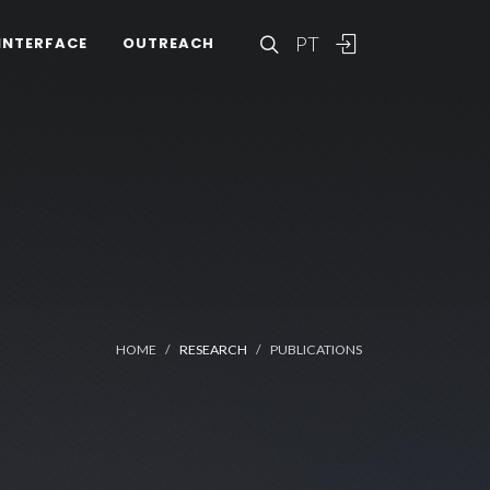
PT
INTERFACE
OUTREACH
HOME
RESEARCH
PUBLICATIONS