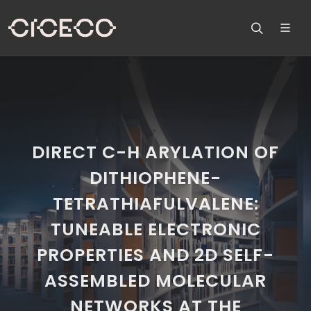
DIRECT C-H ARYLATION OF
DITHIOPHENE-
TETRATHIAFULVALENE:
TUNEABLE ELECTRONIC
PROPERTIES AND 2D SELF-
ASSEMBLED MOLECULAR
NETWORKS AT THE