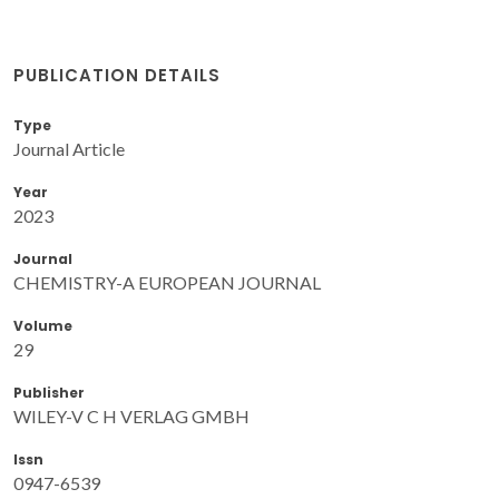
PUBLICATION DETAILS
Type
Journal Article
Year
2023
Journal
CHEMISTRY-A EUROPEAN JOURNAL
Volume
29
Publisher
WILEY-V C H VERLAG GMBH
Issn
0947-6539