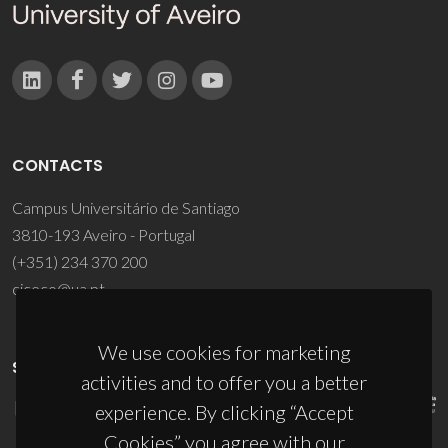
CONTACTS
Campus Universitário de Santiago
3810-193 Aveiro - Portugal
(+351) 234 370 200
ciceco@ua.pt
We use cookies for marketing
SPONSORS
activities and to offer you a better
experience. By clicking “Accept
Cookies” you agree with our