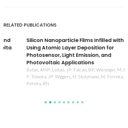
RELATED PUBLICATIONS
Silicon Nanoparticle Films Infilled with Al2O3
Using Atomic Layer Deposition for
Photosensor, Light Emission, and
Photovoltaic Applications
Botas, AMP; Leitao, JP; Falcao, BP; Wiesinger, M; Eckmann,
F; Teixeira, JP; Wiggers, H; Stutzmann, M; Ferreira, RAS;
Pereira, RN