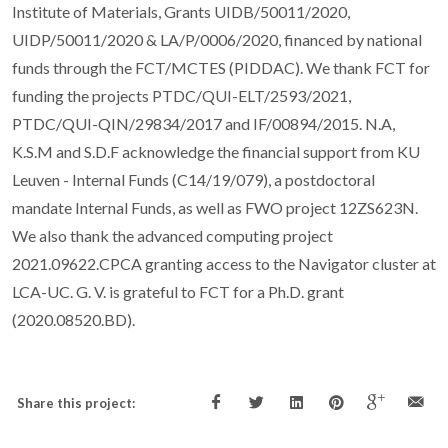
Institute of Materials, Grants UIDB/50011/2020,
UIDP/50011/2020 & LA/P/0006/2020, financed by national
funds through the FCT/MCTES (PIDDAC). We thank FCT for
funding the projects PTDC/QUI-ELT/2593/2021,
PTDC/QUI-QIN/29834/2017 and IF/00894/2015. N.A,
K.S.M and S.D.F acknowledge the financial support from KU
Leuven - Internal Funds (C14/19/079), a postdoctoral
mandate Internal Funds, as well as FWO project 12ZS623N.
We also thank the advanced computing project
2021.09622.CPCA granting access to the Navigator cluster at
LCA-UC. G. V. is grateful to FCT for a Ph.D. grant
(2020.08520.BD).
Share this project: