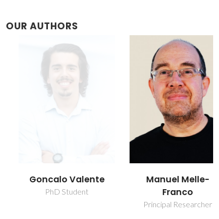
OUR AUTHORS
Goncalo Valente
Manuel Melle-
Franco
PhD Student
Principal Researcher