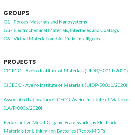
GROUPS
G1 - Porous Materials and Nanosystems
G3 - Electrochemical Materials, Interfaces and Coatings
G6 - Virtual Materials and Artificial Intelligence
PROJECTS
CICECO - Aveiro Institute of Materials (UIDB/50011/2020)
CICECO - Aveiro Institute of Materials (UIDP/50011/2020)
Associated Laboratory CICECO-Aveiro Institute of Materials
(LA/P/0006/2020)
Redox-active Metal-Organic Frameworks as Electrode
Materials for Lithium-Ion Batteries (RedoxMOFs)