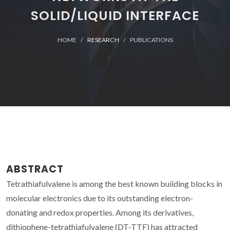
SOLID/LIQUID INTERFACE
HOME
RESEARCH
PUBLICATIONS
ABSTRACT
Tetrathiafulvalene is among the best known building blocks in
molecular electronics due to its outstanding electron-
donating and redox properties. Among its derivatives,
dithiophene-tetrathiafulvalene (DT-TTF) has attracted