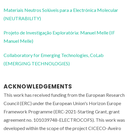
Materiais Neutros Solúveis para a Electrónica Molecular
(NEUTRABILITY)
Projeto de Investigação Exploratória: Manuel Melle (IF
Manuel Melle)
Collaboratory for Emerging Technologies, CoLab
(EMERGING TECHNOLOGIES)
ACKNOWLEDGEMENTS
This work has received funding from the European Research
Council (ERC) under the European Union's Horizon Europe
Framework Programme (ERC-2021-Starting Grant, grant
agreement no. 101039748-ELECTROCOFS). This work was
developed within the scope of the project CICECO-Aveiro