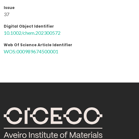
Issue
37
Digital Object Identifier
10.1002/chem.202300572
Web Of Science Article Identifier
WOS:000989674500001