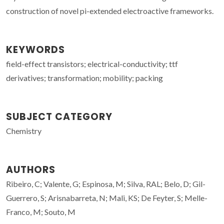
construction of novel pi-extended electroactive frameworks.
KEYWORDS
field-effect transistors; electrical-conductivity; ttf
derivatives; transformation; mobility; packing
SUBJECT CATEGORY
Chemistry
AUTHORS
Ribeiro, C; Valente, G; Espinosa, M; Silva, RAL; Belo, D; Gil-
Guerrero, S; Arisnabarreta, N; Mali, KS; De Feyter, S; Melle-
Franco, M; Souto, M