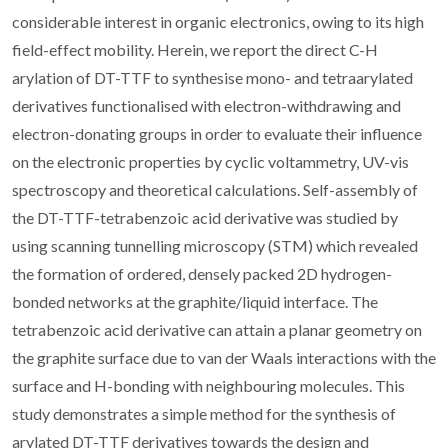
considerable interest in organic electronics, owing to its high
field-effect mobility. Herein, we report the direct C-H
arylation of DT-TTF to synthesise mono- and tetraarylated
derivatives functionalised with electron-withdrawing and
electron-donating groups in order to evaluate their influence
on the electronic properties by cyclic voltammetry, UV-vis
spectroscopy and theoretical calculations. Self-assembly of
the DT-TTF-tetrabenzoic acid derivative was studied by
using scanning tunnelling microscopy (STM) which revealed
the formation of ordered, densely packed 2D hydrogen-
bonded networks at the graphite/liquid interface. The
tetrabenzoic acid derivative can attain a planar geometry on
the graphite surface due to van der Waals interactions with the
surface and H-bonding with neighbouring molecules. This
study demonstrates a simple method for the synthesis of
arylated DT-TTF derivatives towards the design and