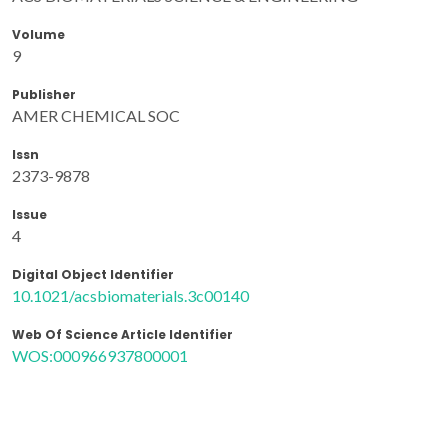
Volume
9
Publisher
AMER CHEMICAL SOC
Issn
2373-9878
Issue
4
Digital Object Identifier
10.1021/acsbiomaterials.3c00140
Web Of Science Article Identifier
WOS:000966937800001