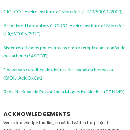
CICECO - Aveiro Institute of Materials (UIDP/50011/2020)
Associated Laboratory CICECO-Aveiro Institute of Materials
(LA/P/0006/2020)
Sistemas ativados por estímulos para a terapia com monóxido
de carbono (SASCOT)
Conversao catalitica de olefinas derivadas da biomassa
(BiOle_AcidOxCat)
Rede Nacional de Ressonância Magnética Nuclear (PTNMR)
ACKNOWLEDGEMENTS
We acknowledge funding provided within the project