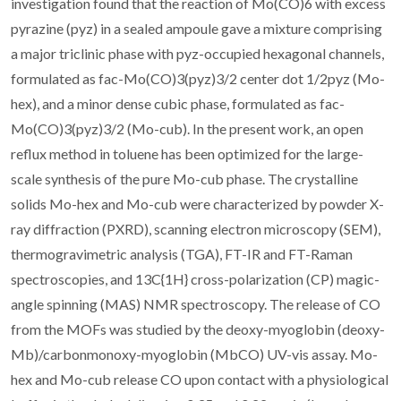
investigation found that the reaction of Mo(CO)6 with excess
pyrazine (pyz) in a sealed ampoule gave a mixture comprising
a major triclinic phase with pyz-occupied hexagonal channels,
formulated as fac-Mo(CO)3(pyz)3/2 center dot 1/2pyz (Mo-
hex), and a minor dense cubic phase, formulated as fac-
Mo(CO)3(pyz)3/2 (Mo-cub). In the present work, an open
reflux method in toluene has been optimized for the large-
scale synthesis of the pure Mo-cub phase. The crystalline
solids Mo-hex and Mo-cub were characterized by powder X-
ray diffraction (PXRD), scanning electron microscopy (SEM),
thermogravimetric analysis (TGA), FT-IR and FT-Raman
spectroscopies, and 13C{1H} cross-polarization (CP) magic-
angle spinning (MAS) NMR spectroscopy. The release of CO
from the MOFs was studied by the deoxy-myoglobin (deoxy-
Mb)/carbonmonoxy-myoglobin (MbCO) UV-vis assay. Mo-
hex and Mo-cub release CO upon contact with a physiological