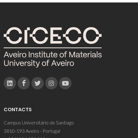
CONTACTS
Campus Universitário de Santiago
3810-193 Aveiro - Portugal