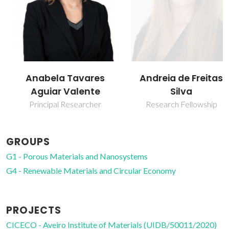
Anabela Tavares
Andreia de Freitas
Aguiar Valente
Silva
Principal Researcher
Research Fellowship
GROUPS
G1 - Porous Materials and Nanosystems
G4 - Renewable Materials and Circular Economy
PROJECTS
CICECO - Aveiro Institute of Materials (UIDB/50011/2020)