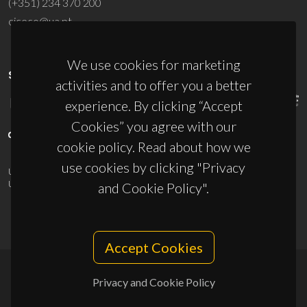
(+351) 234 370 200
ciceco@ua.pt
We use cookies for marketing
SPONSORS
activities and to offer you a better
experience. By clicking “Accept
Cookies” you agree with our
cookie policy. Read about how we
use cookies by clicking "Privacy
UID/PRR/50011/2025
(DOI:
10.54499/UID/PRR/50011/2025
) &
UID/PRR2/50011/2025
(DOI:
10.54499/UID/PRR2/50011/2025
)
and Cookie Policy".
Accept Cookies
Privacy and Cookie Policy
© 2026, CICECO
Privacy Policy