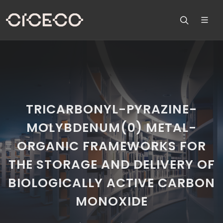
TRICARBONYL-PYRAZINE-
MOLYBDENUM(0) METAL-
ORGANIC FRAMEWORKS FOR
THE STORAGE AND DELIVERY OF
BIOLOGICALLY ACTIVE CARBON
MONOXIDE