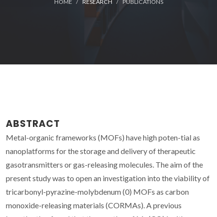
HOME
RESEARCH
PUBLICATIONS
ABSTRACT
Metal-organic frameworks (MOFs) have high poten-tial as
nanoplatforms for the storage and delivery of therapeutic
gasotransmitters or gas-releasing molecules. The aim of the
present study was to open an investigation into the viability of
tricarbonyl-pyrazine-molybdenum (0) MOFs as carbon
monoxide-releasing materials (CORMAs). A previous