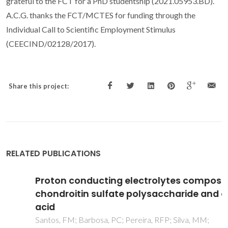
grateful to the FCT for a PhD studentship (2021.05953.BD).
A.C.G. thanks the FCT/MCTES for funding through the
Individual Call to Scientific Employment Stimulus
(CEECIND/02128/2017).
Share this project:
RELATED PUBLICATIONS
Proton conducting electrolytes composed of
chondroitin sulfate polysaccharide and citric
acid
Santos, FM; Barbosa, PC; Pereira, RFP; Silva, MM;