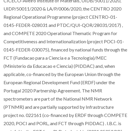
CICECO-Aveiro Institute of Materials, UIDB/50011/2020,
UIDP/50011/2020 & LA/P/0006/2020, the CENTRO 2020
Regional Operational Programme (project CENTRO-01-
0145-FEDER-028031 and PTDC/QUI-QOR/28031/2017) ,
and COMPETE 2020 Operational Thematic Program for
Competitiveness and Internationalization (project POCI-01-
0145-FEDER-030075), financed by national funds through the
FCT (Fundacao para a Ciencia e a Tecnologia)/MEC
(Ministerio da Educacao e Ciencia) (PIDDAC) and, when
applicable, co-financed by the European Union through the
European Regional Development Fund (ERDF) under the
Portugal 2020 Partnership Agreement. The NMR
spectrometers are part of the National NMR Network
(PTNMR) and are partially supported by Infrastructure
project no. 022161 (co-financed by ERDF through COMPETE
2020, POCI and PORL, and FCT through PIDDAC) . I.B.C. is