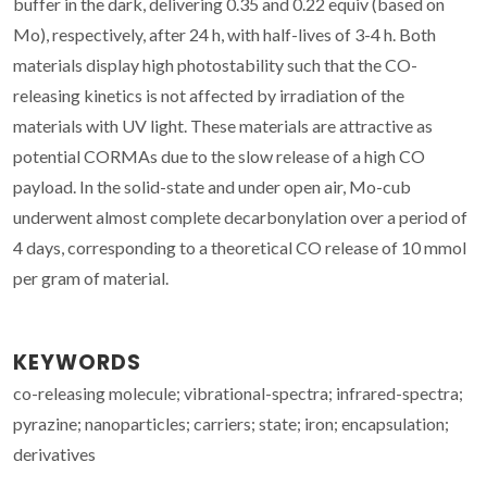
buffer in the dark, delivering 0.35 and 0.22 equiv (based on
Mo), respectively, after 24 h, with half-lives of 3-4 h. Both
materials display high photostability such that the CO-
releasing kinetics is not affected by irradiation of the
materials with UV light. These materials are attractive as
potential CORMAs due to the slow release of a high CO
payload. In the solid-state and under open air, Mo-cub
underwent almost complete decarbonylation over a period of
4 days, corresponding to a theoretical CO release of 10 mmol
per gram of material.
KEYWORDS
co-releasing molecule; vibrational-spectra; infrared-spectra;
pyrazine; nanoparticles; carriers; state; iron; encapsulation;
derivatives