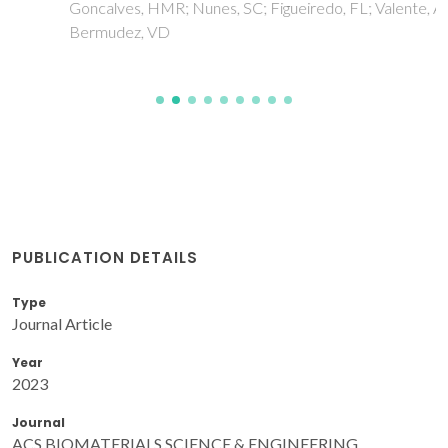
Goncalves, HMR; Nunes, SC; Figueiredo, FL; Valente, AJM;
Bermudez, VD
PUBLICATION DETAILS
Type
Journal Article
Year
2023
Journal
ACS BIOMATERIALS SCIENCE & ENGINEERING