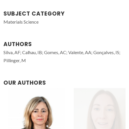
SUBJECT CATEGORY
Materials Science
AUTHORS
Silva, AF; Calhau, IB; Gomes, AC; Valente, AA; Gonçalves, IS;
Pillinger, M
OUR AUTHORS