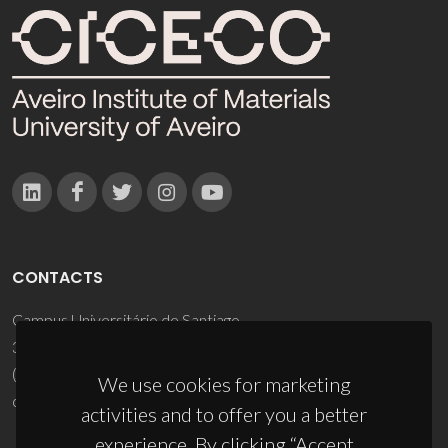
CONTACTS
Campus Universitário de Santiago
3810-193 Aveiro - Portugal
(+351) 234 370 200
We use cookies for marketing
ciceco@ua.pt
activities and to offer you a better
experience. By clicking “Accept