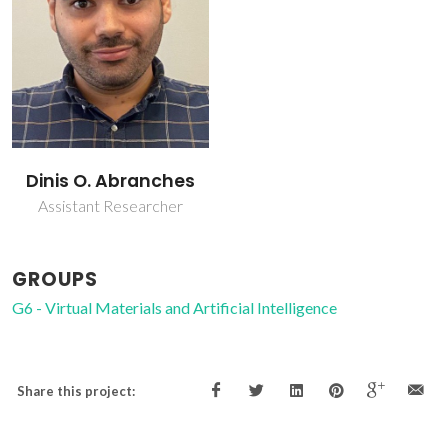
Dinis O. Abranches
Assistant Researcher
GROUPS
G6 - Virtual Materials and Artificial Intelligence
Share this project: