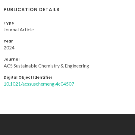
PUBLICATION DETAILS
Type
Journal Article
Year
2024
Journal
ACS Sustainable Chemistry & Engineering
Digital Object Identifier
10.1021/acssuschemeng.4c04507