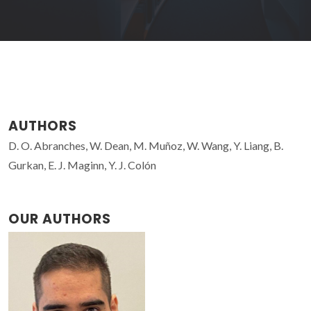
AUTHORS
D. O. Abranches, W. Dean, M. Muñoz, W. Wang, Y. Liang, B.
Gurkan, E. J. Maginn, Y. J. Colón
OUR AUTHORS