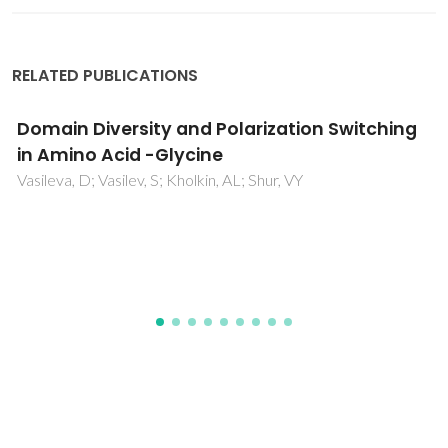
RELATED PUBLICATIONS
Domain Diversity and Polarization Switching
in Amino Acid -Glycine
Vasileva, D; Vasilev, S; Kholkin, AL; Shur, VY