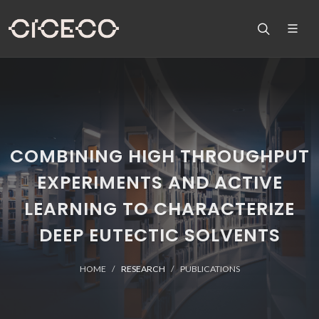
COMBINING HIGH THROUGHPUT
EXPERIMENTS AND ACTIVE
LEARNING TO CHARACTERIZE
DEEP EUTECTIC SOLVENTS
HOME
RESEARCH
PUBLICATIONS