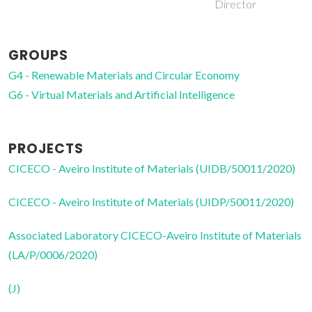
Director
GROUPS
G4 - Renewable Materials and Circular Economy
G6 - Virtual Materials and Artificial Intelligence
PROJECTS
CICECO - Aveiro Institute of Materials (UIDB/50011/2020)
CICECO - Aveiro Institute of Materials (UIDP/50011/2020)
Associated Laboratory CICECO-Aveiro Institute of Materials
(LA/P/0006/2020)
(J)