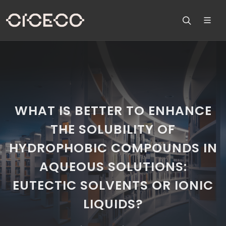
WHAT IS BETTER TO ENHANCE
THE SOLUBILITY OF
HYDROPHOBIC COMPOUNDS IN
AQUEOUS SOLUTIONS:
EUTECTIC SOLVENTS OR IONIC
LIQUIDS?