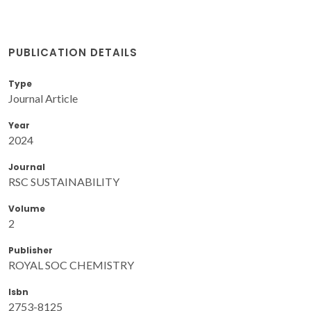
PUBLICATION DETAILS
Type
Journal Article
Year
2024
Journal
RSC SUSTAINABILITY
Volume
2
Publisher
ROYAL SOC CHEMISTRY
Isbn
2753-8125