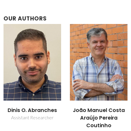
OUR AUTHORS
João Manuel Costa
Jordana Benfica
Araújo Pereira
Collaborator
Coutinho