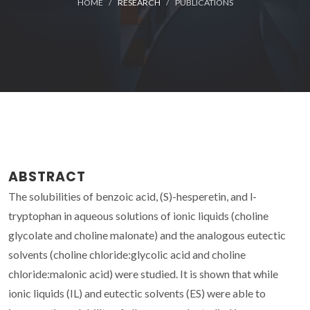
HOME
RESEARCH
PUBLICATIONS
ABSTRACT
The solubilities of benzoic acid, (S)-hesperetin, and l-
tryptophan in aqueous solutions of ionic liquids (choline
glycolate and choline malonate) and the analogous eutectic
solvents (choline chloride:glycolic acid and choline
chloride:malonic acid) were studied. It is shown that while
ionic liquids (IL) and eutectic solvents (ES) were able to