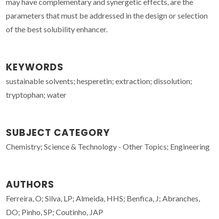
may have complementary and synergetic effects, are the
parameters that must be addressed in the design or selection
of the best solubility enhancer.
KEYWORDS
sustainable solvents; hesperetin; extraction; dissolution;
tryptophan; water
SUBJECT CATEGORY
Chemistry; Science & Technology - Other Topics; Engineering
AUTHORS
Ferreira, O; Silva, LP; Almeida, HHS; Benfica, J; Abranches,
DO; Pinho, SP; Coutinho, JAP