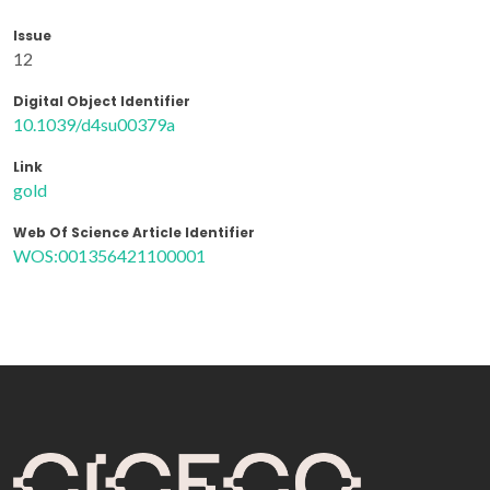
Issue
12
Digital Object Identifier
10.1039/d4su00379a
Link
gold
Web Of Science Article Identifier
WOS:001356421100001