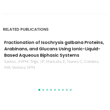
RELATED PUBLICATIONS
Cooperative Capture of Uranyl Ions by a
Carbonyl-Bearing Hierarchical-Porous Cu-
Organic Framework
Wang, XF; Chen, YY; Song, LP; Fang, Z; Zhang, J; Shi, FN; Lin,
YW; Sun, YK; Zhang, YB; Rocha, J