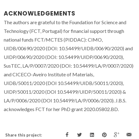
ACKNOWLEDGEMENTS
The authors are grateful to the Foundation for Science and
Technology (FCT, Portugal) for financial support through
national funds FCT/MCTES (PIDDAC): CIMO,
UIDB/00690/2020 (DOI: 10.54499/UIDB/00690/2020) and
UIDP/00690/2020 (DOI: 10.54499/UIDP/00690/2020),
SusTEC, LA/P/0007/2020 (DOI: 10.54499/LA/P/0007/2020)
and CICECO-Aveiro Institute of Materials,
UIDB/50011/2020 (DOI 10.54499/UIDB/50011/2020),
UIDP/50011/2020 (DOI 10.54499/UIDP/50011/2020) &
LA/P/0006/2020 (DOI 10.54499/LA/P/0006/2020). J.B.S.
acknowledges FCT for her PhD grant 2020.05802.BD.
Share this project: