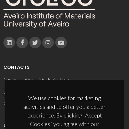
CONTACTS
Campus Universitário de Santiago
3810-193 Aveiro - Portugal
(+351) 234 370 200
We use cookies for marketing
ciceco@ua.pt
activities and to offer you a better
experience. By clicking “Accept
Cookies” you agree with our
SPONSORS