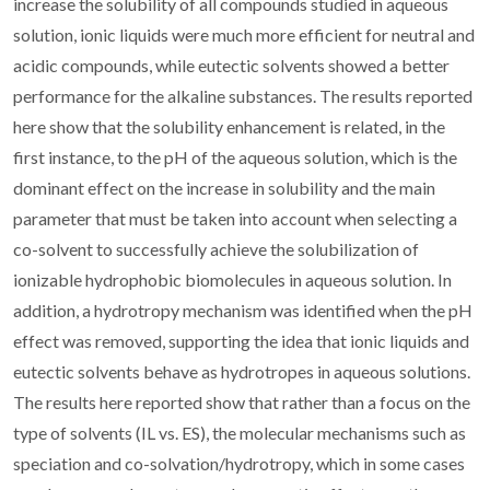
increase the solubility of all compounds studied in aqueous
solution, ionic liquids were much more efficient for neutral and
acidic compounds, while eutectic solvents showed a better
performance for the alkaline substances. The results reported
here show that the solubility enhancement is related, in the
first instance, to the pH of the aqueous solution, which is the
dominant effect on the increase in solubility and the main
parameter that must be taken into account when selecting a
co-solvent to successfully achieve the solubilization of
ionizable hydrophobic biomolecules in aqueous solution. In
addition, a hydrotropy mechanism was identified when the pH
effect was removed, supporting the idea that ionic liquids and
eutectic solvents behave as hydrotropes in aqueous solutions.
The results here reported show that rather than a focus on the
type of solvents (IL vs. ES), the molecular mechanisms such as
speciation and co-solvation/hydrotropy, which in some cases