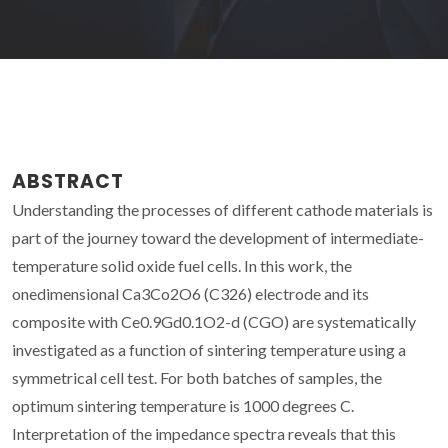
ABSTRACT
Understanding the processes of different cathode materials is
part of the journey toward the development of intermediate-
temperature solid oxide fuel cells. In this work, the
onedimensional Ca3Co2O6 (C326) electrode and its
composite with Ce0.9Gd0.1O2-d (CGO) are systematically
investigated as a function of sintering temperature using a
symmetrical cell test. For both batches of samples, the
optimum sintering temperature is 1000 degrees C.
Interpretation of the impedance spectra reveals that this