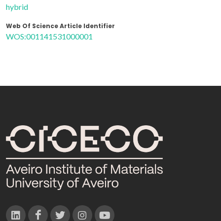
hybrid
Web Of Science Article Identifier
WOS:001141531000001