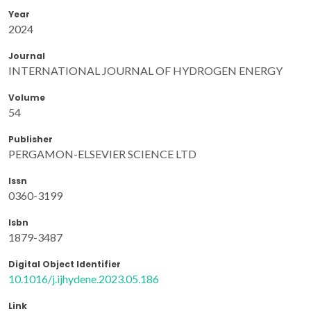
Year
2024
Journal
INTERNATIONAL JOURNAL OF HYDROGEN ENERGY
Volume
54
Publisher
PERGAMON-ELSEVIER SCIENCE LTD
Issn
0360-3199
Isbn
1879-3487
Digital Object Identifier
10.1016/j.ijhydene.2023.05.186
Link