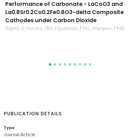
Synthesis of Ce0.8Sm0.2O1.9 solid electrolyte
by a proteic sol-gel green method
Macedo, DA; Dutra, RPS; Nascimento, RM; Sasaki, JM;
Cesario, MR; Rajesh, S; Figueiredo, FL; Marques, FMB
PUBLICATION DETAILS
Type
Journal Article