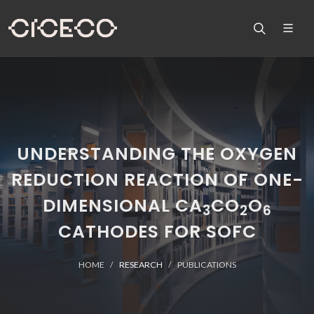
UNDERSTANDING THE OXYGEN
REDUCTION REACTION OF ONE-
DIMENSIONAL CA
CO
O
3
2
6
CATHODES FOR SOFC
HOME
RESEARCH
PUBLICATIONS