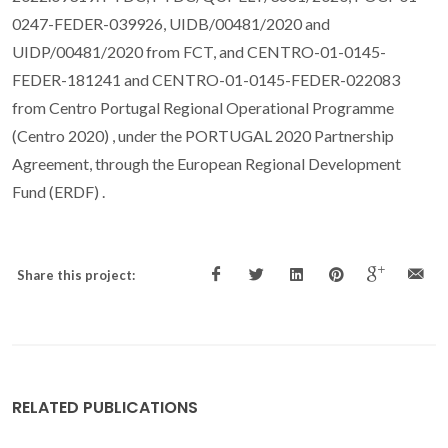
0247-FEDER-039926, UIDB/00481/2020 and
UIDP/00481/2020 from FCT, and CENTRO-01-0145-
FEDER-181241 and CENTRO-01-0145-FEDER-022083
from Centro Portugal Regional Operational Programme
(Centro 2020) , under the PORTUGAL 2020 Partnership
Agreement, through the European Regional Development
Fund (ERDF) .
Share this project:
RELATED PUBLICATIONS