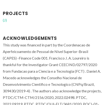
PROJECTS
(J)
ACKNOWLEDGEMENTS
This study was financed in part by the Coordenacao de
Aperfeicoamento de Pessoal de Nivel Superior-Brasil
(CAPES) -Finance Code 001. Francisco J. A. Loureiro is
thankful for the Investigator Grant CEECIND/02797/2020
from Fundacao para a Ciencia e a Tecnologia (FCT) . Daniel A.
Macedo acknowledges the Conselho Nacional de
Desenvolvimento Cientifico e Tecnologico (CNPq/Brazil,
309430/2019-4) . The authors also acknowledge the projects,
PTDC/CTM-CTM/2156/2020, 2022.02498. PTDC,
2022.09319. PTDC, PTDC/QUI-ELT/3681/2020, POCI-01-