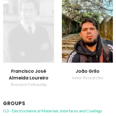
Francisco José
João Grilo
Almeida Loureiro
Junior Researcher
Research Fellowship
GROUPS
G3 - Electrochemical Materials, Interfaces and Coatings