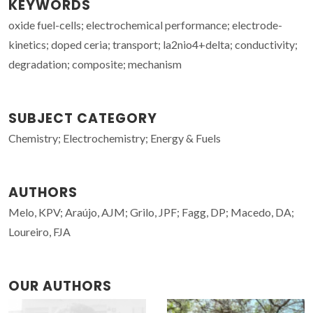
KEYWORDS
oxide fuel-cells; electrochemical performance; electrode-
kinetics; doped ceria; transport; la2nio4+delta; conductivity;
degradation; composite; mechanism
SUBJECT CATEGORY
Chemistry; Electrochemistry; Energy & Fuels
AUTHORS
Melo, KPV; Araújo, AJM; Grilo, JPF; Fagg, DP; Macedo, DA;
Loureiro, FJA
OUR AUTHORS