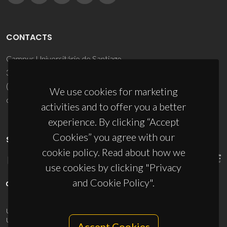
CONTACTS
Campus Universitário de Santiago
3810-193 Aveiro - Portugal
(+351) 234 370 200
We use cookies for marketing
ciceco@ua.pt
activities and to offer you a better
experience. By clicking “Accept
Cookies” you agree with our
SPONSORS
cookie policy. Read about how we
use cookies by clicking "Privacy
and Cookie Policy".
UID/PRR/50011/2025
(DOI:
10.54499/UID/PRR/50011/2025
) &
UID/PRR2/50011/2025
(DOI:
10.54499/UID/PRR2/50011/2025
)
Accept Cookies