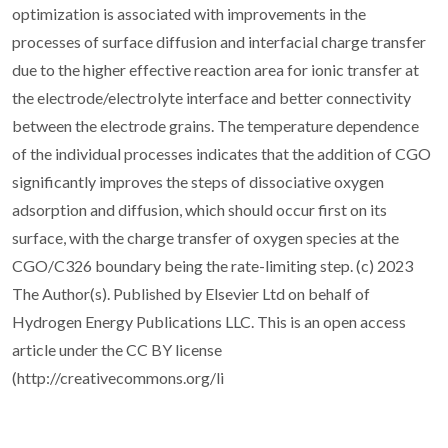
optimization is associated with improvements in the
processes of surface diffusion and interfacial charge transfer
due to the higher effective reaction area for ionic transfer at
the electrode/electrolyte interface and better connectivity
between the electrode grains. The temperature dependence
of the individual processes indicates that the addition of CGO
significantly improves the steps of dissociative oxygen
adsorption and diffusion, which should occur first on its
surface, with the charge transfer of oxygen species at the
CGO/C326 boundary being the rate-limiting step. (c) 2023
The Author(s). Published by Elsevier Ltd on behalf of
Hydrogen Energy Publications LLC. This is an open access
article under the CC BY license
(http://creativecommons.org/li