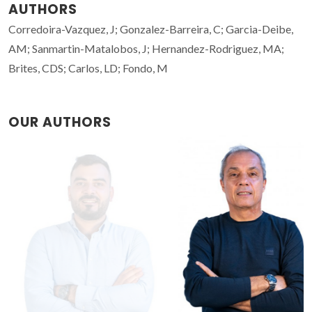
AUTHORS
Corredoira-Vazquez, J; Gonzalez-Barreira, C; Garcia-Deibe,
AM; Sanmartin-Matalobos, J; Hernandez-Rodriguez, MA;
Brites, CDS; Carlos, LD; Fondo, M
OUR AUTHORS