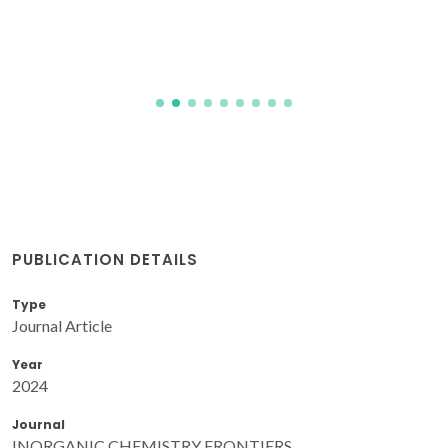
PUBLICATION DETAILS
Type
Journal Article
Year
2024
Journal
INORGANIC CHEMISTRY FRONTIERS