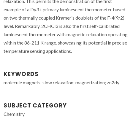
relaxation. This permits the demonstration of the first
example of a Dy3+ primary luminescent thermometer based
on two thermally coupled Kramer's doublets of the F-4(9/2)
level. Remarkably,
2
CHCl3 is also the first self-calibrated
luminescent thermometer with magnetic relaxation operating
within the 86-211 K range, showcasing its potential in precise
temperature sensing applications.
KEYWORDS
molecule magnets; slow relaxation; magnetization; zn2dy
SUBJECT CATEGORY
Chemistry