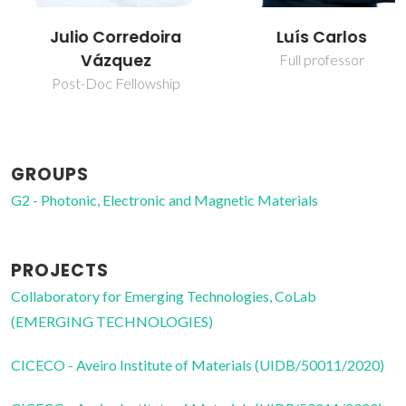
Julio Corredoira
Luís Carlos
Vázquez
Full professor
Post-Doc Fellowship
GROUPS
G2 - Photonic, Electronic and Magnetic Materials
PROJECTS
Collaboratory for Emerging Technologies, CoLab
(EMERGING TECHNOLOGIES)
CICECO - Aveiro Institute of Materials (UIDB/50011/2020)