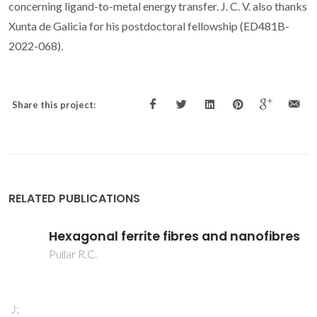
concerning ligand-to-metal energy transfer. J. C. V. also thanks
Xunta de Galicia for his postdoctoral fellowship (ED481B-
2022-068).
Share this project:
RELATED PUBLICATIONS
Hexagonal ferrite fibres and nanofibres
Pullar R.C.