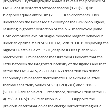
properties. Crystallographic analysis reveals the presence of
Dy3+ ions in distorted tetradecahedral (
1
2H(2)O) or
bicapped square antiprism (
2
CHCl3) environments. This
underscores the increased flexibility of the L-N6prop ligand,
resulting in greater distortion of the N-6 macrocycle plane.
Both complexes exhibit single-molecule magnet behaviour
under an optimal field of 2000 Oe, with
2
CHCl3 displaying the
highest U-eff value of 127 K, despite its less planar N-6
macrocycle. Luminescence measurements indicate that the
ratio between the integrated intensity of the ligands and that
of the the Dy3+ 4F9/2 -> H-6(13/2) transition can define
secondary luminescent thermometers. Maximum relative
thermal sensitivity values of 2.3 (
1
2H(2)O) and 5.1% K-1
(
2
CHCl3) are achieved. Furthermore, deconvolution of the F-
4(9/2) -> H-6(15/2) transition in
2
CHCl3 supports the
previous determination of the energy barrier for magnetic