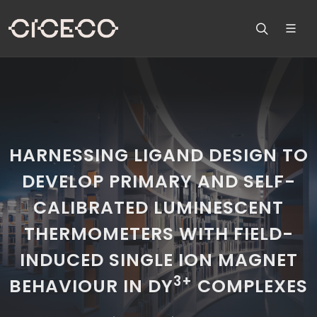
HARNESSING LIGAND DESIGN TO
DEVELOP PRIMARY AND SELF-
CALIBRATED LUMINESCENT
THERMOMETERS WITH FIELD-
INDUCED SINGLE ION MAGNET
3+
BEHAVIOUR IN DY
COMPLEXES