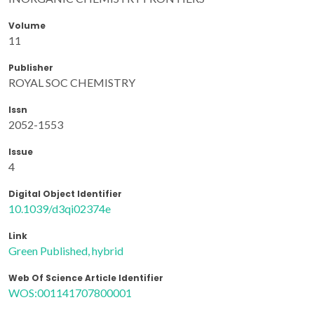
Volume
11
Publisher
ROYAL SOC CHEMISTRY
Issn
2052-1553
Issue
4
Digital Object Identifier
10.1039/d3qi02374e
Link
Green Published, hybrid
Web Of Science Article Identifier
WOS:001141707800001