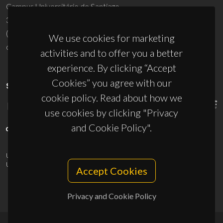
Campus Universitário de Santiago
3810-193 Aveiro - Portugal
(+351) 234 370 200
We use cookies for marketing
ciceco@ua.pt
activities and to offer you a better
experience. By clicking “Accept
Cookies” you agree with our
SPONSORS
cookie policy. Read about how we
use cookies by clicking "Privacy
and Cookie Policy".
UID/PRR/50011/2025
(DOI:
10.54499/UID/PRR/50011/2025
) &
UID/PRR2/50011/2025
(DOI:
10.54499/UID/PRR2/50011/2025
)
Accept Cookies
Privacy and Cookie Policy