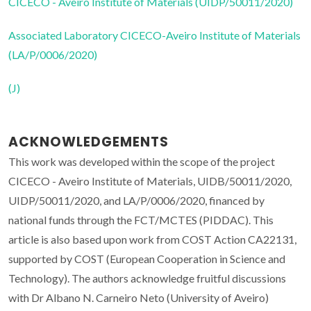
CICECO - Aveiro Institute of Materials (UIDP/50011/2020)
Associated Laboratory CICECO-Aveiro Institute of Materials
(LA/P/0006/2020)
(J)
ACKNOWLEDGEMENTS
This work was developed within the scope of the project
CICECO - Aveiro Institute of Materials, UIDB/50011/2020,
UIDP/50011/2020, and LA/P/0006/2020, financed by
national funds through the FCT/MCTES (PIDDAC). This
article is also based upon work from COST Action CA22131,
supported by COST (European Cooperation in Science and
Technology). The authors acknowledge fruitful discussions
with Dr Albano N. Carneiro Neto (University of Aveiro)