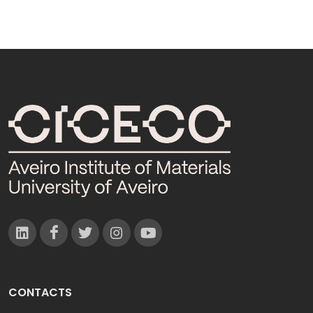
CONTACTS