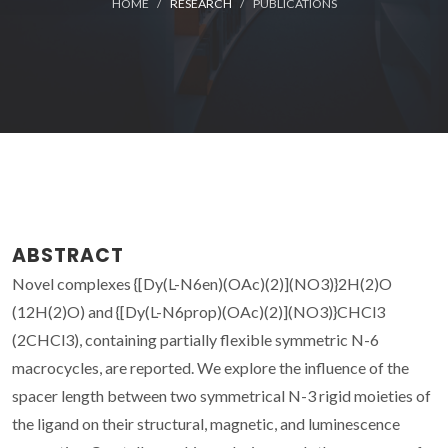
HOME
RESEARCH
PUBLICATIONS
ABSTRACT
Novel complexes {[Dy(L-N6en)(OAc)(2)](NO3)}
2H(2)O
(
1
2H(2)O) and {[Dy(L-N6prop)(OAc)(2)](NO3)}
CHCl3
(
2
CHCl3), containing partially flexible symmetric N-6
macrocycles, are reported. We explore the influence of the
spacer length between two symmetrical N-3 rigid moieties of
the ligand on their structural, magnetic, and luminescence