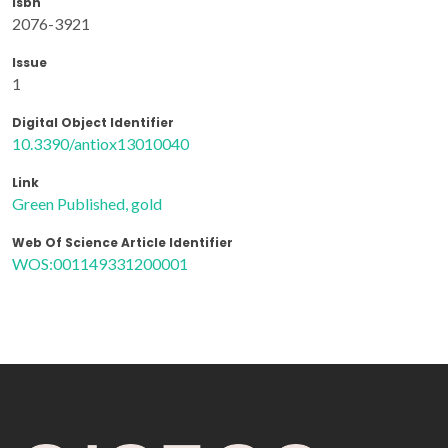
Isbn
2076-3921
Issue
1
Digital Object Identifier
10.3390/antiox13010040
Link
Green Published, gold
Web Of Science Article Identifier
WOS:001149331200001