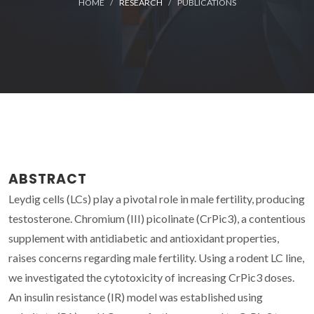
HOME
RESEARCH
PUBLICATIONS
ABSTRACT
Leydig cells (LCs) play a pivotal role in male fertility, producing
testosterone. Chromium (III) picolinate (CrPic3), a contentious
supplement with antidiabetic and antioxidant properties,
raises concerns regarding male fertility. Using a rodent LC line,
we investigated the cytotoxicity of increasing CrPic3 doses.
An insulin resistance (IR) model was established using