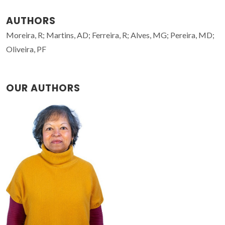
AUTHORS
Moreira, R; Martins, AD; Ferreira, R; Alves, MG; Pereira, MD;
Oliveira, PF
OUR AUTHORS