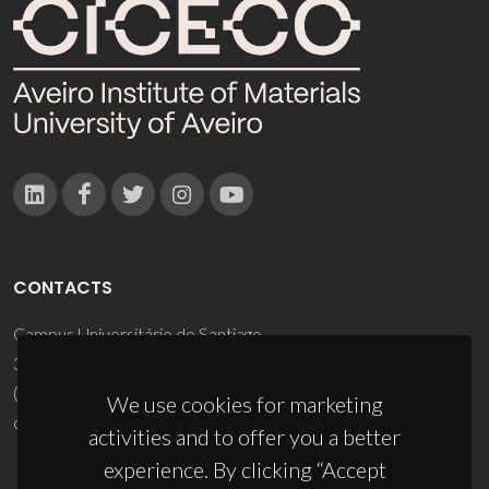
CONTACTS
Campus Universitário de Santiago
3810-193 Aveiro - Portugal
(+351) 234 370 200
We use cookies for marketing
ciceco@ua.pt
activities and to offer you a better
experience. By clicking “Accept