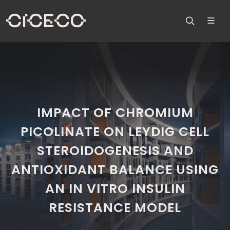
IMPACT OF CHROMIUM
PICOLINATE ON LEYDIG CELL
STEROIDOGENESIS AND
ANTIOXIDANT BALANCE USING
AN IN VITRO INSULIN
RESISTANCE MODEL