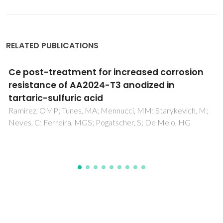
RELATED PUBLICATIONS
sion
Biogenic synthesis of palladium
nanoparticles and their applications a
catalyst and antimicrobial agent
ch, M;
Hazarika, M; Borah, D; Bora, P; Silva, AR; Das, P
G