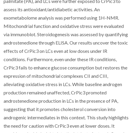
palmitate (PA), and LCs were further exposed to CrPic3 to
assess its antioxidant/antidiabetic activities. An
exometabolome analysis was performed using 1H-NMR.
Mitochondrial function and oxidative stress were evaluated
via immunoblot. Steroidogenesis was assessed by quantifying
androstenedione through ELISA. Our results uncover the toxic
effects of CrPic3 on LCs even at low doses under IR
conditions. Furthermore, even under these IR conditions,
CrPic3 fails to enhance glucose consumption but restores the
expression of mitochondrial complexes CII and CIII,
alleviating oxidative stress in LCs. While baseline androgen
production remained unaffected, CrPic3 promoted
androstenedione production in LCs in the presence of PA,
suggesting that it promotes cholesterol conversion into
androgenic intermediates in this context. This study highlights
the need for caution with CrPic3 even at lower doses. It