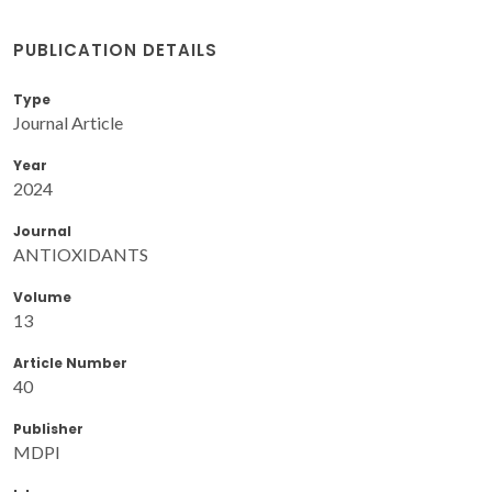
PUBLICATION DETAILS
Type
Journal Article
Year
2024
Journal
ANTIOXIDANTS
Volume
13
Article Number
40
Publisher
MDPI