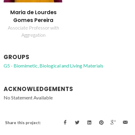
Maria de Lourdes
Gomes Pereira
Associate Professor with
Aggregation
GROUPS
G5 - Biomimetic, Biological and Living Materials
ACKNOWLEDGEMENTS
No Statement Available
Share this project: