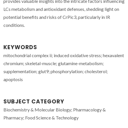
provides valuable insights into the intricate factors influencing
LCs metabolism and antioxidant defenses, shedding light on
potential benefits and risks of CrPic3, particularly in IR
conditions.
KEYWORDS
mitochondrial complex ii; induced oxidative stress; hexavalent
chromium; skeletal-muscle; glutamine-metabolism;
supplementation; glut9; phosphorylation; cholesterol;
apoptosis
SUBJECT CATEGORY
Biochemistry & Molecular Biology; Pharmacology &
Pharmacy; Food Science & Technology