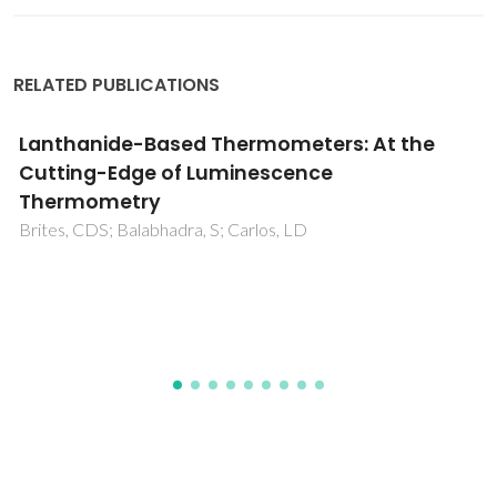
RELATED PUBLICATIONS
Structure and properties of innovative silica
hybrid materials synthesized for
environmental applications
Todorova, E; Chernev, G; Okolie, N; Salvado, IM