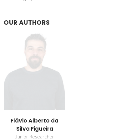
OUR AUTHORS
Flávio Alberto da
Silva Figueira
Junior Researcher