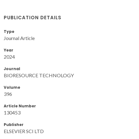
PUBLICATION DETAILS
Type
Journal Article
Year
2024
Journal
BIORESOURCE TECHNOLOGY
Volume
396
Article Number
130453
Publisher
ELSEVIER SCI LTD