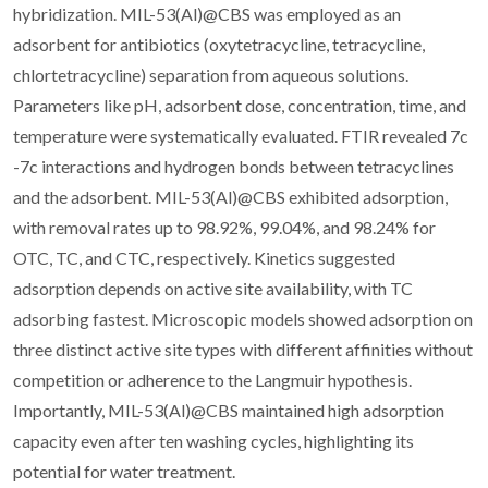
hybridization. MIL-53(Al)@CBS was employed as an
adsorbent for antibiotics (oxytetracycline, tetracycline,
chlortetracycline) separation from aqueous solutions.
Parameters like pH, adsorbent dose, concentration, time, and
temperature were systematically evaluated. FTIR revealed 7c
-7c interactions and hydrogen bonds between tetracyclines
and the adsorbent. MIL-53(Al)@CBS exhibited adsorption,
with removal rates up to 98.92%, 99.04%, and 98.24% for
OTC, TC, and CTC, respectively. Kinetics suggested
adsorption depends on active site availability, with TC
adsorbing fastest. Microscopic models showed adsorption on
three distinct active site types with different affinities without
competition or adherence to the Langmuir hypothesis.
Importantly, MIL-53(Al)@CBS maintained high adsorption
capacity even after ten washing cycles, highlighting its
potential for water treatment.