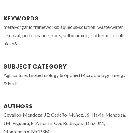
KEYWORDS
metal-organic frameworks; aqueous-solution; waste-water;
removal; performance; mofs; sulfonamide; isotherm; cobalt;
uio-66
SUBJECT CATEGORY
Agriculture; Biotechnology & Applied Microbiology; Energy
& Fuels
AUTHORS
Cevallos-Mendoza, JE; Cedeño-Muñoz, JS; Navia-Mendoza,
JM; Figueira, F; Amorim, CG; Rodríguez-Díaz, JM;
Montenegro, MCBSM