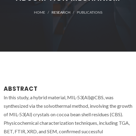
HOME
RESEARCH
PUBLICATIONS
ABSTRACT
In this study, a hybrid material, MIL-53(Al)@CBS, was
synthesized via the solvothermal method, involving the growth
of MIL-53(Al) crystals on cocoa bean shell residues (CBS).
Physicochemical characterization techniques, including TGA,
BET, FTIR, XRD, and SEM, confirmed successful