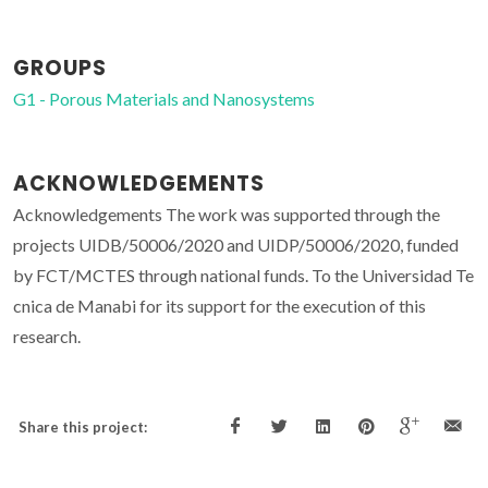
GROUPS
G1 - Porous Materials and Nanosystems
ACKNOWLEDGEMENTS
Acknowledgements
The work was supported through the
projects UIDB/50006/2020 and UIDP/50006/2020, funded
by FCT/MCTES through national funds. To the Universidad Te
cnica de Manabi for its support for the execution of this
research.
Share this project: