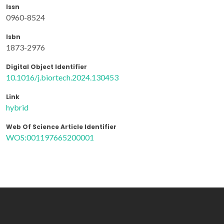
Issn
0960-8524
Isbn
1873-2976
Digital Object Identifier
10.1016/j.biortech.2024.130453
Link
hybrid
Web Of Science Article Identifier
WOS:001197665200001