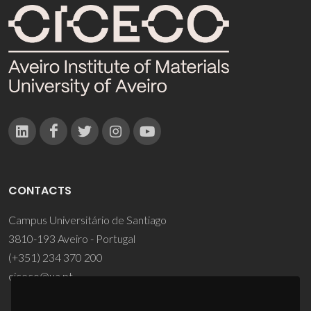
CONTACTS
Campus Universitário de Santiago
3810-193 Aveiro - Portugal
(+351) 234 370 200
ciceco@ua.pt