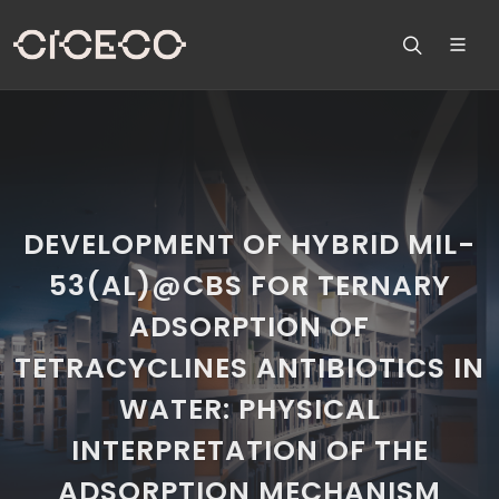
DEVELOPMENT OF HYBRID MIL-
53(AL)@CBS FOR TERNARY
ADSORPTION OF
TETRACYCLINES ANTIBIOTICS IN
WATER: PHYSICAL
INTERPRETATION OF THE
ADSORPTION MECHANISM