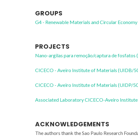
GROUPS
G4 - Renewable Materials and Circular Economy
PROJECTS
Nano-argilas para remoção/captura de fosfatos (
CICECO - Aveiro Institute of Materials (UIDB/
CICECO - Aveiro Institute of Materials (UIDP/
Associated Laboratory CICECO-Aveiro Institute
ACKNOWLEDGEMENTS
The authors thank the Sao Paulo Research Foun