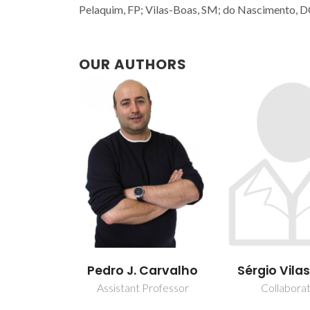
Pelaquim, FP; Vilas-Boas, SM; do Nascimento, D
OUR AUTHORS
Pedro J. Carvalho
Sérgio Vila
Assistant Professor
Collabora