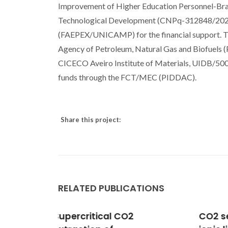
Improvement of Higher Education Personnel-Brasi
Technological Development (CNPq-312848/2023-4
(FAEPEX/UNICAMP) for the financial support. T
Agency of Petroleum, Natural Gas and Biofuels 
CICECO Aveiro Institute of Materials, UIDB/5
funds through the FCT/MEC (PIDDAC).
Share this project:
RELATED PUBLICATIONS
CO2 separation applying
Dens