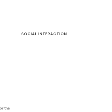
SOCIAL INTERACTION
or the