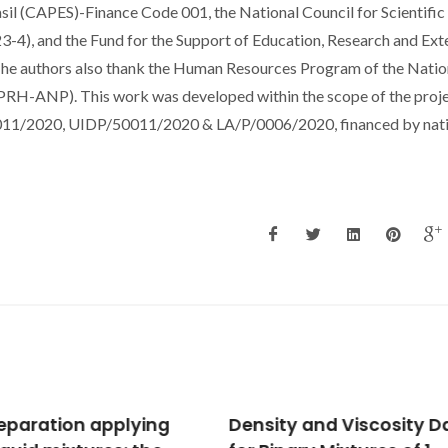
l (CAPES)-Finance Code 001, the National Council for Scientific
), and the Fund for the Support of Education, Research and Ext
he authors also thank the Human Resources Program of the Natio
(PRH-ANP). This work was developed within the scope of the proj
0011/2020, UIDP/50011/2020 & LA/P/0006/2020, financed by nat
ity and Viscosity Data
Catalytic Application 