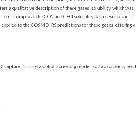
s a qualitative description of these gases' solubility, which was
racter. To improve the CO2 and CH4 solubility data description, a
applied to the COSMO-RS predictions for these gases, offering a
o2 capture; furfuryl alcohol; screening model; so2 absorption; levul
s