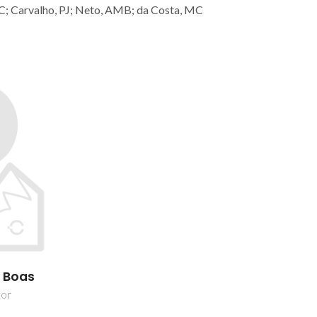
C; Carvalho, PJ; Neto, AMB; da Costa, MC
s Boas
tor