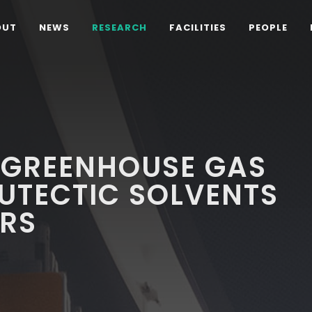
OUT
NEWS
RESEARCH
FACILITIES
PEOPLE
 GREENHOUSE GAS
EUTECTIC SOLVENTS
RS