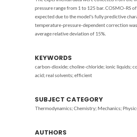
pressure range from 1 to 125 bar. COSMO-RS offer
expected due to the model's fully predictive cha
temperature-pressure-dependent correction was 
average relative deviation of 15%.
KEYWORDS
carbon-dioxide; choline-chloride; ionic liquids; c
acid; real solvents; efficient
SUBJECT CATEGORY
Thermodynamics; Chemistry; Mechanics; Physic
AUTHORS