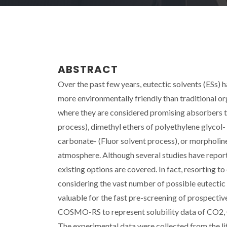
ABSTRACT
Over the past few years, eutectic solvents (ESs) 
more environmentally friendly than traditional orga
where they are considered promising absorbers 
process), dimethyl ethers of polyethylene glycol-
carbonate- (Fluor solvent process), or morphol
atmosphere. Although several studies have reporte
existing options are covered. In fact, resorting 
considering the vast number of possible eutectic m
valuable for the fast pre-screening of prospectiv
COSMO-RS to represent solubility data of CO2, C
The experimental data were collected from the lite