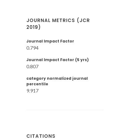
JOURNAL METRICS (JCR
2019)
Journal Impact Factor
0.794
Journal Impact Factor (5 yrs)
0.807
category normalized journal
percentile
9.917
CITATIONS