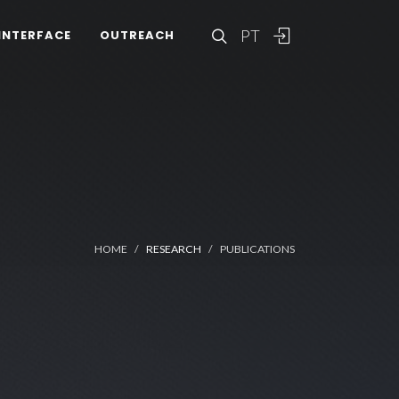
PT
INTERFACE
OUTREACH
HOME
RESEARCH
PUBLICATIONS