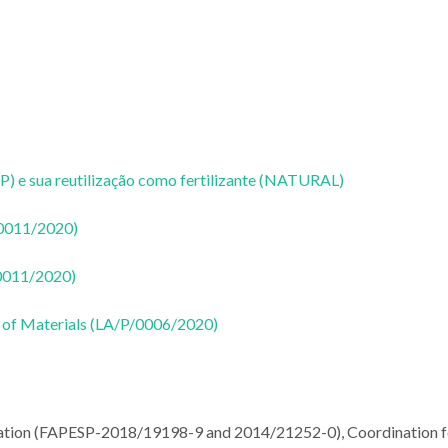
P) e sua reutilização como fertilizante (NATURAL)
50011/2020)
50011/2020)
 of Materials (LA/P/0006/2020)
dation (FAPESP-2018/19198-9 and 2014/21252-0), Coordination f