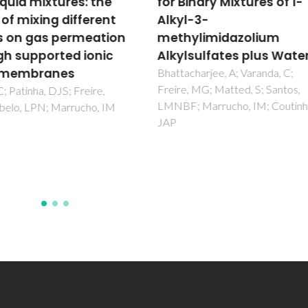
inary Mixtures of 1-
Octamolybdate Salt
l-3-
(H(3)biim)(4)[beta-
ylimidazolium
Mo8O26] in Olefin
lsulfates plus Water
Epoxidation
(H(2)biim=2,2'-
charjee, A; Varanda, C;
, MG; Matted, S; Santos,
biimidazole)
; Marrucho, IM; Coutinho,
Neves, P; Amarante, TR; Valen
AA; Pillinger, M; Goncalves, IS