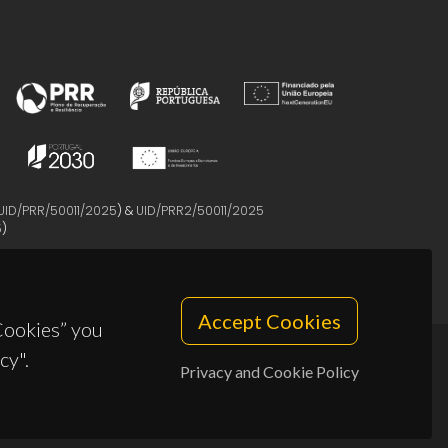
UID/PRR/50011/2025
) &
UID/PRR2/50011/2025
5
)
Accept Cookies
 Cookies” you
cy".
Privacy and Cookie Policy