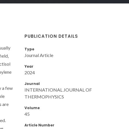
PUBLICATION DETAILS
sually
Type
Journal Article
ield,
ctisol
Year
pylene
2024
Journal
y a few
INTERNATIONAL JOURNAL OF
ble
THERMOPHYSICS
s are
Volume
45
ed.
Article Number
he