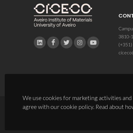
CON
Campus
3810-1
(+351)
ciceco
We use cookies for marketing activities and 
agree with our cookie policy. Read about ho