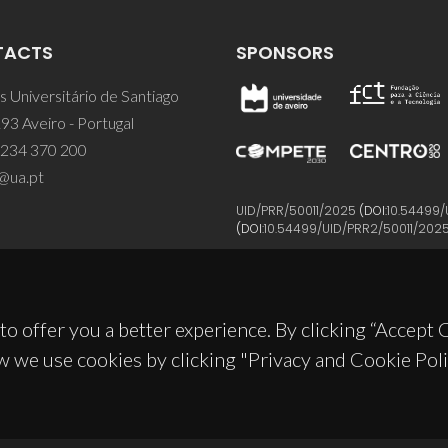
TACTS
SPONSORS
 Universitário de Santiago
93 Aveiro - Portugal
 234 370 200
@ua.pt
UID/PRR/50011/2025
(DOI:
10.54499/
(DOI:
10.54499/UID/PRR2/50011/202
to offer you a better experience. By clicking “Accept
w we use cookies by clicking "Privacy and Cookie Poli
© 2026, CICECO
Privacy Policy