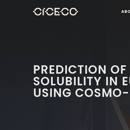
AB
PREDICTION OF
SOLUBILITY IN 
USING COSMO-