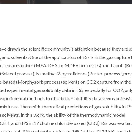
have drawn the scientific community's attention because they are u
nic solvents. One of the applications of ESs is in the gas capture f
to replace amine- (MEA, DEA, or MDEA processes), methanol- (Re
 (Selexol process), N-methyl-2-pyrrolidone- (Purisol process), pro
ine-based (Morphysorb process) solvents on CO2 capture from the
d experimental gas solubility data in ESs, especially for CO2, onl
to experimental methods to obtain the solubility data seems unfeasi
ixtures. Therewith, theoretical predictions of gas solubility in ES
e solvents. In this work, the ability of the thermodynamic model
H4, and H2S in 17 choline chloride-based (ChCl) ESs was evaluat
rature at different molar ratios, at 298.15 K or 313.15 K, and in t