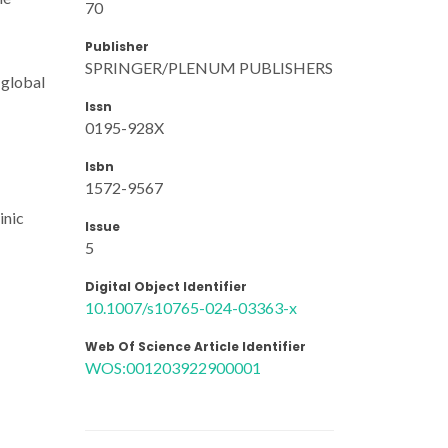
70
Publisher
SPRINGER/PLENUM PUBLISHERS
 global
Issn
0195-928X
Isbn
1572-9567
inic
Issue
5
Digital Object Identifier
10.1007/s10765-024-03363-x
Web Of Science Article Identifier
WOS:001203922900001