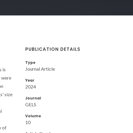
PUBLICATION DETAILS
Type
Journal Article
 is
s were
Year
on
2024
s' size
Journal
GELS
l
Volume
a
10
y of