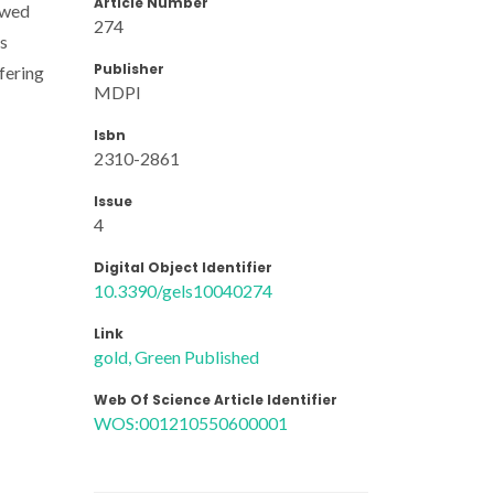
Article Number
owed
274
Ps
Publisher
fering
MDPI
Isbn
2310-2861
Issue
4
Digital Object Identifier
10.3390/gels10040274
Link
gold, Green Published
Web Of Science Article Identifier
WOS:001210550600001