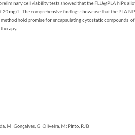
preliminary cell viability tests showed that the FLU@PLA NPs all
n of 20 mg/L. The comprehensive findings showcase that the PLA N
on method hold promise for encapsulating cytostatic compounds, of
 therapy.
ida, M; Gonçalves, G; Oliveira, M; Pinto, RJB