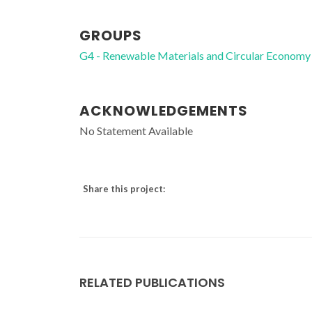
GROUPS
G4 - Renewable Materials and Circular Economy
ACKNOWLEDGEMENTS
No Statement Available
Share this project:
RELATED PUBLICATIONS