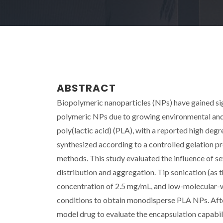
ABSTRACT
Biopolymeric nanoparticles (NPs) have gained sign
polymeric NPs due to growing environmental an
poly(lactic acid) (PLA), with a reported high deg
synthesized according to a controlled gelation p
methods. This study evaluated the influence of s
distribution and aggregation. Tip sonication (as
concentration of 2.5 mg/mL, and low-molecular-
conditions to obtain monodisperse PLA NPs. After
model drug to evaluate the encapsulation capabil