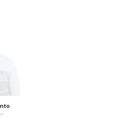
into
er