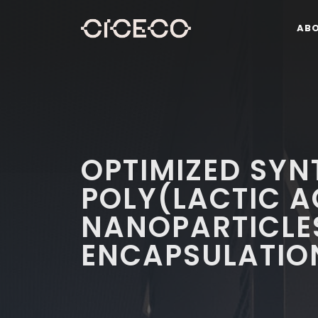
AB
OPTIMIZED SYN
POLY(LACTIC A
NANOPARTICLES
ENCAPSULATION