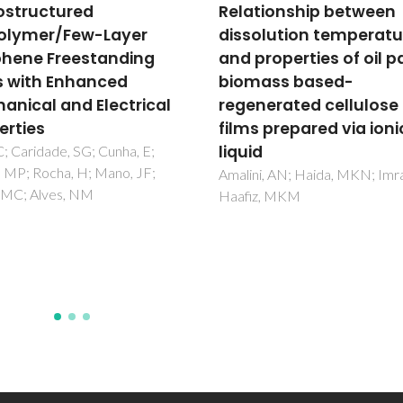
tionship between
Porphyrin NanoMetal-
olution temperature
Organic Frameworks a
properties of oil palm
Cancer Theranostic
ass based-
Agents
nerated cellulose
Figueira, F; Tome, JPC; Paz, F
s prepared via ionic
d
i, AN; Haida, MKN; Imran, K;
z, MKM