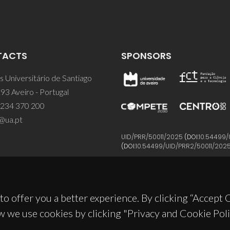
TACTS
SPONSORS
 Universitário de Santiago
93 Aveiro - Portugal
 234 370 200
@ua.pt
UID/PRR/50011/2025
(DOI:
10.54499/
(DOI:
10.54499/UID/PRR2/50011/202
to offer you a better experience. By clicking “Accept
w we use cookies by clicking "Privacy and Cookie Poli
© 2026, CICECO