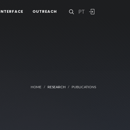
PT
INTERFACE
OUTREACH
HOME
RESEARCH
PUBLICATIONS