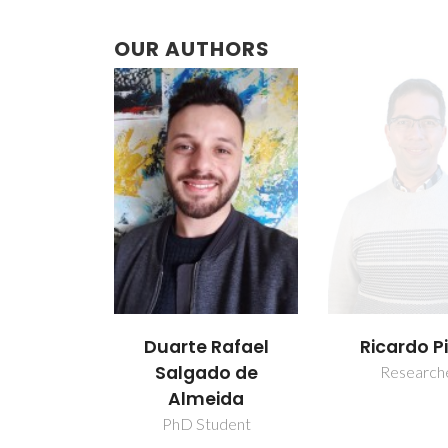
OUR AUTHORS
Duarte Rafael
Ricardo P
Salgado de
Research
Almeida
PhD Student