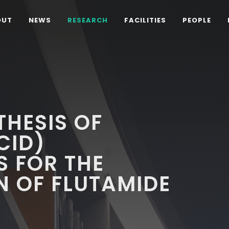
OUT
NEWS
RESEARCH
FACILITIES
PEOPLE
THESIS OF
CID)
 FOR THE
 OF FLUTAMIDE