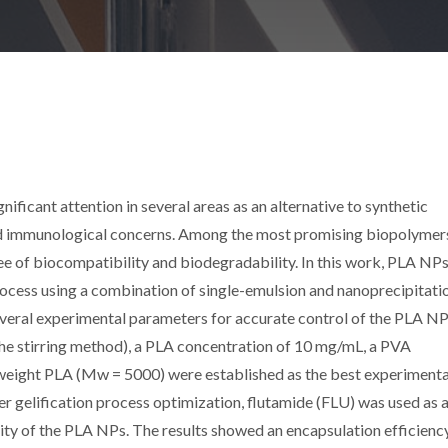
ificant attention in several areas as an alternative to synthetic
d immunological concerns. Among the most promising biopolymers
ree of biocompatibility and biodegradability. In this work, PLA NP
rocess using a combination of single-emulsion and nanoprecipitati
everal experimental parameters for accurate control of the PLA NP
 the stirring method), a PLA concentration of 10 mg/mL, a PVA
weight PLA (Mw = 5000) were established as the best experimenta
 gelification process optimization, flutamide (FLU) was used as 
ity of the PLA NPs. The results showed an encapsulation efficienc