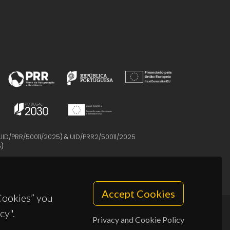
UID/PRR/50011/2025
) &
UID/PRR2/50011/2025
5
)
Accept Cookies
 Cookies” you
cy".
Privacy and Cookie Policy