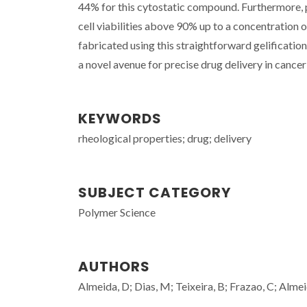
44% for this cytostatic compound. Furthermore, 
cell viabilities above 90% up to a concentratio
fabricated using this straightforward gelificati
a novel avenue for precise drug delivery in cancer
KEYWORDS
rheological properties; drug; delivery
SUBJECT CATEGORY
Polymer Science
AUTHORS
Almeida, D; Dias, M; Teixeira, B; Frazao, C; Alme