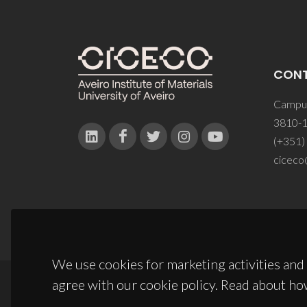
CON
Campus
3810-1
(+351)
ciceco
We use cookies for marketing activities and 
agree with our cookie policy. Read about ho