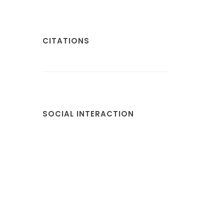
CITATIONS
SOCIAL INTERACTION