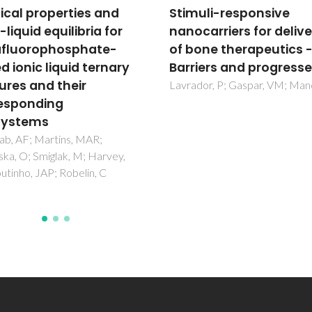
uli-responsive
Encapsulation of
carriers for delivery
glycosylated porphyrin
one therapeutics -
silica nanoparticles to
iers and progresses
enhance the efficacy 
cancer photodynamic
or, P; Gaspar, VM; Mano, JF
therapy
Borzecka, W; Pereira, PMR;
Fernandes, R; Trindade, T; Torr
Tome, JPC