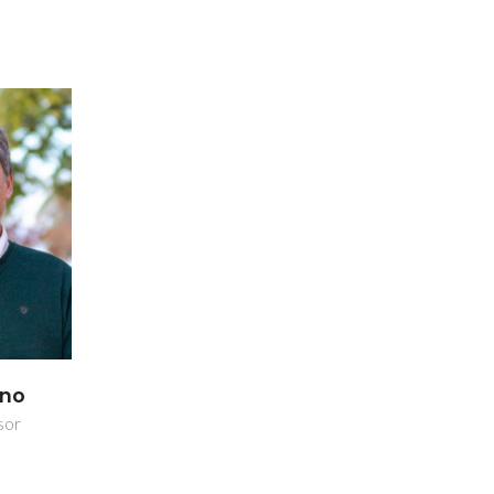
ano
sor