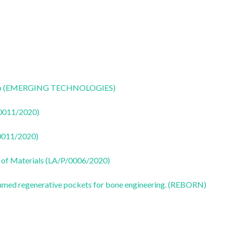
CoLab (EMERGING TECHNOLOGIES)
50011/2020)
50011/2020)
 of Materials (LA/P/0006/2020)
ammed regenerative pockets for bone engineering. (REBORN)