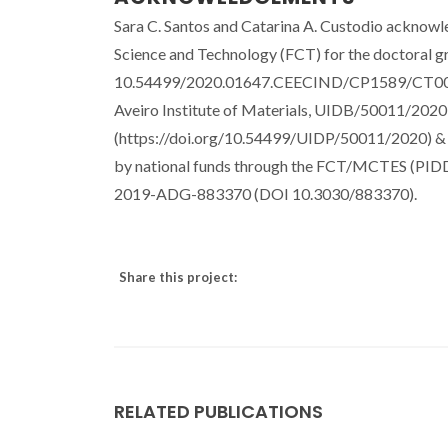
Sara C. Santos and Catarina A. Custodio acknowle
Science and Technology (FCT) for the doctoral
10.54499/2020.01647.CEECIND/CP1589/CT0034, 
Aveiro Institute of Materials, UIDB/50011/20
(https://doi.org/10.54499/UIDP/50011/2020) &
by national funds through the FCT/MCTES (PIDD
2019-ADG-883370 (DOI 10.3030/883370).
Share this project:
RELATED PUBLICATIONS