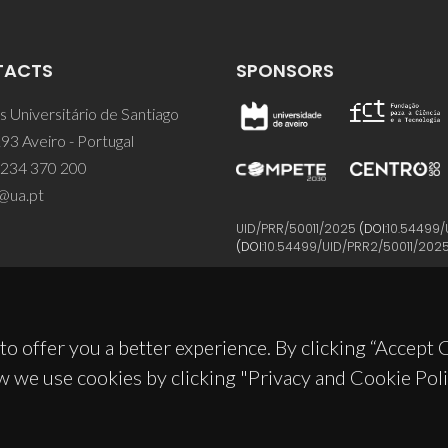
TACTS
SPONSORS
 Universitário de Santiago
93 Aveiro - Portugal
 234 370 200
@ua.pt
UID/PRR/50011/2025
(DOI:
10.54499/
(DOI:
10.54499/UID/PRR2/50011/202
to offer you a better experience. By clicking “Accept
w we use cookies by clicking "Privacy and Cookie Poli
© 2026, CICECO
Privacy Policy