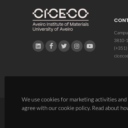
CON
Campus
3810-1
(+351)
ciceco
We use cookies for marketing activities and 
agree with our cookie policy. Read about ho