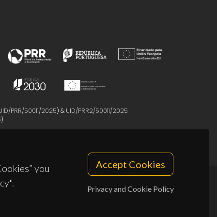
UID/PRR/50011/2025
) &
UID/PRR2/50011/2025
5
)
Accept Cookies
 Cookies” you
cy".
Privacy and Cookie Policy