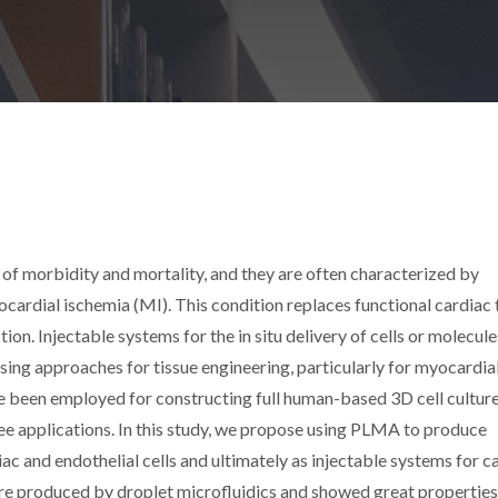
 of morbidity and mortality, and they are often characterized by
cardial ischemia (MI). This condition replaces functional cardiac 
ion. Injectable systems for the in situ delivery of cells or molecule
sing approaches for tissue engineering, particularly for myocardia
e been employed for constructing full human-based 3D cell cultur
e applications. In this study, we propose using PLMA to produce
ac and endothelial cells and ultimately as injectable systems for c
e produced by droplet microfluidics and showed great properties