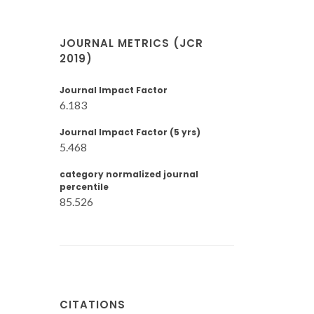
JOURNAL METRICS (JCR
2019)
Journal Impact Factor
6.183
Journal Impact Factor (5 yrs)
5.468
category normalized journal
percentile
85.526
CITATIONS