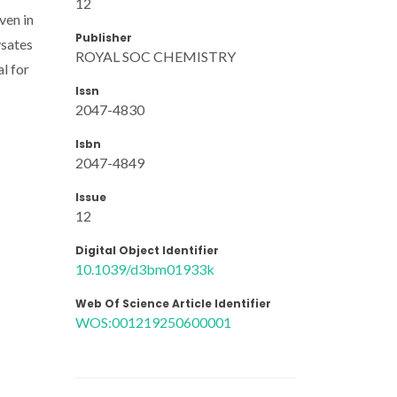
12
ven in
Publisher
ysates
ROYAL SOC CHEMISTRY
l for
Issn
2047-4830
Isbn
2047-4849
Issue
12
Digital Object Identifier
10.1039/d3bm01933k
Web Of Science Article Identifier
WOS:001219250600001