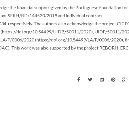
dge the financial support given by the Portuguese Foundation for
 grant SFRH/BD/144520/2019 and individual contract
respectively. The authors also acknowledge the project CICE
20 (https://doi.org/10.54499/UIDB/50011/2020), UIDP/50011/20
 LA/P/0006/2020 (https://doi.org/10.54499/LA/P/0006/2020), fi
AC). This work was also supported by the project REBORN, ERC