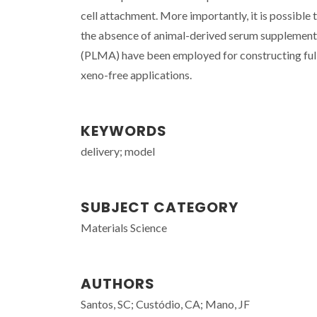
cell attachment. More importantly, it is possible
the absence of animal-derived serum supplementa
(PLMA) have been employed for constructing full
xeno-free applications.
KEYWORDS
delivery; model
SUBJECT CATEGORY
Materials Science
AUTHORS
Santos, SC; Custódio, CA; Mano, JF