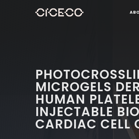
AB
PHOTOCROSSLI
MICROGELS DE
HUMAN PLATELE
INJECTABLE BI
CARDIAC CELL 