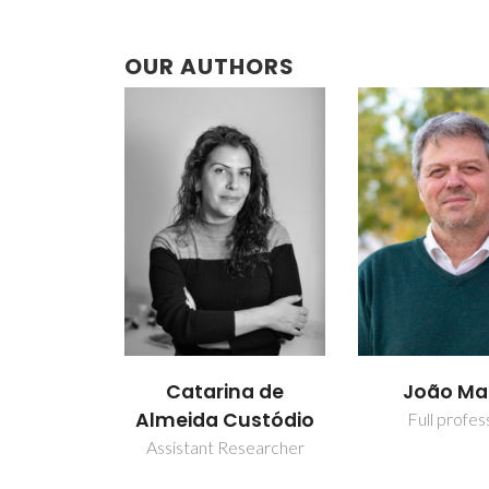
OUR AUTHORS
Catarina de
João M
Almeida Custódio
Full profes
Assistant Researcher