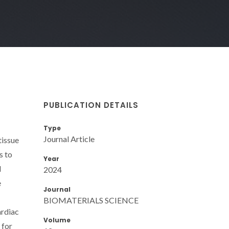
PUBLICATION DETAILS
Type
Journal Article
tissue
s to
Year
l
2024
e
Journal
BIOMATERIALS SCIENCE
ardiac
Volume
 for