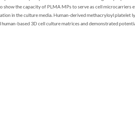
 to show the capacity of PLMA MPs to serve as cell microcarriers e
tion in the culture media. Human-derived methacryloyl platelet l
 human-based 3D cell culture matrices and demonstrated potentia