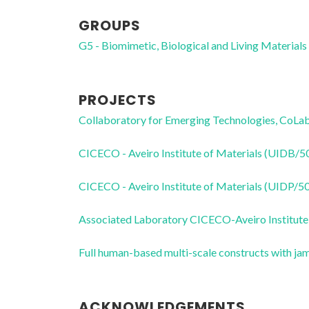
GROUPS
G5 - Biomimetic, Biological and Living Materials
PROJECTS
Collaboratory for Emerging Technologies, 
CICECO - Aveiro Institute of Materials (UIDB/
CICECO - Aveiro Institute of Materials (UIDP/
Associated Laboratory CICECO-Aveiro Institute
Full human-based multi-scale constructs with j
ACKNOWLEDGEMENTS