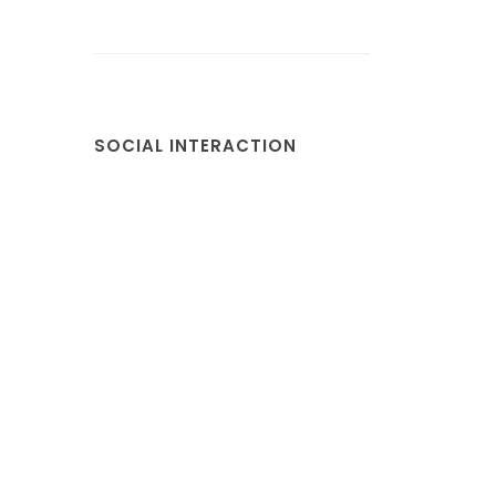
SOCIAL INTERACTION