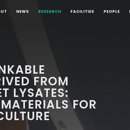
OUT
NEWS
RESEARCH
FACILITIES
PEOPLE
NKABLE
RIVED FROM
T LYSATES:
OMATERIALS FOR
CULTURE