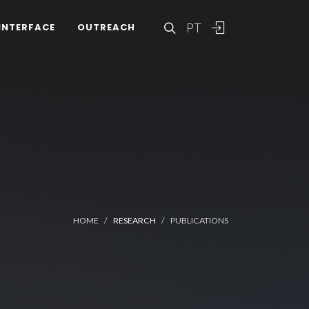
PT
INTERFACE
OUTREACH
HOME
RESEARCH
PUBLICATIONS