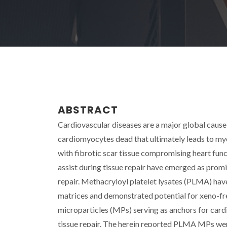
ABSTRACT
Cardiovascular diseases are a major global cause
cardiomyocytes dead that ultimately leads to myo
with fibrotic scar tissue compromising heart funct
assist during tissue repair have emerged as promi
repair. Methacryloyl platelet lysates (PLMA) hav
matrices and demonstrated potential for xeno-fre
microparticles (MPs) serving as anchors for cardi
tissue repair. The herein reported PLMA MPs wer