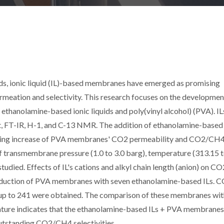
ds, ionic liquid (IL)-based membranes have emerged as promising
ermeation and selectivity. This research focuses on the developmen
thanolamine-based ionic liquids and poly(vinyl alcohol) (PVA). IL
 FT-IR, H-1, and C-13 NMR. The addition of ethanolamine-based 
nding increase of PVA membranes' CO2 permeability and CO2/CH
 of transmembrane pressure (1.0 to 3.0 barg), temperature (313.15 
died. Effects of IL's cations and alkyl chain length (anion) on CO
roduction of PVA membranes with seven ethanolamine-based ILs. 
es up to 241 were obtained. The comparison of these membranes wi
erature indicates that the ethanolamine-based ILs + PVA membrane
utstanding CO2/CH4 selectivities.