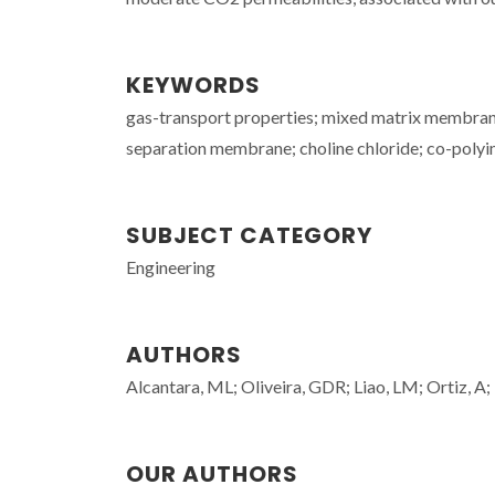
KEYWORDS
gas-transport properties; mixed matrix membrane;
separation membrane; choline chloride; co-polyi
SUBJECT CATEGORY
Engineering
AUTHORS
Alcantara, ML; Oliveira, GDR; Liao, LM; Ortiz, A;
OUR AUTHORS