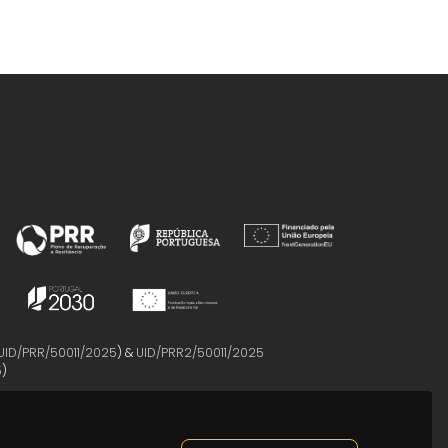
UID/PRR/50011/2025
) &
UID/PRR2/50011/2025
5
)