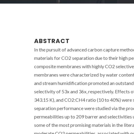
ABSTRACT
In the pursuit of advanced carbon capture metho
materials for CO2 separation due to their high p
composite membranes with highly CO2 selective e
membranes were characterized by water content,
and stream humidification promoted an outsta
selectivity of 53x and 36x, respectively. Effects
343.15 K), and CO2:CH4 ratio (10 to 40%) were stu
separation performance were studied via the p
permeabilities up to 209 barrer and selectiviti
some of the most promising materials in the lit
moderate CO2 permeabilities, associated with o