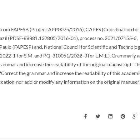
t from FAPESB (Project APP0075/2016), CAPES (Coordination for
razil (PDSE-88881.132805/2016-01), process no. 2021/07155-6,
Paulo (FAPESP) and, National Council for Scientific and Technolog
022-1 for S.M. and PQ-310051/2022-3 for L.M.L.). Grammarly a
rammar and increase the readability of the original manuscript. Th
"Correct the grammar and increase the readability of this academi
cation, nor add or modify any information on the original manuscri