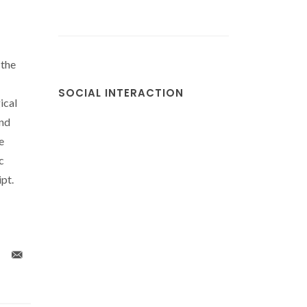
 the
SOCIAL INTERACTION
ical
nd
e
c
pt.