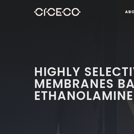
AB
HIGHLY SELECT
MEMBRANES BA
ETHANOLAMINE 