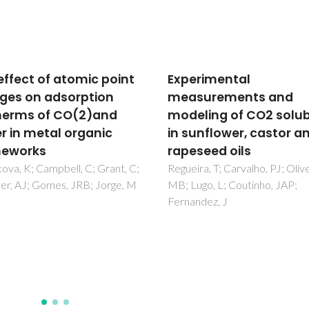
rimental
Guidelines for improvi
surements and
resistance to CO2 of
ling of CO2 solubility
materials for solid sta
unflower, castor and
electrochemical syst
seed oils
Brandao, A; Monteiro, JF;
Kovalevsky, AV; Fagg, DP; Kha
ra, T; Carvalho, PJ; Oliveira,
VV; Frade, JR
go, L; Coutinho, JAP;
ndez, J