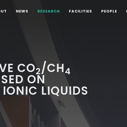
OUT
NEWS
RESEARCH
FACILITIES
PEOPLE
IVE CO
/CH
2
4
SED ON
IONIC LIQUIDS