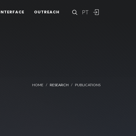
PT
INTERFACE
OUTREACH
HOME
RESEARCH
PUBLICATIONS