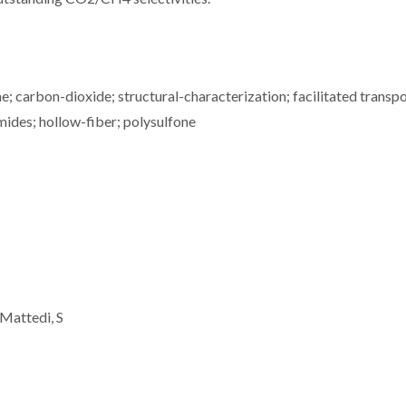
 carbon-dioxide; structural-characterization; facilitated transpo
mides; hollow-fiber; polysulfone
 Mattedi, S