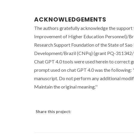
ACKNOWLEDGEMENTS
The authors gratefully acknowledge the suppor
Improvement of Higher Education Personnel)/B
Research Support Foundation of the State of Sao 
Development/Brazil (CNPq) (grant PQ-311342/2
Chat GPT 4.0 tools were used herein to correct g
prompt used on chat GPT 4.0 was the following: 
manuscript. Do not perform any additional modifi
Maintain the original meaning.''
Share this project: