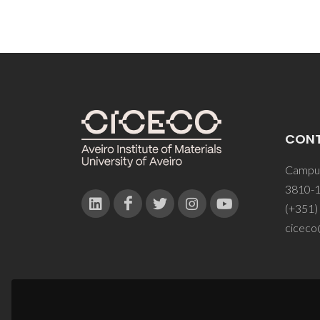
CON
Campus
3810-1
(+351)
ciceco