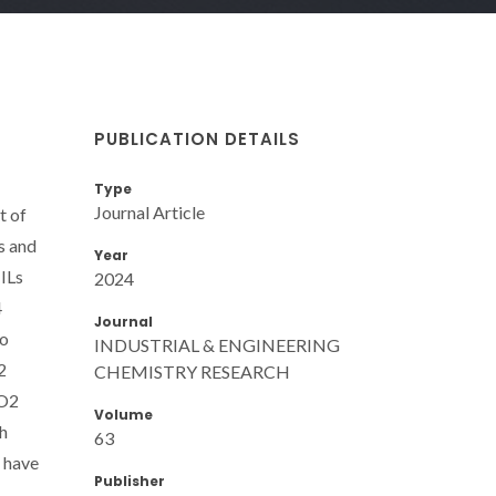
PUBLICATION DETAILS
Type
Journal Article
t of
s and
Year
ILs
2024
4
Journal
to
INDUSTRIAL & ENGINEERING
2
CHEMISTRY RESEARCH
CO2
Volume
th
63
s have
Publisher