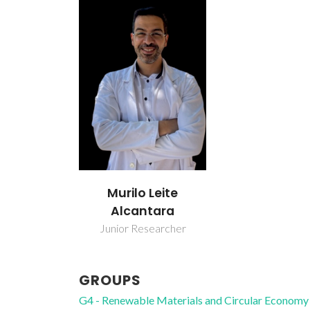
Murilo Leite
Alcantara
Junior Researcher
GROUPS
G4 - Renewable Materials and Circular Economy