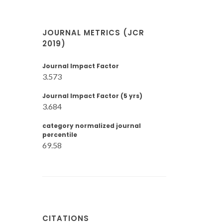
JOURNAL METRICS (JCR
2019)
Journal Impact Factor
3.573
Journal Impact Factor (5 yrs)
3.684
category normalized journal
percentile
69.58
CITATIONS