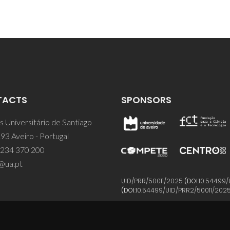
TACTS
SPONSORS
 Universitário de Santiago
93 Aveiro - Portugal
 234 370 200
@ua.pt
UID/PRR/50011/2025
(DOI:
10.54499/
(DOI:
10.54499/UID/PRR2/50011/202