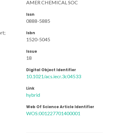
AMER CHEMICAL SOC
Issn
0888-5885
rt;
Isbn
1520-5045
Issue
18
Digital Object Identifier
10.1021/acs.iecr.3c04533
Link
hybrid
Web Of Science Article Identifier
WOS:001227701400001