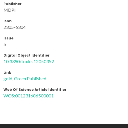
Publisher
MDPI
Isbn
2305-6304
Issue
5
Digital Object Identifier
10.3390/toxics12050352
Link
gold, Green Published
Web Of Science Article Identifier
WOS:001231686500001