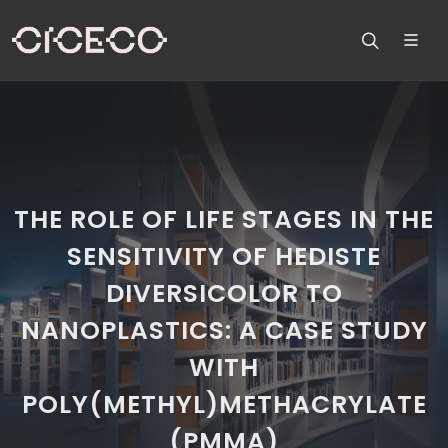
THE ROLE OF LIFE STAGES IN THE
SENSITIVITY OF HEDISTE
DIVERSICOLOR TO
NANOPLASTICS: A CASE STUDY
WITH
POLY(METHYL)METHACRYLATE
(PMMA)