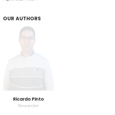
OUR AUTHORS
Ricardo Pinto
Researcher