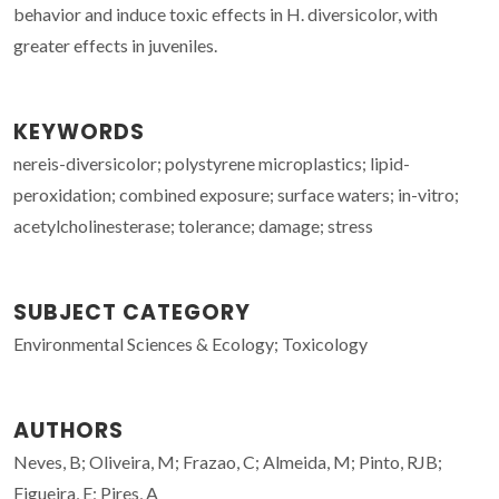
behavior and induce toxic effects in H. diversicolor, with
greater effects in juveniles.
KEYWORDS
nereis-diversicolor; polystyrene microplastics; lipid-
peroxidation; combined exposure; surface waters; in-vitro;
acetylcholinesterase; tolerance; damage; stress
SUBJECT CATEGORY
Environmental Sciences & Ecology; Toxicology
AUTHORS
Neves, B; Oliveira, M; Frazao, C; Almeida, M; Pinto, RJB;
Figueira, E; Pires, A