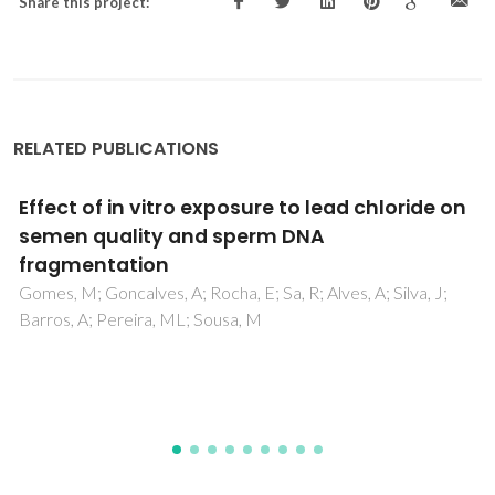
Share this project:
RELATED PUBLICATIONS
Brain glutathione redox system significance
for the control of silica-coated magnetite
nanoparticles with or without mercury co-
exposures mediated oxidative stress in
European eel (Anguilla anguilla L.)
Anjum, NA; Srikanth, K; Mohmood, I; Sayeed, I; Trindade, T;
Duarte, AC; Pereira, E; Ahmad, I