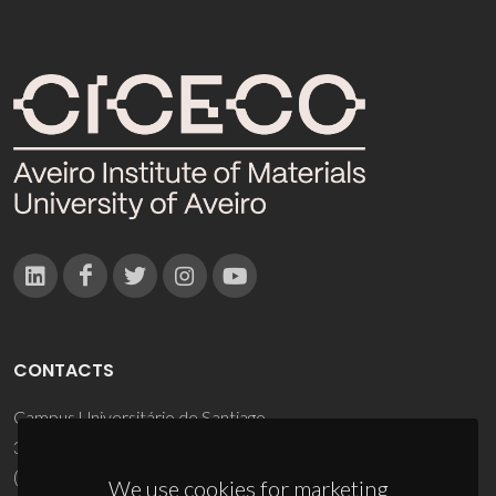
CONTACTS
Campus Universitário de Santiago
3810-193 Aveiro - Portugal
(+351) 234 370 200
We use cookies for marketing