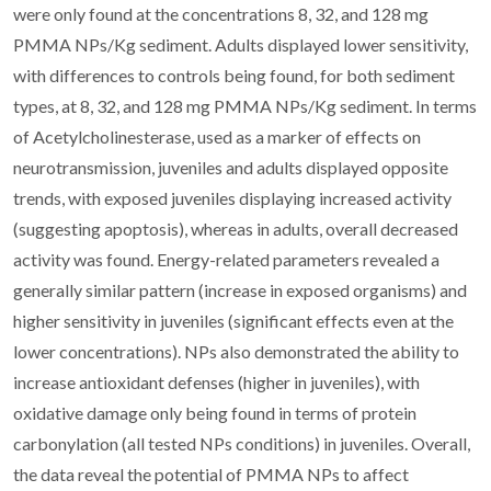
were only found at the concentrations 8, 32, and 128 mg
PMMA NPs/Kg sediment. Adults displayed lower sensitivity,
with differences to controls being found, for both sediment
types, at 8, 32, and 128 mg PMMA NPs/Kg sediment. In terms
of Acetylcholinesterase, used as a marker of effects on
neurotransmission, juveniles and adults displayed opposite
trends, with exposed juveniles displaying increased activity
(suggesting apoptosis), whereas in adults, overall decreased
activity was found. Energy-related parameters revealed a
generally similar pattern (increase in exposed organisms) and
higher sensitivity in juveniles (significant effects even at the
lower concentrations). NPs also demonstrated the ability to
increase antioxidant defenses (higher in juveniles), with
oxidative damage only being found in terms of protein
carbonylation (all tested NPs conditions) in juveniles. Overall,
the data reveal the potential of PMMA NPs to affect