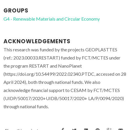
GROUPS
G4 - Renewable Materials and Circular Economy
ACKNOWLEDGEMENTS
This research was funded by the projects GEOPLASTTES
(ref.: 2023.00033.RESTART) funded by FCT/MCTES under
the program RESTART and NanoPlanet
(https://doi.org/10.54499/2022.02340.PTDC, accessed on 28
April 2024), both through national funds. We also
acknowledge financial support to CESAM by FCT/MCTES
(UIDP/50017/2020+UIDB/50017/2020+ LA/P/0094/2020)
through national funds.