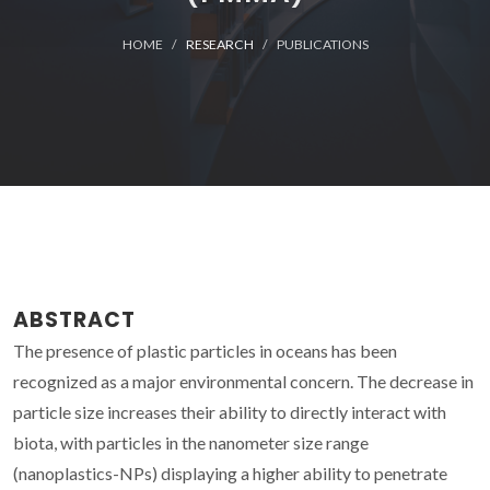
HOME
RESEARCH
PUBLICATIONS
ABSTRACT
The presence of plastic particles in oceans has been
recognized as a major environmental concern. The decrease in
particle size increases their ability to directly interact with
biota, with particles in the nanometer size range
(nanoplastics-NPs) displaying a higher ability to penetrate