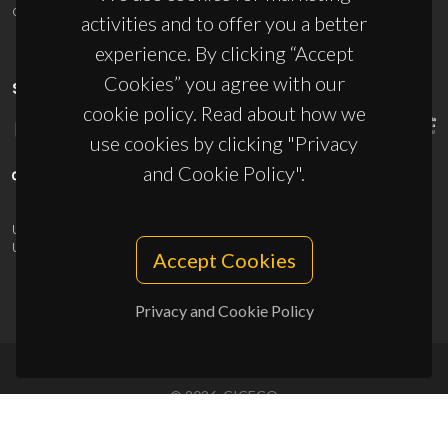
ciceco@ua.pt
activities and to offer you a better
experience. By clicking “Accept
Cookies” you agree with our
SPONSORS
cookie policy. Read about how we
use cookies by clicking "Privacy
and Cookie Policy".
UID/PRR/50011/2025
(DOI:
10.54499/UID/PRR/50011/2025
) &
UID/PRR2/50011/2025
(DOI:
10.54499/UID/PRR2/50011/2025
)
Accept Cookies
Privacy and Cookie Policy
© 2026, CICECO
Privacy Policy