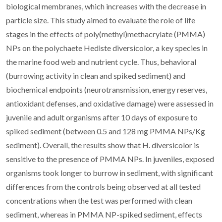
biological membranes, which increases with the decrease in
particle size. This study aimed to evaluate the role of life
stages in the effects of poly(methyl)methacrylate (PMMA)
NPs on the polychaete Hediste diversicolor, a key species in
the marine food web and nutrient cycle. Thus, behavioral
(burrowing activity in clean and spiked sediment) and
biochemical endpoints (neurotransmission, energy reserves,
antioxidant defenses, and oxidative damage) were assessed in
juvenile and adult organisms after 10 days of exposure to
spiked sediment (between 0.5 and 128 mg PMMA NPs/Kg
sediment). Overall, the results show that H. diversicolor is
sensitive to the presence of PMMA NPs. In juveniles, exposed
organisms took longer to burrow in sediment, with significant
differences from the controls being observed at all tested
concentrations when the test was performed with clean
sediment, whereas in PMMA NP-spiked sediment, effects