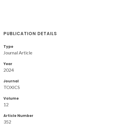
PUBLICATION DETAILS
Type
Journal Article
Year
2024
Journal
TOXICS
Volume
12
Article Number
352