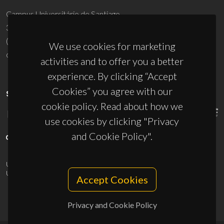
Campus Universitário de Santiago
3810-193 Aveiro - Portugal
(+351) 234 370 200
We use cookies for marketing
ciceco@ua.pt
activities and to offer you a better
experience. By clicking “Accept
Cookies” you agree with our
SPONSORS
cookie policy. Read about how we
use cookies by clicking "Privacy
and Cookie Policy".
UID/PRR/50011/2025
(DOI:
10.54499/UID/PRR/50011/2025
) &
UID/PRR2/50011/2025
(DOI:
10.54499/UID/PRR2/50011/2025
)
Accept Cookies
Privacy and Cookie Policy