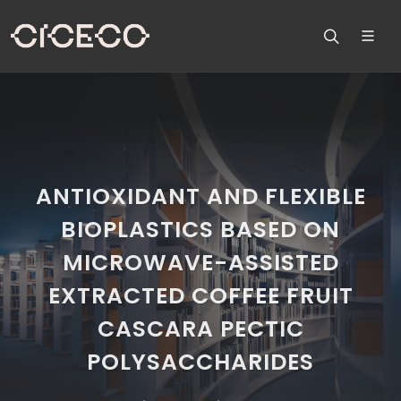
ANTIOXIDANT AND FLEXIBLE
BIOPLASTICS BASED ON
MICROWAVE-ASSISTED
EXTRACTED COFFEE FRUIT
CASCARA PECTIC
POLYSACCHARIDES