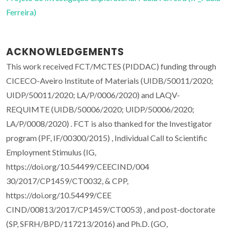
Ferreira)
ACKNOWLEDGEMENTS
This work received FCT/MCTES (PIDDAC) funding through
CICECO-Aveiro Institute of Materials (UIDB/50011/2020;
UIDP/50011/2020; LA/P/0006/2020) and LAQV-
REQUIMTE (UIDB/50006/2020; UIDP/50006/2020;
LA/P/0008/2020) . FCT is also thanked for the Investigator
program (PF, IF/00300/2015) , Individual Call to Scientific
Employment Stimulus (IG,
https://doi.org/10.54499/CEECIND/004
30/2017/CP1459/CT0032, & CPP,
https://doi.org/10.54499/CEE
CIND/00813/2017/CP1459/CT0053) , and post-doctorate
(SP, SFRH/BPD/117213/2016) and Ph.D. (GO,