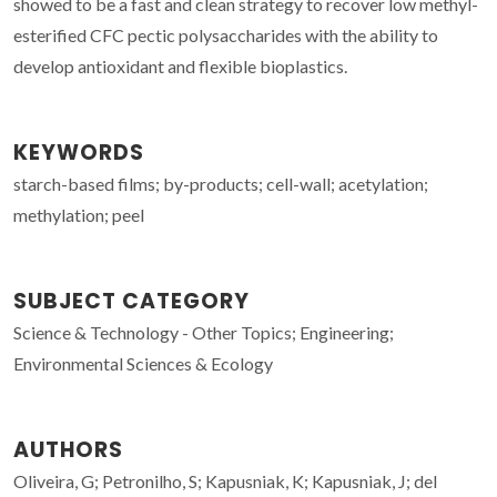
showed to be a fast and clean strategy to recover low methyl-
esterified CFC pectic polysaccharides with the ability to
develop antioxidant and flexible bioplastics.
KEYWORDS
starch-based films; by-products; cell-wall; acetylation;
methylation; peel
SUBJECT CATEGORY
Science & Technology - Other Topics; Engineering;
Environmental Sciences & Ecology
AUTHORS
Oliveira, G; Petronilho, S; Kapusniak, K; Kapusniak, J; del