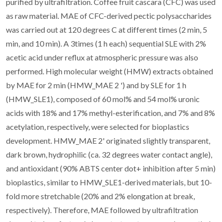
purified by ultrafiltration. Coffee fruit cascara (CFC) was used
as raw material. MAE of CFC-derived pectic polysaccharides
was carried out at 120 degrees C at different times (2 min, 5
min, and 10 min). A 3times (1 h each) sequential SLE with 2%
acetic acid under reflux at atmospheric pressure was also
performed. High molecular weight (HMW) extracts obtained
by MAE for 2 min (HMW_MAE 2 ') and by SLE for 1 h
(HMW_SLE1), composed of 60 mol% and 54 mol% uronic
acids with 18% and 17% methyl-esterification, and 7% and 8%
acetylation, respectively, were selected for bioplastics
development. HMW_MAE 2' originated slightly transparent,
dark brown, hydrophilic (ca. 32 degrees water contact angle),
and antioxidant (90% ABTS center dot+ inhibition after 5 min)
bioplastics, similar to HMW_SLE1-derived materials, but 10-
fold more stretchable (20% and 2% elongation at break,
respectively). Therefore, MAE followed by ultrafiltration