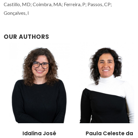
Castillo, MD; Coimbra, MA; Ferreira, P; Passos, CP;
Gonçalves, I
OUR AUTHORS
Idalina José
Paula Celeste da