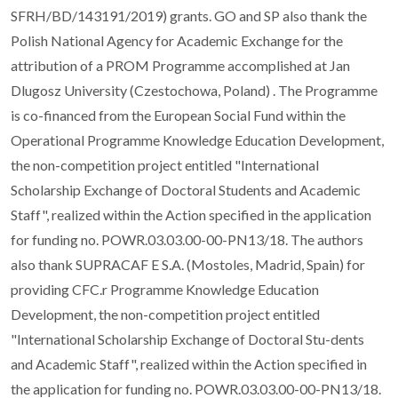
SFRH/BD/143191/2019) grants. GO and SP also thank the
Polish National Agency for Academic Exchange for the
attribution of a PROM Programme accomplished at Jan
Dlugosz University (Czestochowa, Poland) . The Programme
is co-financed from the European Social Fund within the
Operational Programme Knowledge Education Development,
the non-competition project entitled "International
Scholarship Exchange of Doctoral Students and Academic
Staff", realized within the Action specified in the application
for funding no. POWR.03.03.00-00-PN13/18. The authors
also thank SUPRACAF E S.A. (Mostoles, Madrid, Spain) for
providing CFC.r Programme Knowledge Education
Development, the non-competition project entitled
"International Scholarship Exchange of Doctoral Stu-dents
and Academic Staff", realized within the Action specified in
the application for funding no. POWR.03.03.00-00-PN13/18.