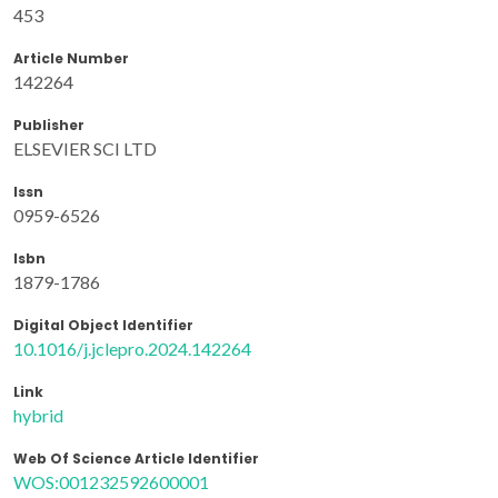
453
Article Number
142264
Publisher
ELSEVIER SCI LTD
Issn
0959-6526
Isbn
1879-1786
Digital Object Identifier
10.1016/j.jclepro.2024.142264
Link
hybrid
Web Of Science Article Identifier
WOS:001232592600001