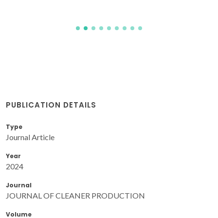
PUBLICATION DETAILS
Type
Journal Article
Year
2024
Journal
JOURNAL OF CLEANER PRODUCTION
Volume