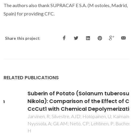
The authors also thank SUPRACAF
E S.A. (M
ostoles, Madrid,
Spain) for providing CFC.
Share this project:
RELATED PUBLICATIONS
Suberin of Potato (Solanum tuberosum Var.
Nikola): Comparison of the Effect of Cutinase
CcCut1 with Chemical Depolymerization
Jarvinen, R; Silvestre, AJD; Holopainen, U; Kaimainen, M;
Nyyssola, A; Gil, AM; Neto, CP; Lehtinen, P; Buchert, J; Kallio,
H