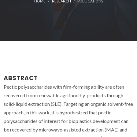
HOME
RESEARCH
PUBLICATIONS
ABSTRACT
Pectic polysaccharides with film-forming ability are often
recovered from renewable agrifood by-products through
solid-liquid extraction (SLE). Targeting an organic solvent-free
approach, in this work, it is hypothesized that pectic
polysaccharides of interest for bioplastics development can
be recovered by microwave-assisted extraction (MAE) and