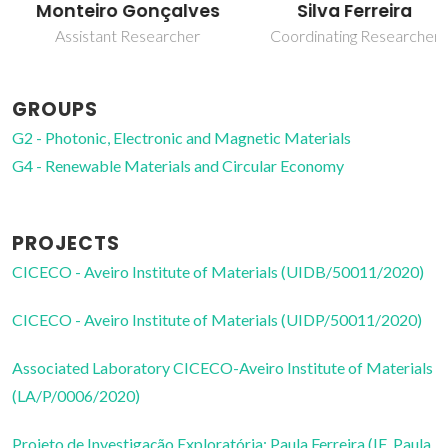
Monteiro Gonçalves
Silva Ferreira
Assistant Researcher
Coordinating Researcher
GROUPS
G2 - Photonic, Electronic and Magnetic Materials
G4 - Renewable Materials and Circular Economy
PROJECTS
CICECO - Aveiro Institute of Materials (UIDB/50011/2020)
CICECO - Aveiro Institute of Materials (UIDP/50011/2020)
Associated Laboratory CICECO-Aveiro Institute of Materials
(LA/P/0006/2020)
Projeto de Investigação Exploratória: Paula Ferreira (IF_Paula