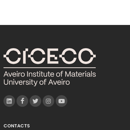
CONTACTS