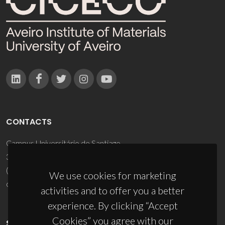
CONTACTS
Campus Universitário de Santiago
3810-193 Aveiro - Portugal
(+351) 234 370 200
We use cookies for marketing
ciceco@ua.pt
activities and to offer you a better
experience. By clicking “Accept
Cookies” you agree with our
SPONSORS