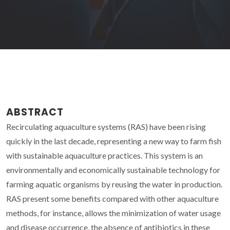
ABSTRACT
Recirculating aquaculture systems (RAS) have been rising
quickly in the last decade, representing a new way to farm fish
with sustainable aquaculture practices. This system is an
environmentally and economically sustainable technology for
farming aquatic organisms by reusing the water in production.
RAS present some benefits compared with other aquaculture
methods, for instance, allows the minimization of water usage
and disease occurrence, the absence of antibiotics in these