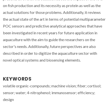
on fish production and its necessity as protein as well as the
actual solutions for those problems. Additionally, it reviews
the actual state of the art in terms of potential multiparameter
POC sensors and predictive analytical approaches that have
been investigated in recent years for future application in
aquaculture with the aim to guide the researchers on the
sector's needs. Additionally, future perspectives are also
described in order to digitize the aquaculture sector with
novel optical systems and biosensing elements.
KEYWORDS
volatile organic-compounds; machine vision; fiber; cortisol;
sensor; water; 4-nitrophenol; immunosensor; efficiency;
design