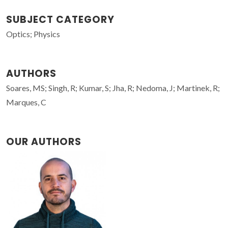
SUBJECT CATEGORY
Optics; Physics
AUTHORS
Soares, MS; Singh, R; Kumar, S; Jha, R; Nedoma, J; Martinek, R;
Marques, C
OUR AUTHORS