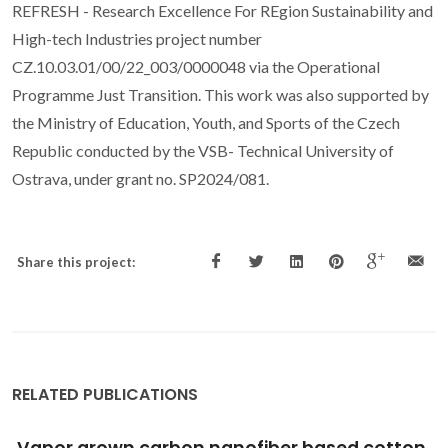
REFRESH - Research Excellence For REgion Sustainability and
High-tech Industries project number
CZ.10.03.01/00/22_003/0000048 via the Operational
Programme Just Transition. This work was also supported by
the Ministry of Education, Youth, and Sports of the Czech
Republic conducted by the VSB- Technical University of
Ostrava, under grant no. SP2024/081.
Share this project:
RELATED PUBLICATIONS