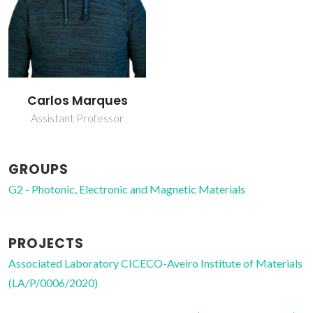
Carlos Marques
Assistant Professor
GROUPS
G2 - Photonic, Electronic and Magnetic Materials
PROJECTS
Associated Laboratory CICECO-Aveiro Institute of Materials
(LA/P/0006/2020)