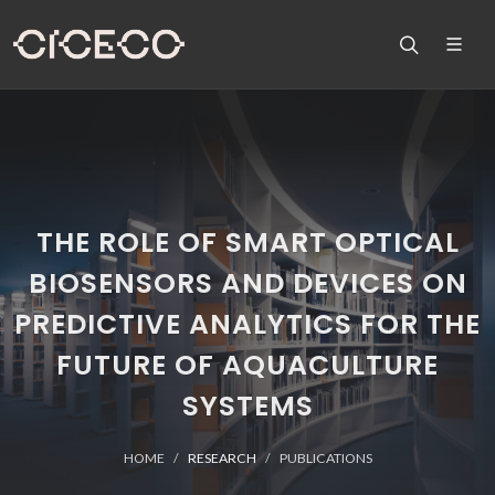
THE ROLE OF SMART OPTICAL
BIOSENSORS AND DEVICES ON
PREDICTIVE ANALYTICS FOR THE
FUTURE OF AQUACULTURE
SYSTEMS
HOME
RESEARCH
PUBLICATIONS