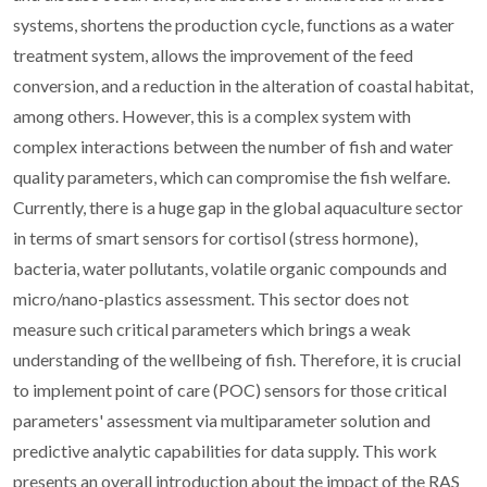
systems, shortens the production cycle, functions as a water
treatment system, allows the improvement of the feed
conversion, and a reduction in the alteration of coastal habitat,
among others. However, this is a complex system with
complex interactions between the number of fish and water
quality parameters, which can compromise the fish welfare.
Currently, there is a huge gap in the global aquaculture sector
in terms of smart sensors for cortisol (stress hormone),
bacteria, water pollutants, volatile organic compounds and
micro/nano-plastics assessment. This sector does not
measure such critical parameters which brings a weak
understanding of the wellbeing of fish. Therefore, it is crucial
to implement point of care (POC) sensors for those critical
parameters' assessment via multiparameter solution and
predictive analytic capabilities for data supply. This work
presents an overall introduction about the impact of the RAS