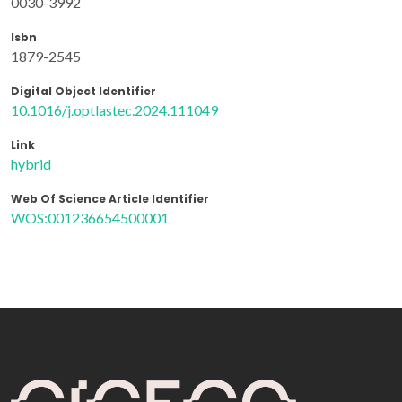
0030-3992
Isbn
1879-2545
Digital Object Identifier
10.1016/j.optlastec.2024.111049
Link
hybrid
Web Of Science Article Identifier
WOS:001236654500001