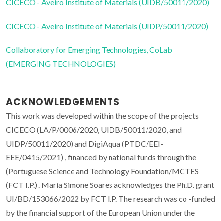
CICECO - Aveiro Institute of Materials (UIDB/50011/2020)
CICECO - Aveiro Institute of Materials (UIDP/50011/2020)
Collaboratory for Emerging Technologies, CoLab
(EMERGING TECHNOLOGIES)
ACKNOWLEDGEMENTS
This work was developed within the scope of the projects
CICECO (LA/P/0006/2020, UIDB/50011/2020, and
UIDP/50011/2020) and DigiAqua (PTDC/EEI-
EEE/0415/2021) , financed by national funds through the
(Portuguese Science and Technology Foundation/MCTES
(FCT I.P.) . Maria Simone Soares acknowledges the Ph.D. grant
UI/BD/153066/2022 by FCT I.P. The research was co -funded
by the financial support of the European Union under the