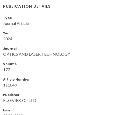
PUBLICATION DETAILS
Type
Journal Article
Year
2024
Journal
OPTICS AND LASER TECHNOLOGY
Volume
177
Article Number
111049
Publisher
ELSEVIER SCI LTD
Issn