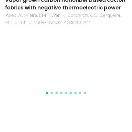
Impact of a legumes diet on the human gut
microbiome articulated with fecal and
plasma metabolomes: A pilot study
Ferreira, H; Duarte, D; Carneiro, TJ; Costa, C; Barbosa, JC;
Rodrigues, JE; Alves, P; Vasconcelos, M; Pinto, E; Gomes, A;
Gil, AM