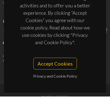
ciceco@ua.pt
activities and to offer you a better
experience. By clicking “Accept
Cookies” you agree with our
SPONSORS
cookie policy. Read about how we
use cookies by clicking "Privacy
and Cookie Policy".
UID/PRR/50011/2025
(DOI:
10.54499/UID/PRR/50011/2025
) &
UID/PRR2/50011/2025
(DOI:
10.54499/UID/PRR2/50011/2025
)
Accept Cookies
Privacy and Cookie Policy
© 2026, CICECO
Privacy Policy