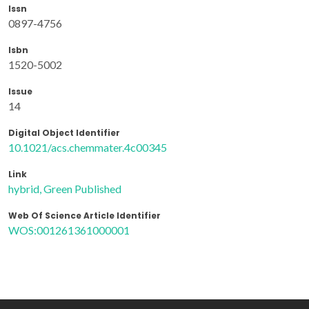
Issn
0897-4756
Isbn
1520-5002
Issue
14
Digital Object Identifier
10.1021/acs.chemmater.4c00345
Link
hybrid, Green Published
Web Of Science Article Identifier
WOS:001261361000001