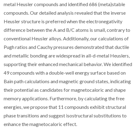
metal Heusler compounds and identified 686 (meta)stable
compounds. Our detailed analysis revealed that the inverse
Heusler structure is preferred when the electronegativity
difference between the A and B/C atoms is small, contrary to
conventional Heusler alloys. Additionally, our calculations of
Pugh ratios and Cauchy pressures demonstrated that ductile
and metallic bonding are widespread in all-d-metal Heuslers,
supporting their enhanced mechanical behavior. We identified
49 compounds with a double-well energy surface based on
Bain path calculations and magnetic ground states, indicating
their potential as candidates for magnetocaloric and shape
memory applications. Furthermore, by calculating the free
energies, we propose that 11 compounds exhibit structural
phase transitions and suggest isostructural substitutions to
enhance the magnetocaloric effect.