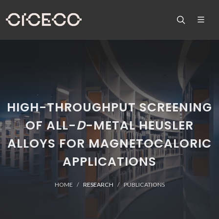
HIGH-THROUGHPUT SCREENING
OF ALL-
D
-METAL HEUSLER
ALLOYS FOR MAGNETOCALORIC
APPLICATIONS
HOME
RESEARCH
PUBLICATIONS