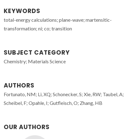
KEYWORDS
total-energy calculations; plane-wave; martensitic-
transformation; ni; co; transition
SUBJECT CATEGORY
Chemistry; Materials Science
AUTHORS
Fortunato, NM; Li, XQ; Schonecker, S; Xie, RW; Taubel, A;
Scheibel, F; Opahle, I; Gutfleisch, O; Zhang, HB
OUR AUTHORS