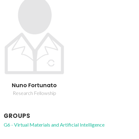
Nuno Fortunato
Research Fellowship
GROUPS
G6 - Virtual Materials and Artificial Intelligence