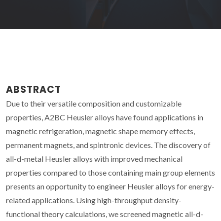
ABSTRACT
Due to their versatile composition and customizable
properties, A2BC Heusler alloys have found applications in
magnetic refrigeration, magnetic shape memory effects,
permanent magnets, and spintronic devices. The discovery of
all-d-metal Heusler alloys with improved mechanical
properties compared to those containing main group elements
presents an opportunity to engineer Heusler alloys for energy-
related applications. Using high-throughput density-
functional theory calculations, we screened magnetic all-d-