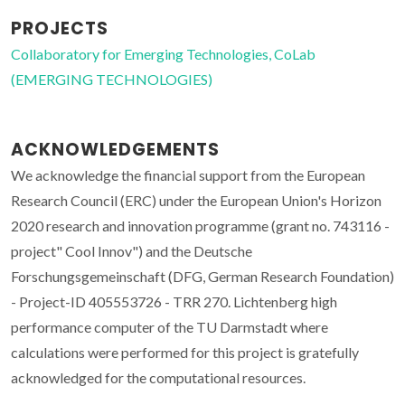
PROJECTS
Collaboratory for Emerging Technologies, CoLab
(EMERGING TECHNOLOGIES)
ACKNOWLEDGEMENTS
We acknowledge the financial support from the European
Research Council (ERC) under the European Union's Horizon
2020 research and innovation programme (grant no. 743116 -
project" Cool Innov") and the Deutsche
Forschungsgemeinschaft (DFG, German Research Foundation)
- Project-ID 405553726 - TRR 270. Lichtenberg high
performance computer of the TU Darmstadt where
calculations were performed for this project is gratefully
acknowledged for the computational resources.