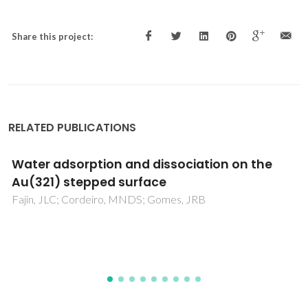
Share this project:
RELATED PUBLICATIONS
Surface-Enhanced Raman Scattering due to
a Synergistic Effect on ZnS and Graphene
Oxide
Lopes, JL; Fateixa, S; Estrada, AC; Gouveia, JD; Gomes, JRB;
Trindade, T