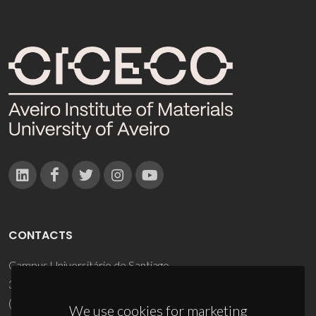
CONTACTS
Campus Universitário de Santiago
3810-193 Aveiro - Portugal
(+351) 234 370 200
We use cookies for marketing