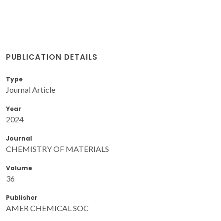
PUBLICATION DETAILS
Type
Journal Article
Year
2024
Journal
CHEMISTRY OF MATERIALS
Volume
36
Publisher
AMER CHEMICAL SOC