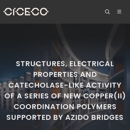
STRUCTURES, ELECTRICAL
PROPERTIES AND
CATECHOLASE-LIKE ACTIVITY
OF A SERIES OF NEW COPPER(II)
COORDINATION POLYMERS
SUPPORTED BY AZIDO BRIDGES