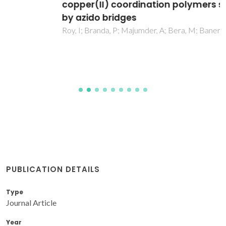
copper(II) coordination polymers supported
by azido bridges
Roy, I; Branda, P; Majumder, A; Bera, M; Banerjee, A; Saha, S
PUBLICATION DETAILS
Type
Journal Article
Year