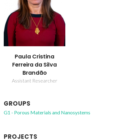
Paula Cristina
Ferreira da Silva
Brandão
Assistant Researcher
GROUPS
G1 - Porous Materials and Nanosystems
PROJECTS