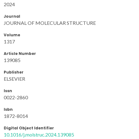
2024
Journal
JOURNAL OF MOLECULAR STRUCTURE
Volume
1317
Article Number
139085
Publisher
ELSEVIER
Issn
0022-2860
Isbn
1872-8014
Digital Object Identifier
10.1016/j.molstruc.2024.139085