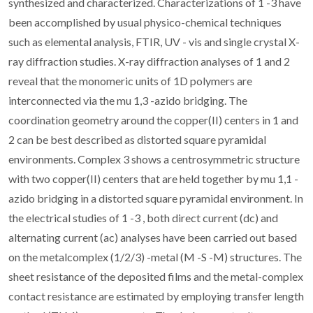
synthesized and characterized. Characterizations of 1 -3 have
been accomplished by usual physico-chemical techniques
such as elemental analysis, FTIR, UV - vis and single crystal X-
ray diffraction studies. X-ray diffraction analyses of 1 and 2
reveal that the monomeric units of 1D polymers are
interconnected via the mu 1,3 -azido bridging. The
coordination geometry around the copper(II) centers in 1 and
2 can be best described as distorted square pyramidal
environments. Complex 3 shows a centrosymmetric structure
with two copper(II) centers that are held together by mu 1,1 -
azido bridging in a distorted square pyramidal environment. In
the electrical studies of 1 -3 , both direct current (dc) and
alternating current (ac) analyses have been carried out based
on the metalcomplex (1/2/3) -metal (M -S -M) structures. The
sheet resistance of the deposited films and the metal-complex
contact resistance are estimated by employing transfer length