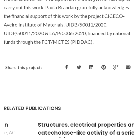
carry out this work. Paula Brandao gratefully acknowledges
the financial support of this work by the project CICECO-
Aveiro Institute of Materials, UIDB/50011/2020,
UIDP/50011/2020 & LA/P/0006/2020, financed by national
funds through the FCT/MCTES (PIDDAC) .
Share this project:
RELATED PUBLICATIONS
Structures, electrical properties and
catecholase-like activity of a series of new