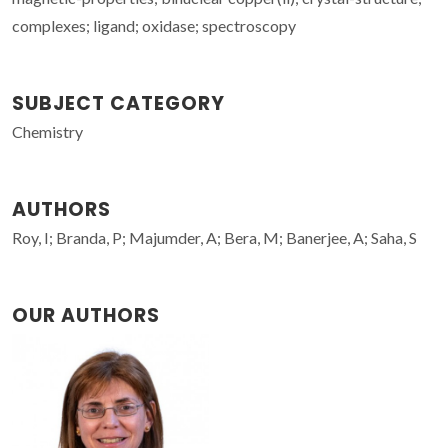
complexes; ligand; oxidase; spectroscopy
SUBJECT CATEGORY
Chemistry
AUTHORS
Roy, I; Branda, P; Majumder, A; Bera, M; Banerjee, A; Saha, S
OUR AUTHORS