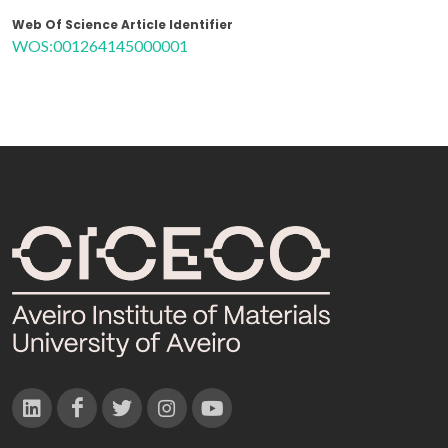
Web Of Science Article Identifier
WOS:001264145000001