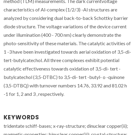
method (TLM) measurements. The dark currentvoltage
characteristics of Al-complex (1/2/3) -Al structures are
analyzed by considering dual back-to-back Schottky barrier
diode structure. The voltage variations of the device current
under illumination (400 - 700 nm) clearly demonstrate the
photo-sensitivity of these materials. The catalytic activities of
1 -3 have been investigated towards aerial oxidation of 3,5-di-
tert-butylcatechol. All three complexes exhibit potential
catalytic effectiveness towards oxidation of 3,5-di- tert -
butylcatechol (3,5-DTBC) to 3,5-di- tert -butyl- o -quinone
(3,5-DTBQ) with turnover numbers 14.76, 33.92 and 81.02 h
-1 for 1, 2 and 3 , respectively.
KEYWORDS
tridentate schiff-bases; x-ray-structure; dinuclear copper(ii);
magnetic-properties; binuclear copper(ii); crystal-structure;