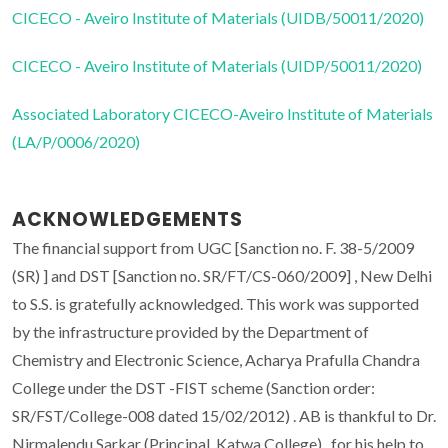
CICECO - Aveiro Institute of Materials (UIDB/50011/2020)
CICECO - Aveiro Institute of Materials (UIDP/50011/2020)
Associated Laboratory CICECO-Aveiro Institute of Materials
(LA/P/0006/2020)
ACKNOWLEDGEMENTS
The financial support from UGC [Sanction no. F. 38-5/2009
(SR) ] and DST [Sanction no. SR/FT/CS-060/2009] , New Delhi
to S.S. is gratefully acknowledged. This work was supported
by the infrastructure provided by the Department of
Chemistry and Electronic Science, Acharya Prafulla Chandra
College under the DST -FIST scheme (Sanction order:
SR/FST/College-008 dated 15/02/2012) . AB is thankful to Dr.
Nirmalendu Sarkar (Principal, Katwa College) , for his help to