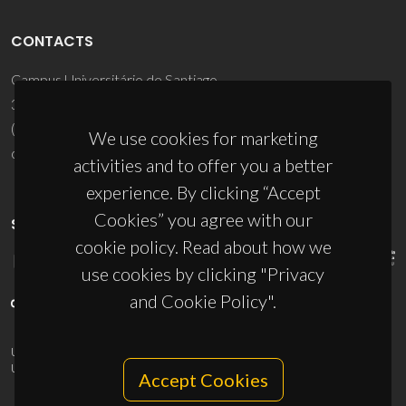
CONTACTS
Campus Universitário de Santiago
3810-193 Aveiro - Portugal
(+351) 234 370 200
We use cookies for marketing
ciceco@ua.pt
activities and to offer you a better
experience. By clicking “Accept
Cookies” you agree with our
SPONSORS
cookie policy. Read about how we
use cookies by clicking "Privacy
and Cookie Policy".
UID/PRR/50011/2025
(DOI:
10.54499/UID/PRR/50011/2025
) &
UID/PRR2/50011/2025
(DOI:
10.54499/UID/PRR2/50011/2025
)
Accept Cookies