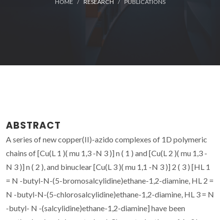
HOME
RESEARCH
PUBLICATIONS
ABSTRACT
A series of new copper(II)-azido complexes of 1D polymeric
chains of [Cu(L 1 )( mu 1,3 -N 3 )] n ( 1 ) and [Cu(L 2 )( mu 1,3 -
N 3 )] n ( 2 ), and binuclear [Cu(L 3 )( mu 1,1 -N 3 )] 2 ( 3 ) [HL 1
= N -butyl-N-(5-bromosalcylidine)ethane-1,2-diamine, HL 2 =
N -butyl-N-(5-chlorosalcylidine)ethane-1,2-diamine, HL 3 = N
-butyl- N -(salcylidine)ethane-1,2-diamine] have been