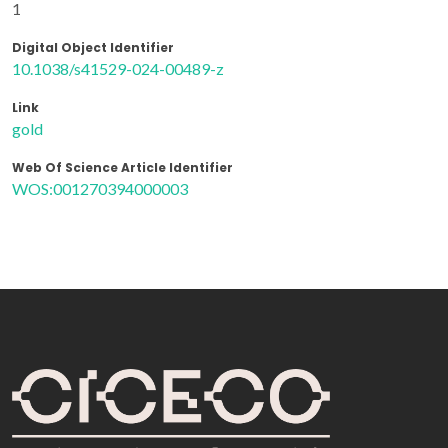
1
Digital Object Identifier
10.1038/s41529-024-00489-z
Link
gold
Web Of Science Article Identifier
WOS:001270394000003