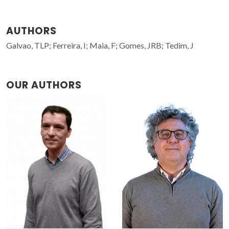
AUTHORS
Galvao, TLP; Ferreira, I; Maia, F; Gomes, JRB; Tedim, J
OUR AUTHORS