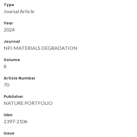
Type
Journal Article
Year
2024
Journal
NPJ MATERIALS DEGRADATION
Volume
8
Article Number
70
Publisher
NATURE PORTFOLIO
Isbn
2397-2106
Issue