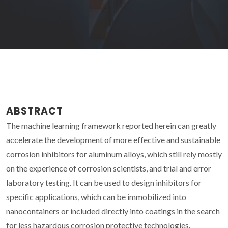
ABSTRACT
The machine learning framework reported herein can greatly
accelerate the development of more effective and sustainable
corrosion inhibitors for aluminum alloys, which still rely mostly
on the experience of corrosion scientists, and trial and error
laboratory testing. It can be used to design inhibitors for
specific applications, which can be immobilized into
nanocontainers or included directly into coatings in the search
for less hazardous corrosion protective technologies.