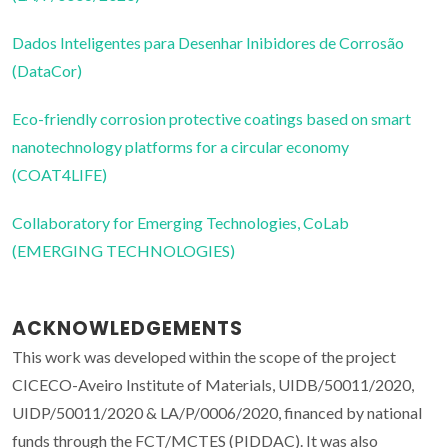
Dados Inteligentes para Desenhar Inibidores de Corrosão
(DataCor)
Eco-friendly corrosion protective coatings based on smart
nanotechnology platforms for a circular economy
(COAT4LIFE)
Collaboratory for Emerging Technologies, CoLab
(EMERGING TECHNOLOGIES)
ACKNOWLEDGEMENTS
This work was developed within the scope of the project
CICECO-Aveiro Institute of Materials, UIDB/50011/2020,
UIDP/50011/2020 & LA/P/0006/2020, financed by national
funds through the FCT/MCTES (PIDDAC). It was also