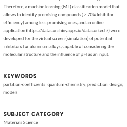
Therefore, a machine learning (ML) classification model that
allows to identify promising compounds ( > 70% inhibitor
efficiency) among less promising ones, and an online
application (https://datacor.shinyapps.io/datacortech/) were
developed for the virtual screen (simulation) of potential
inhibitors for aluminum alloys, capable of considering the
molecular structure and the influence of pH as an input.
KEYWORDS
partition-coefficients; quantum-chemistry; prediction; design;
models
SUBJECT CATEGORY
Materials Science