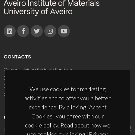
CONTACTS
Campus Universitário de Santiago
3810-193 Aveiro - Portugal
(+351) 234 370 200
We use cookies for marketing
ciceco@ua.pt
activities and to offer you a better
experience. By clicking “Accept
Cookies” you agree with our
SPONSORS
cookie policy. Read about how we
use cookies by clicking "Privacy