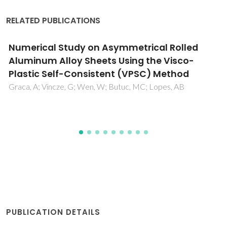
RELATED PUBLICATIONS
Amino acid/water interactions study: a new
amino acid scale
Madeira, PP; Bessa, A; Alvares-Ribeiro, L; Aires-Barros, MR;
Rodrigues, AE; Uversky, VN; Zaslavsky, BY
PUBLICATION DETAILS