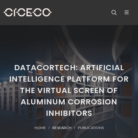
DATACORTECH: ARTIFICIAL
INTELLIGENCE PLATFORM FOR
THE VIRTUAL SCREEN OF
ALUMINUM CORROSION
INHIBITORS
HOME
RESEARCH
PUBLICATIONS