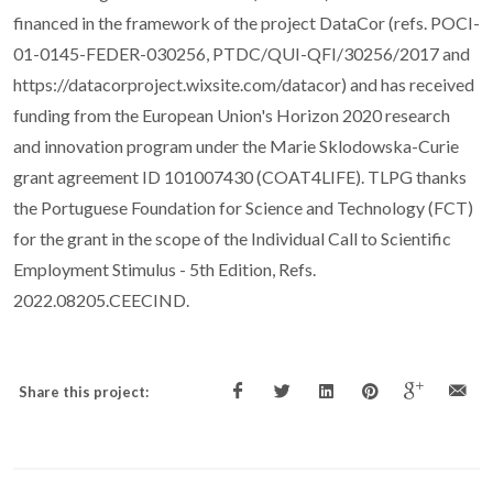
financed in the framework of the project DataCor (refs. POCI-
01-0145-FEDER-030256, PTDC/QUI-QFI/30256/2017 and
https://datacorproject.wixsite.com/datacor) and has received
funding from the European Union's Horizon 2020 research
and innovation program under the Marie Sklodowska-Curie
grant agreement ID 101007430 (COAT4LIFE). TLPG thanks
the Portuguese Foundation for Science and Technology (FCT)
for the grant in the scope of the Individual Call to Scientific
Employment Stimulus - 5th Edition, Refs.
2022.08205.CEECIND.
Share this project: