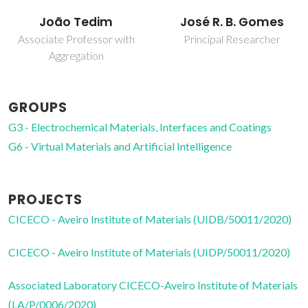
José R. B. Gomes
Tiago Luís Pereira
Galvão
Principal Researcher
Assistant Professor
GROUPS
G3 - Electrochemical Materials, Interfaces and Coatings
G6 - Virtual Materials and Artificial Intelligence
PROJECTS
CICECO - Aveiro Institute of Materials (UIDB/50011/2020)
CICECO - Aveiro Institute of Materials (UIDP/50011/2020)
Associated Laboratory CICECO-Aveiro Institute of Materials
(LA/P/0006/2020)