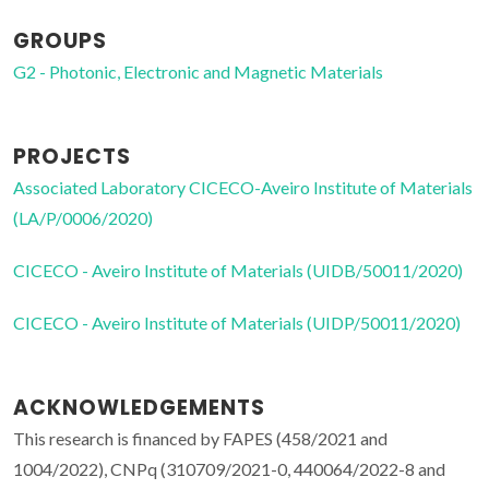
GROUPS
G2 - Photonic, Electronic and Magnetic Materials
PROJECTS
Associated Laboratory CICECO-Aveiro Institute of Materials
(LA/P/0006/2020)
CICECO - Aveiro Institute of Materials (UIDB/50011/2020)
CICECO - Aveiro Institute of Materials (UIDP/50011/2020)
ACKNOWLEDGEMENTS
This research is financed by FAPES (458/2021 and
1004/2022), CNPq (310709/2021-0, 440064/2022-8 and