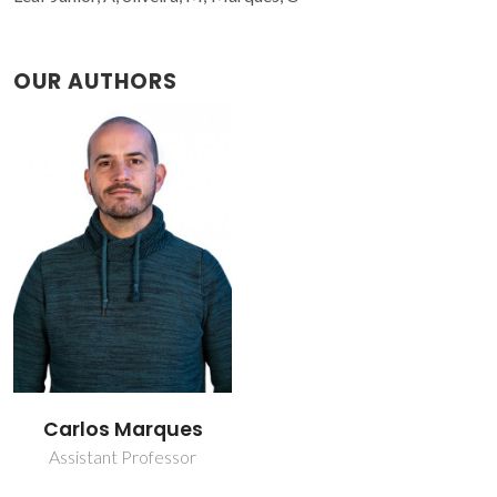
OUR AUTHORS
Carlos Marques
Assistant Professor