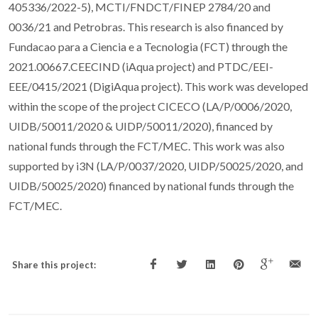
405336/2022-5), MCTI/FNDCT/FINEP 2784/20 and
0036/21 and Petrobras. This research is also financed by
Fundacao para a Ciencia e a Tecnologia (FCT) through the
2021.00667.CEECIND (iAqua project) and PTDC/EEI-
EEE/0415/2021 (DigiAqua project). This work was developed
within the scope of the project CICECO (LA/P/0006/2020,
UIDB/50011/2020 & UIDP/50011/2020), financed by
national funds through the FCT/MEC. This work was also
supported by i3N (LA/P/0037/2020, UIDP/50025/2020, and
UIDB/50025/2020) financed by national funds through the
FCT/MEC.
Share this project: