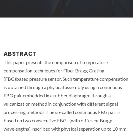
ABSTRACT
This paper presents the comparison of temperature
compensation techniques for Fiber Bragg Grating
(FBG)based pressure sensor. Such temperature compensation
is obtained through a physical assembly using a continuous
FBG pair embedded in a rubber diaphragm through a
vulcanization method in conjunction with different signal
processing methods. The so-called continuous FBG pair is
based on two consecutive FBGs (with different Bragg
wavelengths) inscribed with physical separation up to 10 mm.