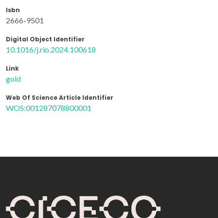
Isbn
2666-9501
Digital Object Identifier
10.1016/j.rio.2024.100618
Link
gold
Web Of Science Article Identifier
WOS:001287078800001