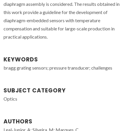
diaphragm assembly is considered. The results obtained in
this work provide a guideline for the development of
diaphragm-embedded sensors with temperature
compensation and suitable for large-scale production in
practical applications.
KEYWORDS
bragg grating sensors; pressure transducer; challenges
SUBJECT CATEGORY
Optics
AUTHORS
Leal-Junior, A; Silveira, M; Marques, C