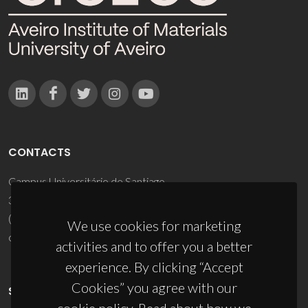
CONTACTS
Campus Universitário de Santiago
3810-193 Aveiro - Portugal
(+351) 234 370 200
We use cookies for marketing
ciceco@ua.pt
activities and to offer you a better
experience. By clicking “Accept
Cookies” you agree with our
SPONSORS