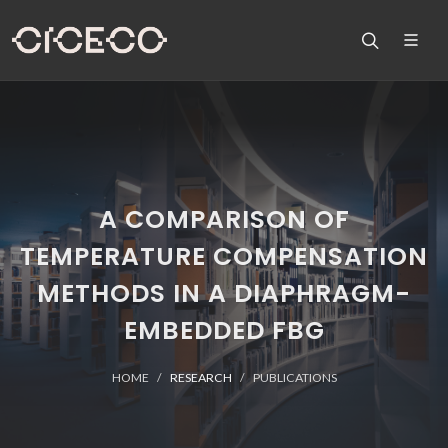
A COMPARISON OF
TEMPERATURE COMPENSATION
METHODS IN A DIAPHRAGM-
EMBEDDED FBG
HOME
RESEARCH
PUBLICATIONS