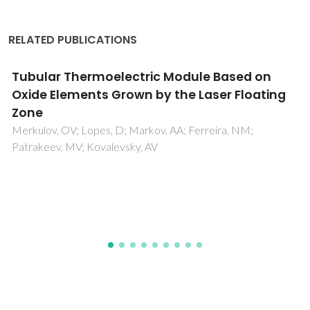
RELATED PUBLICATIONS
Ultra-high pressure modified cellulosic fibres
with antimicrobial properties
Salgueiro, AM; Santos, MD; Saraiva, JA; Almeida, F; Sousa, I;
Tedim, J; Nogueira, HIS; Evtuguin, DV