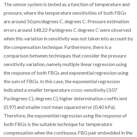
The sensor system is tested as a function of temperature and
pressure, where the temperature sensitivities of both FBGs
are around 50 pm/degrees C. degrees C. Pressure estimation
errors around 148.22 Pa/degrees C degrees C were observed
when this variation in sensitivity was not taken into account by
the compensation technique. Furthermore, there is a
comparison between techniques that consider the pressure
sensitivity variation, namely multiple linear regression using
the response of both FBGs and exponential regression using
the sum of FBGs. In this case, the exponential regression
indicated a smaller temperature cross-sensitivity (3.07
Pa/degrees C), degrees C), higher determination coefficient
(0.97) and smaller root mean squared error (0.40 kPa).
Therefore, the exponential regression using the response of
both FBGs is the suitable technique for temperature
compensation when the continuous FBG pair embedded in the