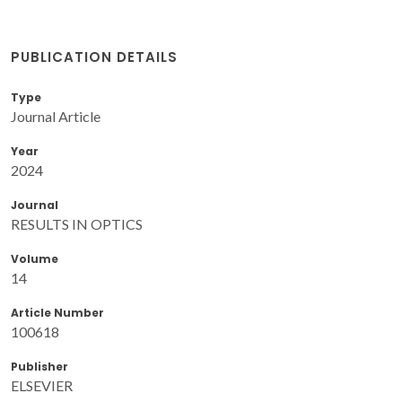
PUBLICATION DETAILS
Type
Journal Article
Year
2024
Journal
RESULTS IN OPTICS
Volume
14
Article Number
100618
Publisher
ELSEVIER