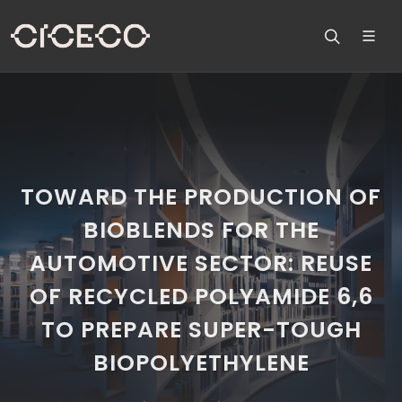
TOWARD THE PRODUCTION OF
BIOBLENDS FOR THE
AUTOMOTIVE SECTOR: REUSE
OF RECYCLED POLYAMIDE 6,6
TO PREPARE SUPER-TOUGH
BIOPOLYETHYLENE