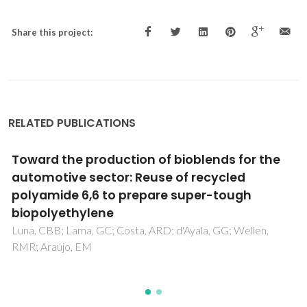
Share this project:
RELATED PUBLICATIONS
Novel materials based on chitosan and
cellulose
Fernandes, SCM; Freire, CSR; Silvestre, AJD; Neto, CP;
Gandini, A