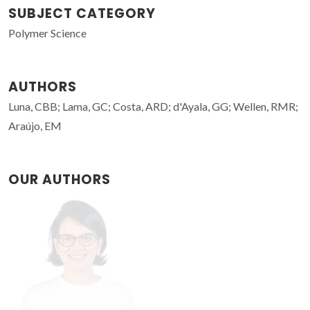
SUBJECT CATEGORY
Polymer Science
AUTHORS
Luna, CBB; Lama, GC; Costa, ARD; d'Ayala, GG; Wellen, RMR;
Araújo, EM
OUR AUTHORS