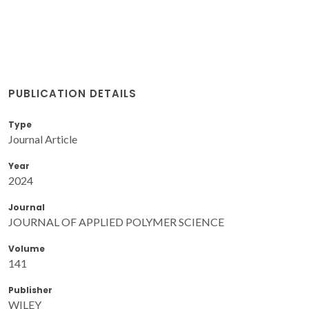
PUBLICATION DETAILS
Type
Journal Article
Year
2024
Journal
JOURNAL OF APPLIED POLYMER SCIENCE
Volume
141
Publisher
WILEY