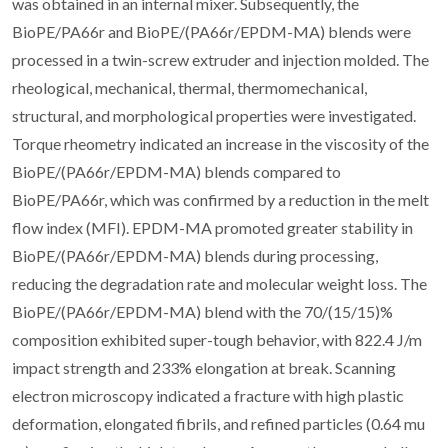
was obtained in an internal mixer. Subsequently, the
BioPE/PA66r and BioPE/(PA66r/EPDM-MA) blends were
processed in a twin-screw extruder and injection molded. The
rheological, mechanical, thermal, thermomechanical,
structural, and morphological properties were investigated.
Torque rheometry indicated an increase in the viscosity of the
BioPE/(PA66r/EPDM-MA) blends compared to
BioPE/PA66r, which was confirmed by a reduction in the melt
flow index (MFI). EPDM-MA promoted greater stability in
BioPE/(PA66r/EPDM-MA) blends during processing,
reducing the degradation rate and molecular weight loss. The
BioPE/(PA66r/EPDM-MA) blend with the 70/(15/15)%
composition exhibited super-tough behavior, with 822.4 J/m
impact strength and 233% elongation at break. Scanning
electron microscopy indicated a fracture with high plastic
deformation, elongated fibrils, and refined particles (0.64 mu