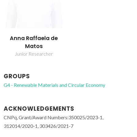
Anna Raffaela de
Matos
Junior Researcher
GROUPS
G4 - Renewable Materials and Circular Economy
ACKNOWLEDGEMENTS
CNPq, Grant/Award Numbers:350025/2023-1,
312014/2020-1, 303426/2021-7