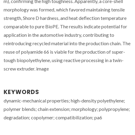
m), confirming the high toughness. Apparently, a core-shell
morphology was formed, which favored maintaining tensile
strength, Shore D hardness, and heat deflection temperature
comparable to pure BioPE. The results indicate potential for
application in the automotive industry, contributing to
reintroducing recycled material into the production chain. The
reuse of polyamide 66 is viable for the production of super-
tough biopolyethylene, using reactive processing in a twin-
screw extruder. image
KEYWORDS
dynamic-mechanical properties; high-density polyethylene;
polymer blends; chain extension; morphology; polypropylene;
degradation; copolymer; compatibilization; pa6