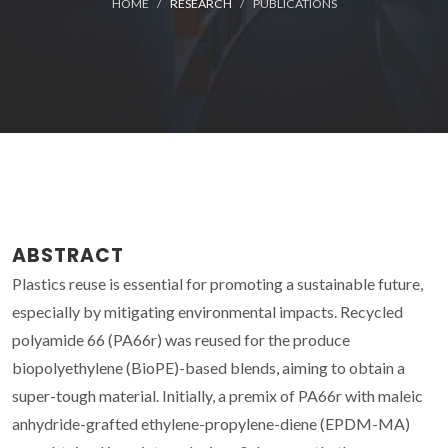
HOME
RESEARCH
PUBLICATIONS
ABSTRACT
Plastics reuse is essential for promoting a sustainable future,
especially by mitigating environmental impacts. Recycled
polyamide 66 (PA66r) was reused for the produce
biopolyethylene (BioPE)-based blends, aiming to obtain a
super-tough material. Initially, a premix of PA66r with maleic
anhydride-grafted ethylene-propylene-diene (EPDM-MA)