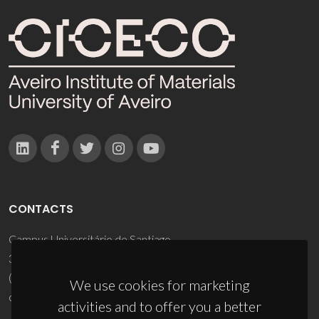
CONTACTS
Campus Universitário de Santiago
3810-193 Aveiro - Portugal
(+351) 234 370 200
We use cookies for marketing
ciceco@ua.pt
activities and to offer you a better