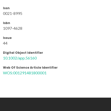
Issn
0021-8995
Isbn
1097-4628
Issue
44
Digital Object Identifier
10.1002/app.56160
Web Of Science Article Identifier
WOS:001291481800001