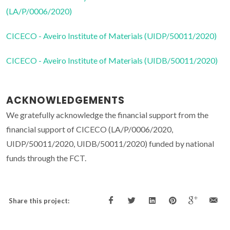
(LA/P/0006/2020)
CICECO - Aveiro Institute of Materials (UIDP/50011/2020)
CICECO - Aveiro Institute of Materials (UIDB/50011/2020)
ACKNOWLEDGEMENTS
We gratefully acknowledge the financial support from the
financial support of CICECO (LA/P/0006/2020,
UIDP/50011/2020, UIDB/50011/2020) funded by national
funds through the FCT.
Share this project: