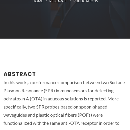
HOME
RESEARCH
PUBLICATIONS
ABSTRACT
In this work, a performance comparison between two Surface
Plasmon Resonance (SPR) immunosensors for detecting
ochratoxin A (OTA) in aqueous solutions is reported. More
specifically, two SPR probes based on spoon-shaped
waveguides and plastic optical fibers (POFs) were
functionalized with the same anti-OTA receptor in order to