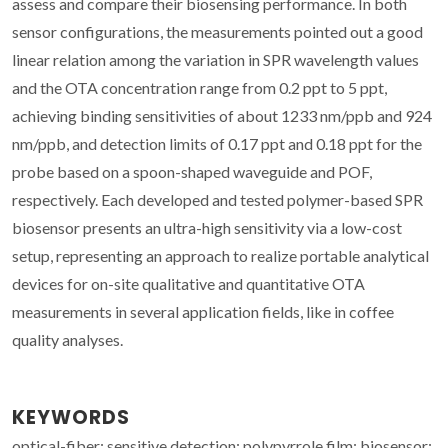
assess and compare their biosensing performance. In both
sensor configurations, the measurements pointed out a good
linear relation among the variation in SPR wavelength values
and the OTA concentration range from 0.2 ppt to 5 ppt,
achieving binding sensitivities of about 1233 nm/ppb and 924
nm/ppb, and detection limits of 0.17 ppt and 0.18 ppt for the
probe based on a spoon-shaped waveguide and POF,
respectively. Each developed and tested polymer-based SPR
biosensor presents an ultra-high sensitivity via a low-cost
setup, representing an approach to realize portable analytical
devices for on-site qualitative and quantitative OTA
measurements in several application fields, like in coffee
quality analyses.
KEYWORDS
optical-fiber; sensitive detection; polypyrrole film; biosensor;