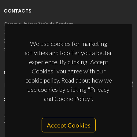
CONTACTS
Campus Universitário de Santiago
3810-193 Aveiro - Portugal
(+351) 234 370 200
We use cookies for marketing
ciceco@ua.pt
activities and to offer you a better
experience. By clicking “Accept
Cookies” you agree with our
SPONSORS
cookie policy. Read about how we
use cookies by clicking "Privacy
and Cookie Policy".
UID/PRR/50011/2025
(DOI:
10.54499/UID/PRR/50011/2025
) &
UID/PRR2/50011/2025
(DOI:
10.54499/UID/PRR2/50011/2025
)
Accept Cookies