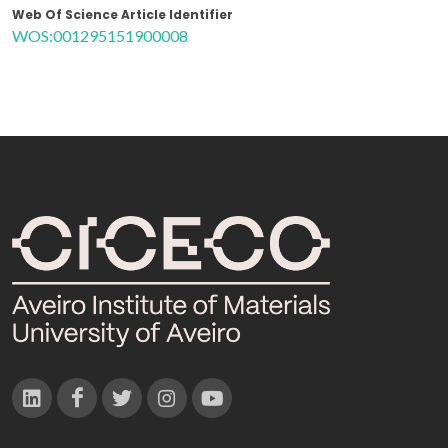
Web Of Science Article Identifier
WOS:001295151900008