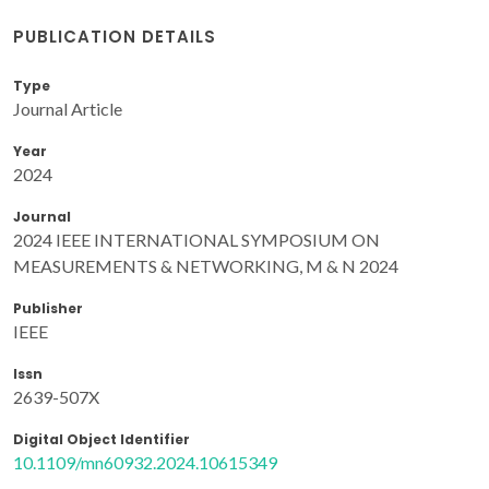
PUBLICATION DETAILS
Type
Journal Article
Year
2024
Journal
2024 IEEE INTERNATIONAL SYMPOSIUM ON
MEASUREMENTS & NETWORKING, M & N 2024
Publisher
IEEE
Issn
2639-507X
Digital Object Identifier
10.1109/mn60932.2024.10615349