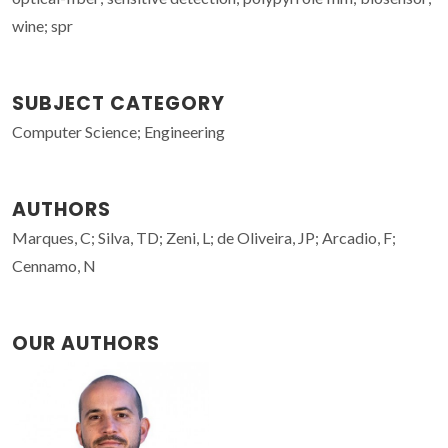
wine; spr
SUBJECT CATEGORY
Computer Science; Engineering
AUTHORS
Marques, C; Silva, TD; Zeni, L; de Oliveira, JP; Arcadio, F;
Cennamo, N
OUR AUTHORS