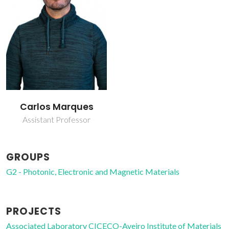
Carlos Marques
Assistant Professor
GROUPS
G2 - Photonic, Electronic and Magnetic Materials
PROJECTS
Associated Laboratory CICECO-Aveiro Institute of Materials