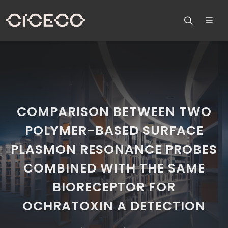
COMPARISON BETWEEN TWO
POLYMER-BASED SURFACE
PLASMON RESONANCE PROBES
COMBINED WITH THE SAME
BIORECEPTOR FOR
OCHRATOXIN A DETECTION