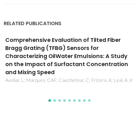
RELATED PUBLICATIONS
Comparison between two Polymer-based
surface plasmon resonance probes
combined with the same bioreceptor for
Ochratoxin A detection
Marques, C; Silva, TD; Zeni, L; de Oliveira, JP; Arcadio, F;
Cennamo, N