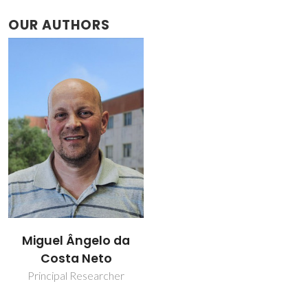
OUR AUTHORS
Miguel Ângelo da
Costa Neto
Principal Researcher