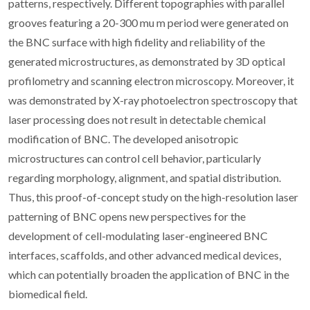
patterns, respectively. Different topographies with parallel
grooves featuring a 20-300 mu m period were generated on
the BNC surface with high fidelity and reliability of the
generated microstructures, as demonstrated by 3D optical
profilometry and scanning electron microscopy. Moreover, it
was demonstrated by X-ray photoelectron spectroscopy that
laser processing does not result in detectable chemical
modification of BNC. The developed anisotropic
microstructures can control cell behavior, particularly
regarding morphology, alignment, and spatial distribution.
Thus, this proof-of-concept study on the high-resolution laser
patterning of BNC opens new perspectives for the
development of cell-modulating laser-engineered BNC
interfaces, scaffolds, and other advanced medical devices,
which can potentially broaden the application of BNC in the
biomedical field.