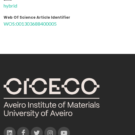
hybrid
Web Of Science Article Identifier
WOS:001303688400005