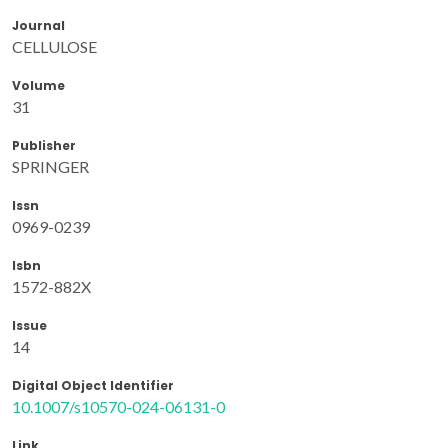
Journal
CELLULOSE
Volume
31
Publisher
SPRINGER
Issn
0969-0239
Isbn
1572-882X
Issue
14
Digital Object Identifier
10.1007/s10570-024-06131-0
Link