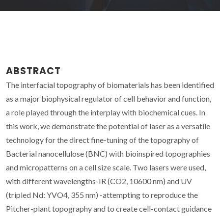
ABSTRACT
The interfacial topography of biomaterials has been identified
as a major biophysical regulator of cell behavior and function,
a role played through the interplay with biochemical cues. In
this work, we demonstrate the potential of laser as a versatile
technology for the direct fine-tuning of the topography of
Bacterial nanocellulose (BNC) with bioinspired topographies
and micropatterns on a cell size scale. Two lasers were used,
with different wavelengths-IR (CO2, 10600 nm) and UV
(tripled Nd: YVO4, 355 nm) -attempting to reproduce the
Pitcher-plant topography and to create cell-contact guidance