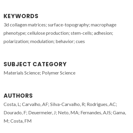
KEYWORDS
3d collagen matrices; surface-topography; macrophage
phenotype; cellulose production; stem-cells; adhesion;
polarization; modulation; behavior; cues
SUBJECT CATEGORY
Materials Science; Polymer Science
AUTHORS
Costa, L; Carvalho, AF; Silva-Carvalho, R; Rodrigues, AC;
Dourado, F; Deuermeier, J; Neto, MA; Fernandes, AJS; Gama,
M; Costa, FM