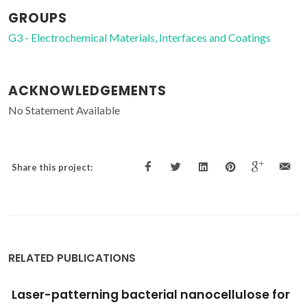
GROUPS
G3 - Electrochemical Materials, Interfaces and Coatings
ACKNOWLEDGEMENTS
No Statement Available
Share this project:
RELATED PUBLICATIONS
Emerging modulators for osteogenic