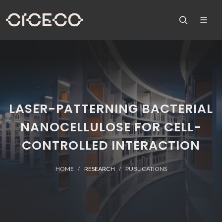
LASER-PATTERNING BACTERIAL
NANOCELLULOSE FOR CELL-
CONTROLLED INTERACTION
HOME
RESEARCH
PUBLICATIONS