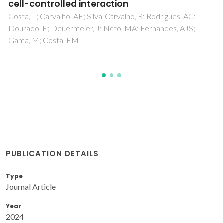
differentiation: a combination of chemical
and topographical cues for bone
microenvironment engineering
Jesus, D; Pinho, AR; Gomes, MC; Oliveira, CS; Mano, JF
PUBLICATION DETAILS
Type
Journal Article
Year
2024