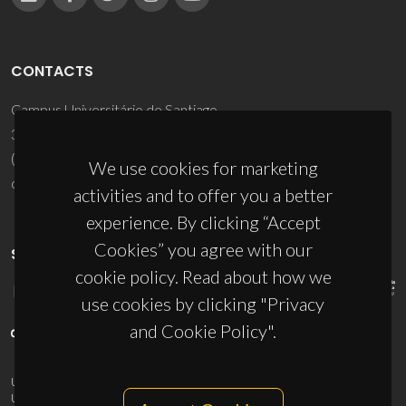
CONTACTS
Campus Universitário de Santiago
3810-193 Aveiro - Portugal
(+351) 234 370 200
We use cookies for marketing
ciceco@ua.pt
activities and to offer you a better
experience. By clicking “Accept
Cookies” you agree with our
SPONSORS
cookie policy. Read about how we
use cookies by clicking "Privacy
and Cookie Policy".
UID/PRR/50011/2025
(DOI:
10.54499/UID/PRR/50011/2025
) &
UID/PRR2/50011/2025
(DOI:
10.54499/UID/PRR2/50011/2025
)