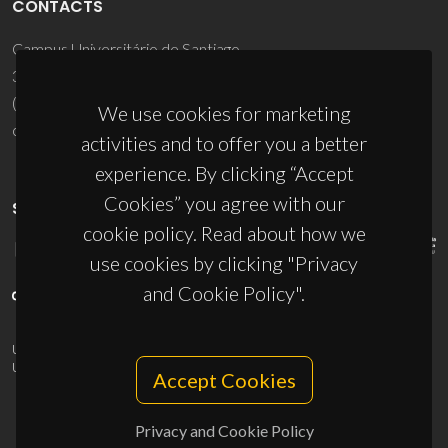
CONTACTS
Campus Universitário de Santiago
3810-193 Aveiro - Portugal
(+351) 234 370 200
We use cookies for marketing
ciceco@ua.pt
activities and to offer you a better
experience. By clicking “Accept
Cookies” you agree with our
SPONSORS
cookie policy. Read about how we
use cookies by clicking "Privacy
and Cookie Policy".
UID/PRR/50011/2025
(DOI:
10.54499/UID/PRR/50011/2025
) &
UID/PRR2/50011/2025
(DOI:
10.54499/UID/PRR2/50011/2025
)
Accept Cookies
Privacy and Cookie Policy