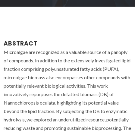
ABSTRACT
Microalgae are recognized as a valuable source of a panoply
of compounds. In addition to the extensively investigated lipid
fraction comprising polyunsaturated fatty acids (PUFA),
microalgae biomass also encompasses other compounds with
potentially relevant biological activities. This work
innovatively repurposes the defatted biomass (DB) of
Nannochloropsis oculata, highlighting its potential value
beyond the lipid fraction. By subjecting the DB to enzymatic
hydrolysis, we explored an underutilized resource, potentially
reducing waste and promoting sustainable bioprocessing. The