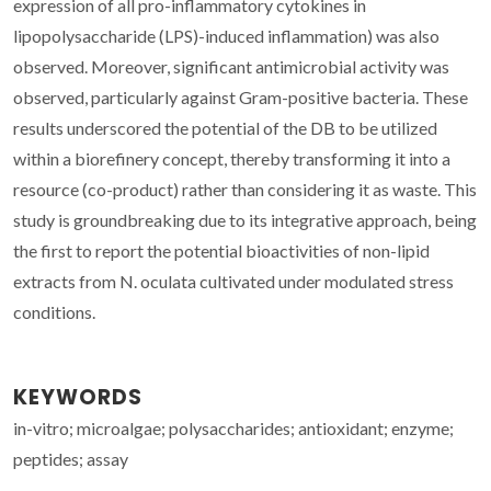
expression of all pro-inflammatory cytokines in
lipopolysaccharide (LPS)-induced inflammation) was also
observed. Moreover, significant antimicrobial activity was
observed, particularly against Gram-positive bacteria. These
results underscored the potential of the DB to be utilized
within a biorefinery concept, thereby transforming it into a
resource (co-product) rather than considering it as waste. This
study is groundbreaking due to its integrative approach, being
the first to report the potential bioactivities of non-lipid
extracts from N. oculata cultivated under modulated stress
conditions.
KEYWORDS
in-vitro; microalgae; polysaccharides; antioxidant; enzyme;
peptides; assay