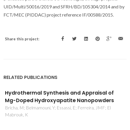
UID/Multi/50016/2019 and SFRH/BD/105304/2014 and by
FCT/MEC (PIDDAC) project reference IF/00588/2015.
Share this project:
RELATED PUBLICATIONS
Acetylated heteroxylan from Agave sisalana
and its behavior in alkaline pulping and
TCF/ECF bleaching
Marques, G; Gutierrez, A; del Rio, JC; Evtuguin, DV