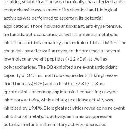
resulting soluble fraction was chemically characterized and a
comprehensive assessment of its chemical and biological
activities was performed to ascertain its potential
applications. Those included antioxidant, anti-hypertensive,
and antidiabetic capacities, as well as potential metabolic
inhibition, anti-inflammatory, and antimicrobial activities. The
chemical characterization revealed the presence of several
low molecular weight peptides (<1.2 kDa), as well as
polysaccharides. The DB exhibited a relevant antioxidant
capacity of 3.15 mu molTrolox equivalent(TE)/mgfreeze-
dried biomass(FDB) and an IC50 of 77.3 +/- 0.3 mu
gprotein/mL concerning angiotensin-I converting enzyme
inhibitory activity, while alpha-glucosidase activity was
inhibited by 19.4 %. Biological activities revealed no relevant
inhibition of metabolic activity, an immunosuppression
potential and anti-inflammatory activity (decreased