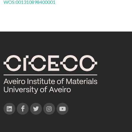
WOS:001310898400001