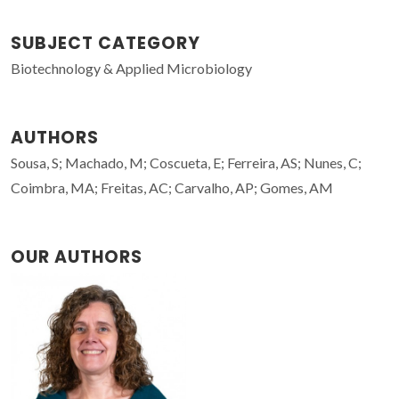
SUBJECT CATEGORY
Biotechnology & Applied Microbiology
AUTHORS
Sousa, S; Machado, M; Coscueta, E; Ferreira, AS; Nunes, C;
Coimbra, MA; Freitas, AC; Carvalho, AP; Gomes, AM
OUR AUTHORS