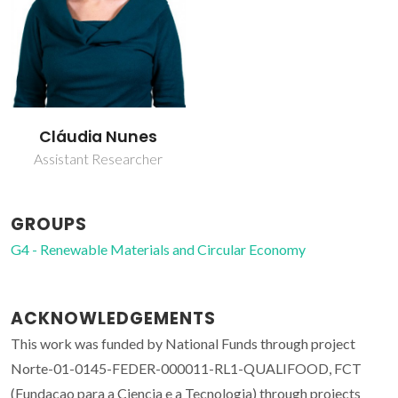
Cláudia Nunes
Assistant Researcher
GROUPS
G4 - Renewable Materials and Circular Economy
ACKNOWLEDGEMENTS
This work was funded by National Funds through project
Norte-01-0145-FEDER-000011-RL1-QUALIFOOD, FCT
(Fundacao para a Ciencia e a Tecnologia) through projects