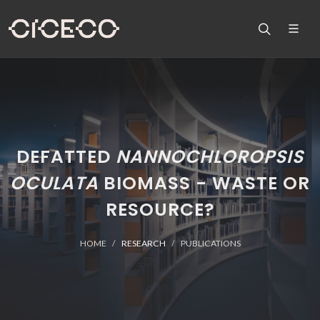
DEFATTED
NANNOCHLOROPSIS
OCULATA
BIOMASS - WASTE OR
RESOURCE?
HOME
RESEARCH
PUBLICATIONS