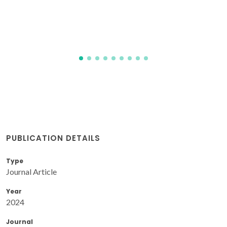
PUBLICATION DETAILS
Type
Journal Article
Year
2024
Journal