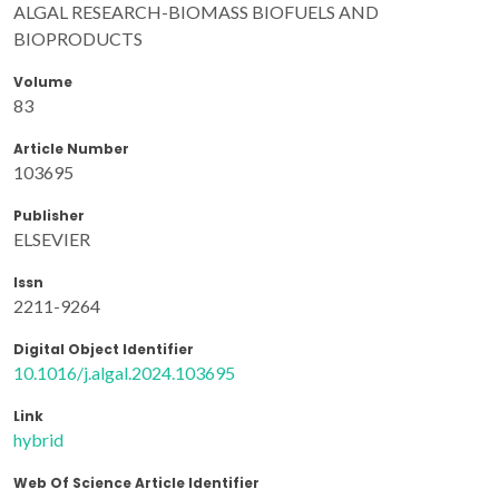
ALGAL RESEARCH-BIOMASS BIOFUELS AND
BIOPRODUCTS
Volume
83
Article Number
103695
Publisher
ELSEVIER
Issn
2211-9264
Digital Object Identifier
10.1016/j.algal.2024.103695
Link
hybrid
Web Of Science Article Identifier