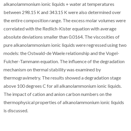
alkanolammonium ionic liquids + water at temperatures
between 298.15 K and 343.15 K were also determined over
the entire composition range. The excess molar volumes were
correlated with the Redlich-Kister equation with average
absolute deviations smaller than 0.0164. The viscosities of
pure alkanolammonium ionic liquids were regressed using two
models: the Ostwald-de Waele relationship and the Vogel-
Fulcher-Tammann equation. The influence of the degradation
mechanism on thermal stability was examined by
thermogravimetry. The results showed a degradation stage
above 100 degrees C for all alkanolammonium ionic liquids.
The impact of cation and anion carbon numbers on the
thermophysical properties of alkanolammonium ionic liquids
is discussed.