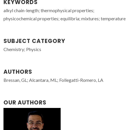
KEYWORDS
alkyl chain-length; thermophysical properties;
physicochemical properties; equilibria; mixtures; temperature
SUBJECT CATEGORY
Chemistry; Physics
AUTHORS
Bressan, GL; Alcantara, ML; Follegatti-Romero, LA
OUR AUTHORS