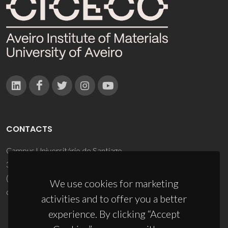
CONTACTS
Campus Universitário de Santiago
3810-193 Aveiro - Portugal
(+351) 234 370 200
We use cookies for marketing
ciceco@ua.pt
activities and to offer you a better
experience. By clicking “Accept