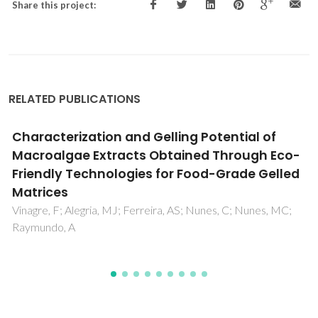
Share this project:
RELATED PUBLICATIONS
The effect of n vs. iso isomerization on the
thermophysical properties of aromatic and
non-aromatic ionic liquids
Rodrigues, ASMC; Almeida, HFD; Freire, MG; Lopes-da-
Silva, JA; Coutinho, JAP; Santos, LMNBF