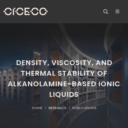
DENSITY, VISCOSITY, AND
THERMAL STABILITY OF
ALKANOLAMINE-BASED IONIC
LIQUIDS
HOME
RESEARCH
PUBLICATIONS