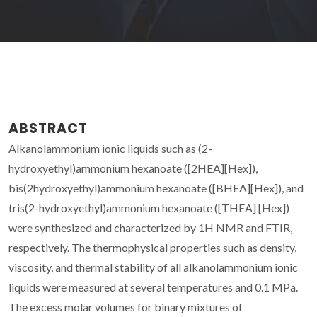
ABSTRACT
Alkanolammonium ionic liquids such as (2-
hydroxyethyl)ammonium hexanoate ([2HEA][Hex]),
bis(2hydroxyethyl)ammonium hexanoate ([BHEA][Hex]), and
tris(2-hydroxyethyl)ammonium hexanoate ([THEA] [Hex])
were synthesized and characterized by 1H NMR and FTIR,
respectively. The thermophysical properties such as density,
viscosity, and thermal stability of all alkanolammonium ionic
liquids were measured at several temperatures and 0.1 MPa.
The excess molar volumes for binary mixtures of