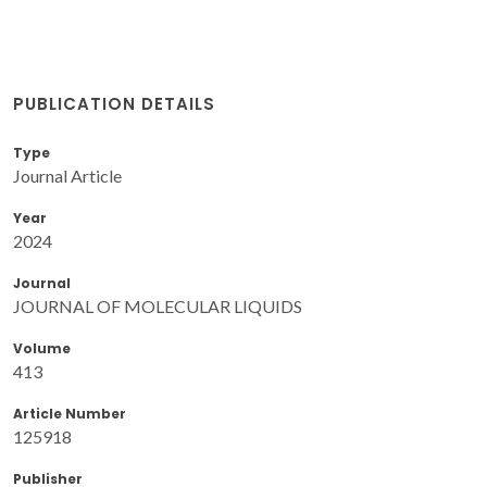
PUBLICATION DETAILS
Type
Journal Article
Year
2024
Journal
JOURNAL OF MOLECULAR LIQUIDS
Volume
413
Article Number
125918
Publisher