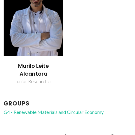
Murilo Leite
Alcantara
Junior Researcher
GROUPS
G4 - Renewable Materials and Circular Economy