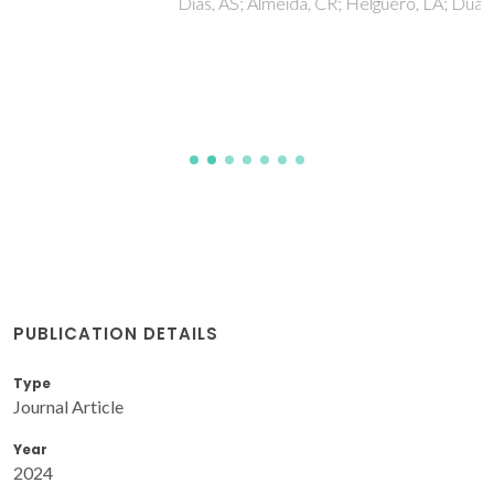
Dias, AS; Almeida, CR; Helguero, LA; Duarte, IF
PUBLICATION DETAILS
Type
Journal Article
Year
2024