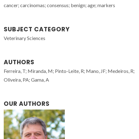
cancer; carcinomas; consensus; benign; age; markers
SUBJECT CATEGORY
Veterinary Sciences
AUTHORS
Ferreira, T; Miranda, M; Pinto-Leite, R; Mano, JF; Medeiros, R;
Oliveira, PA; Gama, A
OUR AUTHORS