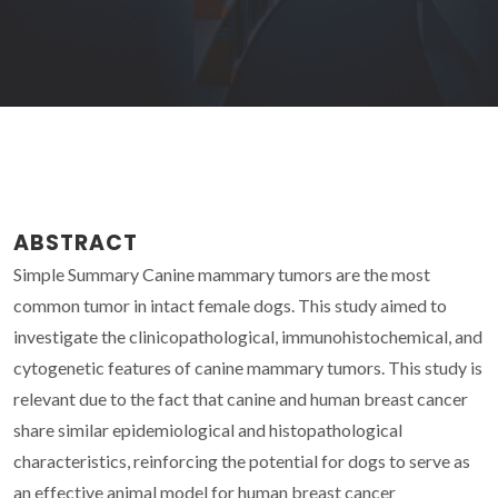
ABSTRACT
Simple Summary Canine mammary tumors are the most
common tumor in intact female dogs. This study aimed to
investigate the clinicopathological, immunohistochemical, and
cytogenetic features of canine mammary tumors. This study is
relevant due to the fact that canine and human breast cancer
share similar epidemiological and histopathological
characteristics, reinforcing the potential for dogs to serve as
an effective animal model for human breast cancer