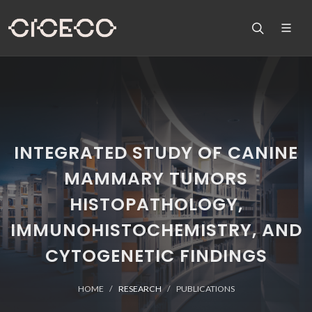
INTEGRATED STUDY OF CANINE
MAMMARY TUMORS
HISTOPATHOLOGY,
IMMUNOHISTOCHEMISTRY, AND
CYTOGENETIC FINDINGS
HOME
RESEARCH
PUBLICATIONS