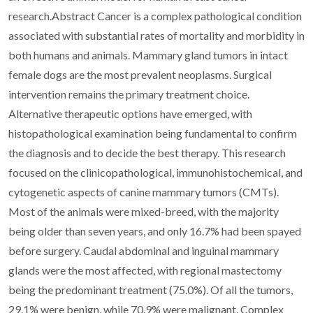
research.Abstract Cancer is a complex pathological condition
associated with substantial rates of mortality and morbidity in
both humans and animals. Mammary gland tumors in intact
female dogs are the most prevalent neoplasms. Surgical
intervention remains the primary treatment choice.
Alternative therapeutic options have emerged, with
histopathological examination being fundamental to confirm
the diagnosis and to decide the best therapy. This research
focused on the clinicopathological, immunohistochemical, and
cytogenetic aspects of canine mammary tumors (CMTs).
Most of the animals were mixed-breed, with the majority
being older than seven years, and only 16.7% had been spayed
before surgery. Caudal abdominal and inguinal mammary
glands were the most affected, with regional mastectomy
being the predominant treatment (75.0%). Of all the tumors,
29.1% were benign, while 70.9% were malignant. Complex