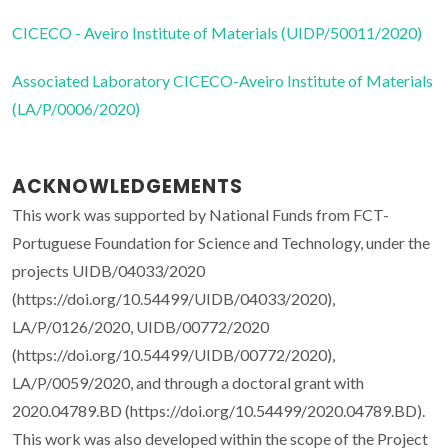
CICECO - Aveiro Institute of Materials (UIDP/50011/2020)
Associated Laboratory CICECO-Aveiro Institute of Materials
(LA/P/0006/2020)
ACKNOWLEDGEMENTS
This work was supported by National Funds from FCT-
Portuguese Foundation for Science and Technology, under the
projects UIDB/04033/2020
(https://doi.org/10.54499/UIDB/04033/2020),
LA/P/0126/2020, UIDB/00772/2020
(https://doi.org/10.54499/UIDB/00772/2020),
LA/P/0059/2020, and through a doctoral grant with
2020.04789.BD (https://doi.org/10.54499/2020.04789.BD).
This work was also developed within the scope of the Project