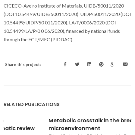
CICECO-Aveiro Institute of Materials, UIDB/50011/2020
(DOI 10.54499/UIDB/50011/2020), UIDP/50011/2020 (DOI
10.54499/UIDP/50 011/2020), LA/P/0006/2020 (DOI
10.54499/LA/P/0 0 06/2020), financed by national funds
through the FCT/MEC (PIDDAC).
Share this project:
RELATED PUBLICATIONS
Metabolic crosstalk in the breast cancer
microenvironment