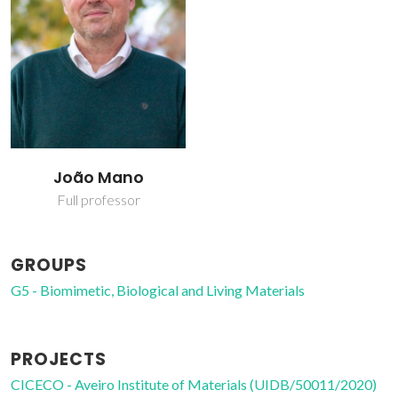
João Mano
Full professor
GROUPS
G5 - Biomimetic, Biological and Living Materials
PROJECTS
CICECO - Aveiro Institute of Materials (UIDB/50011/2020)