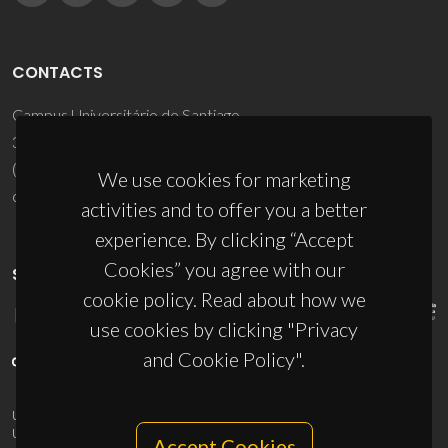
CONTACTS
Campus Universitário de Santiago
3810-193 Aveiro - Portugal
(+351) 234 370 200
We use cookies for marketing
ciceco@ua.pt
activities and to offer you a better
experience. By clicking “Accept
Cookies” you agree with our
SPONSORS
cookie policy. Read about how we
use cookies by clicking "Privacy
and Cookie Policy".
UID/PRR/50011/2025
(DOI:
10.54499/UID/PRR/50011/2025
) &
UID/PRR2/50011/2025
(DOI:
10.54499/UID/PRR2/50011/2025
)
Accept Cookies