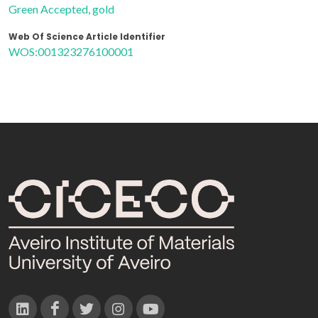
Green Accepted, gold
Web Of Science Article Identifier
WOS:001323276100001