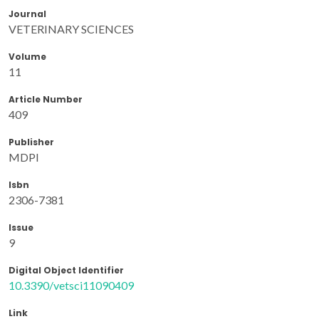
Journal
VETERINARY SCIENCES
Volume
11
Article Number
409
Publisher
MDPI
Isbn
2306-7381
Issue
9
Digital Object Identifier
10.3390/vetsci11090409
Link