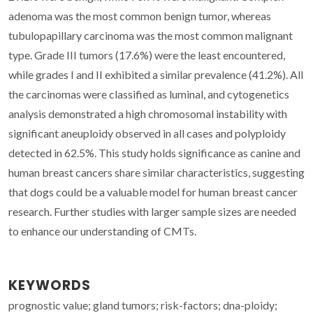
adenoma was the most common benign tumor, whereas
tubulopapillary carcinoma was the most common malignant
type. Grade III tumors (17.6%) were the least encountered,
while grades I and II exhibited a similar prevalence (41.2%). All
the carcinomas were classified as luminal, and cytogenetics
analysis demonstrated a high chromosomal instability with
significant aneuploidy observed in all cases and polyploidy
detected in 62.5%. This study holds significance as canine and
human breast cancers share similar characteristics, suggesting
that dogs could be a valuable model for human breast cancer
research. Further studies with larger sample sizes are needed
to enhance our understanding of CMTs.
KEYWORDS
prognostic value; gland tumors; risk-factors; dna-ploidy;