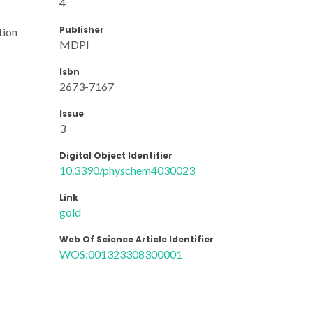
4
Publisher
tion
MDPI
Isbn
2673-7167
Issue
3
Digital Object Identifier
10.3390/physchem4030023
Link
gold
Web Of Science Article Identifier
WOS:001323308300001