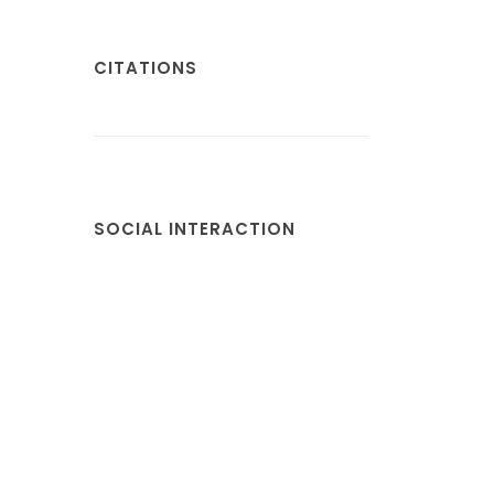
CITATIONS
SOCIAL INTERACTION