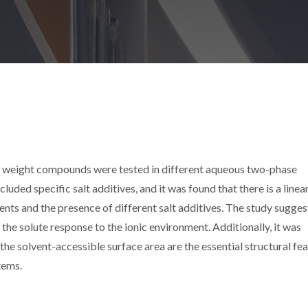
ar weight compounds were tested in different aqueous two-phase
uded specific salt additives, and it was found that there is a linea
ents and the presence of different salt additives. The study sugges
 the solute response to the ionic environment. Additionally, it was
the solvent-accessible surface area are the essential structural fe
tems.