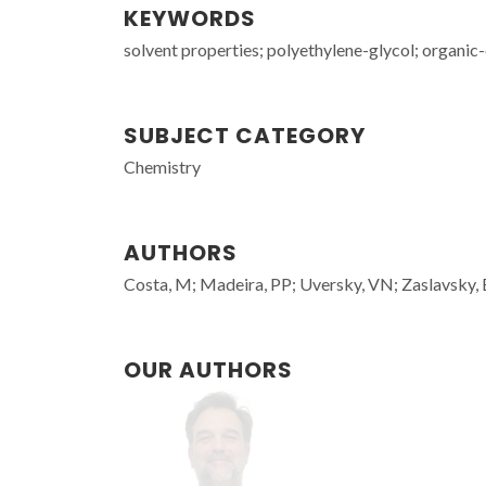
KEYWORDS
solvent properties; polyethylene-glycol; organic
SUBJECT CATEGORY
Chemistry
AUTHORS
Costa, M; Madeira, PP; Uversky, VN; Zaslavsky,
OUR AUTHORS