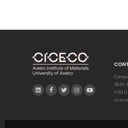
CON
Campus
3810-1
(+351)
ciceco