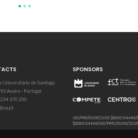
TACTS
SPONSORS
 Universitário de Santiago
93 Aveiro - Portugal
 234 370 200
@ua.pt
UID/PRR/50011/2025
(DOI:
10.54499/
(DOI:
10.54499/UID/PRR2/50011/202