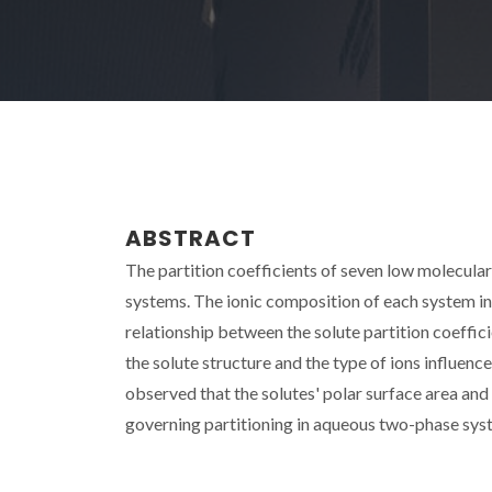
ABSTRACT
The partition coefficients of seven low molecul
systems. The ionic composition of each system incl
relationship between the solute partition coeffici
the solute structure and the type of ions influence
observed that the solutes' polar surface area and 
governing partitioning in aqueous two-phase sys