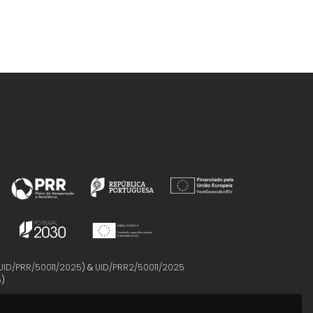
UID/PRR/50011/2025
) &
UID/PRR2/50011/2025
5
)