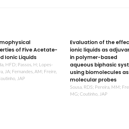
uation of the effect of
Phenylnaphthalenes:
c liquids as adjuvants
Sublimation Equilibriu
olymer-based
Conjugation, and
ous biphasic systems
Aromatic Interactions
g biomolecules as
Lima, CFRAC; Rocha, MAA;
Schroder, B; Gomes, LR; Low,
cular probes
Santos, LMNBF
 RDS; Pereira, MM; Freire,
outinho, JAP