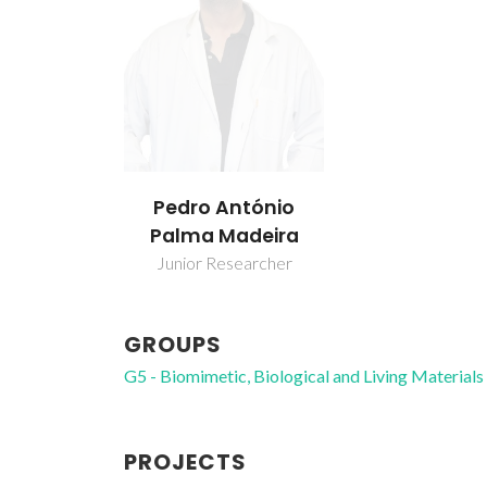
Pedro António
Palma Madeira
Junior Researcher
GROUPS
G5 - Biomimetic, Biological and Living Materials
PROJECTS