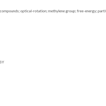
-compounds; optical-rotation; methylene group; free-energy; parti
 BY