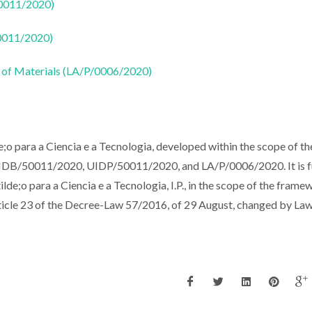
50011/2020)
50011/2020)
 of Materials (LA/P/0006/2020)
o para a Ciencia e a Tecnologia, developed within the scope of th
 UIDB/50011/2020, UIDP/50011/2020, and LA/P/0006/2020. It is 
de;o para a Ciencia e a Tecnologia, I.P., in the scope of the frame
article 23 of the Decree-Law 57/2016, of 29 August, changed by La