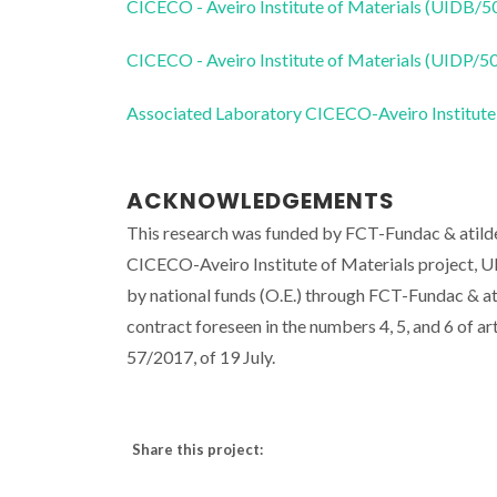
CICECO - Aveiro Institute of Materials (UIDB/
CICECO - Aveiro Institute of Materials (UIDP/
Associated Laboratory CICECO-Aveiro Institute
ACKNOWLEDGEMENTS
This research was funded by FCT-Fundac & atilde;
CICECO-Aveiro Institute of Materials project,
by national funds (O.E.) through FCT-Fundac & atil
contract foreseen in the numbers 4, 5, and 6 of 
57/2017, of 19 July.
Share this project: