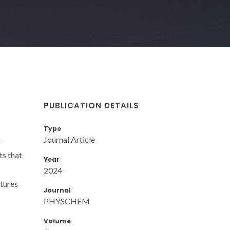
PUBLICATION DETAILS
Type
Journal Article
r
ts that
Year
2024
atures
Journal
PHYSCHEM
Volume