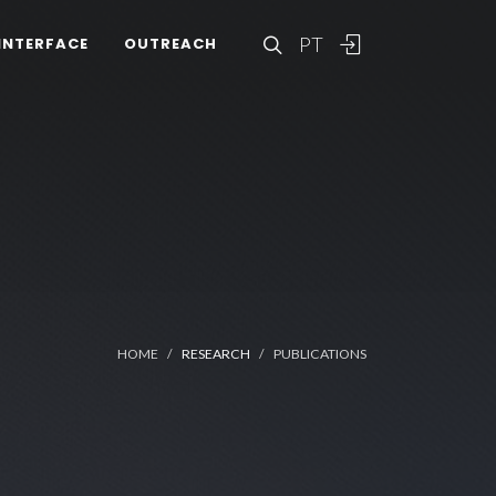
PT
INTERFACE
OUTREACH
HOME
RESEARCH
PUBLICATIONS