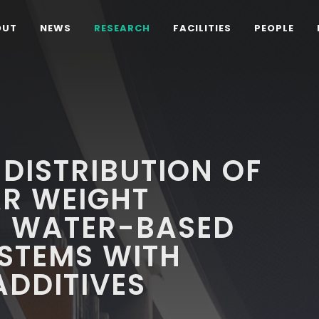
OUT
NEWS
RESEARCH
FACILITIES
PEOPLE
 DISTRIBUTION OF
R WEIGHT
 WATER-BASED
STEMS WITH
ADDITIVES