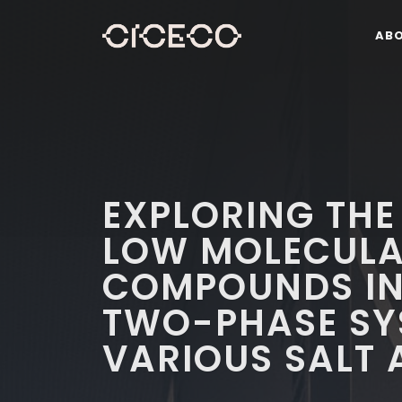
AB
EXPLORING THE
LOW MOLECULA
COMPOUNDS IN
TWO-PHASE SY
VARIOUS SALT 