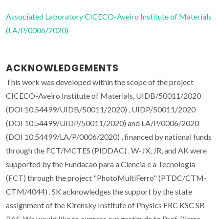
Associated Laboratory CICECO-Aveiro Institute of Materials
(LA/P/0006/2020)
ACKNOWLEDGEMENTS
This work was developed within the scope of the project
CICECO-Aveiro Institute of Materials, UIDB/50011/2020
(DOI 10.54499/UIDB/50011/2020) , UIDP/50011/2020
(DOI 10.54499/UIDP/50011/2020) and LA/P/0006/2020
(DOI 10.54499/LA/P/0006/2020) , financed by national funds
through the FCT/MCTES (PIDDAC) . W-JX, JR, and AK were
supported by the Fundacao para a Ciencia e a Tecnologia
(FCT) through the project "PhotoMultiFerro" (PTDC/CTM-
CTM/4044) . SK acknowledges the support by the state
assignment of the Kirensky Institute of Physics FRC KSC SB
RAS. We would like to express our gratitude to Prof. Pierre