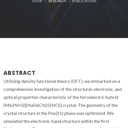
HOME
RESEARCH
PUBLICATIONS
ABSTRACT
Utilizing density functional theory (DFT), we embarked on a
comprehensive investigation of the structural, electronic, and
optical properties characteristic of the ferroelectric hybrid
(Me2NH2)[NaFe(CN)5(NO)] crystal. The geometry of the
crystal structure in the Pna2(1) phase was optimized. We
simulated the electronic band structure within the first