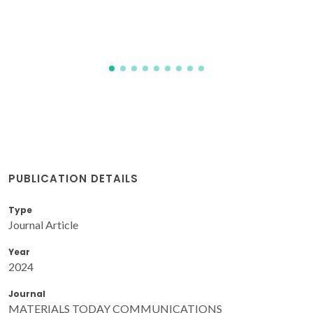
C(7)H(4)NSO(3) = saccharinate ion
Singh, A; Sharma, RP; Brandao, P; Felix, V; Venugopalan, P
PUBLICATION DETAILS
Type
Journal Article
Year
2024
Journal
MATERIALS TODAY COMMUNICATIONS