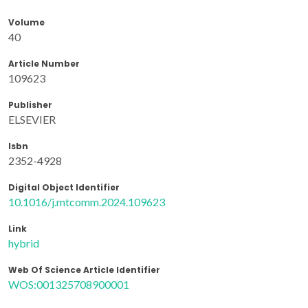
Volume
40
Article Number
109623
Publisher
ELSEVIER
Isbn
2352-4928
Digital Object Identifier
10.1016/j.mtcomm.2024.109623
Link
hybrid
Web Of Science Article Identifier
WOS:001325708900001