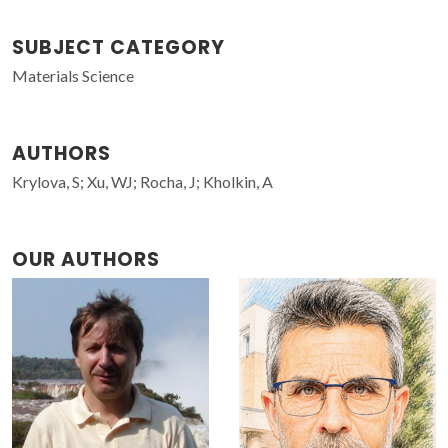
SUBJECT CATEGORY
Materials Science
AUTHORS
Krylova, S; Xu, WJ; Rocha, J; Kholkin, A
OUR AUTHORS