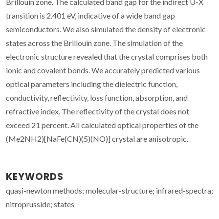
Brillouin zone. The calculated band gap for the indirect U-X
transition is 2.401 eV, indicative of a wide band gap
semiconductors. We also simulated the density of electronic
states across the Brillouin zone. The simulation of the
electronic structure revealed that the crystal comprises both
ionic and covalent bonds. We accurately predicted various
optical parameters including the dielectric function,
conductivity, reflectivity, loss function, absorption, and
refractive index. The reflectivity of the crystal does not
exceed 21 percent. All calculated optical properties of the
(Me2NH2)[NaFe(CN)(5)(NO)] crystal are anisotropic.
KEYWORDS
quasi-newton methods; molecular-structure; infrared-spectra;
nitroprusside; states