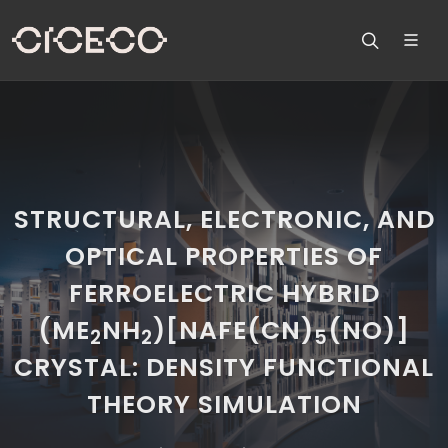
STRUCTURAL, ELECTRONIC, AND
OPTICAL PROPERTIES OF
FERROELECTRIC HYBRID
(ME
NH
)[NAFE(CN)
(NO)]
2
2
5
CRYSTAL: DENSITY FUNCTIONAL
THEORY SIMULATION