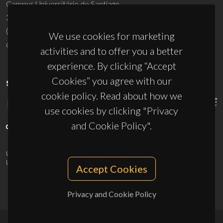
Campus Universitário de Santiago
3810-193 Aveiro - Portugal
(+351) 234 370 200
We use cookies for marketing
ciceco@ua.pt
activities and to offer you a better
experience. By clicking “Accept
Cookies” you agree with our
SPONSORS
cookie policy. Read about how we
use cookies by clicking "Privacy
and Cookie Policy".
UID/PRR/50011/2025
(DOI:
10.54499/UID/PRR/50011/2025
) &
UID/PRR2/50011/2025
(DOI:
10.54499/UID/PRR2/50011/2025
)
Accept Cookies
Privacy and Cookie Policy