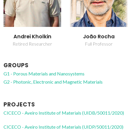
João Rocha
Wei-Jian Xu
Full Professor
Junior Researcher
GROUPS
G1 - Porous Materials and Nanosystems
G2 - Photonic, Electronic and Magnetic Materials
PROJECTS
CICECO - Aveiro Institute of Materials (UIDB/50011/2020)
CICECO - Aveiro Institute of Materials (UIDP/50011/2020)