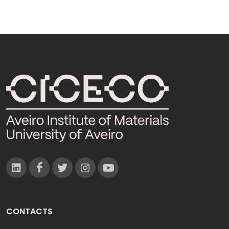
CONTACTS