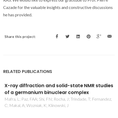
Cazade for the valuable insights and constructive discussions
he has provided.
Share this project:
RELATED PUBLICATIONS
Cationic cobalt(III) complex as anion
receptor for biologically important anion:
Synthesis, characterization and X-ray
structure of [Co(phen)(3)]
(C(7)H(4)NSO(3))(3).8.5H(2)O where