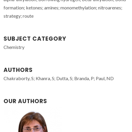
formation; ketones; amines; monomethylation; nitroarenes;
strategy; route
SUBJECT CATEGORY
Chemistry
AUTHORS
Chakraborty, S; Khanra, S; Dutta, S; Branda, P; Paul, ND
OUR AUTHORS