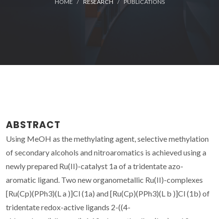
HOME
RESEARCH
PUBLICATIONS
ABSTRACT
Using MeOH as the methylating agent, selective methylation
of secondary alcohols and nitroaromatics is achieved using a
newly prepared Ru(II)-catalyst 1a of a tridentate azo-
aromatic ligand. Two new organometallic Ru(II)-complexes
[Ru(Cp)(PPh3)(L a )]Cl (1a) and [Ru(Cp)(PPh3)(L b )]Cl (1b) of
tridentate redox-active ligands 2-((4-