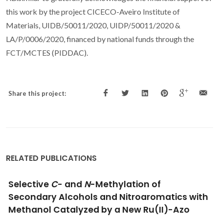
this work by the project CICECO-Aveiro Institute of
Materials, UIDB/50011/2020, UIDP/50011/2020 &
LA/P/0006/2020, financed by national funds through the
FCT/MCTES (PIDDAC).
Share this project:
RELATED PUBLICATIONS
A Phosphine-Free Air-Stable Mn(II)-Catalyst
for Sustainable Synthesis of Quinazolin-
4(3
H
)-ones, Quinolines, and Quinoxalines in