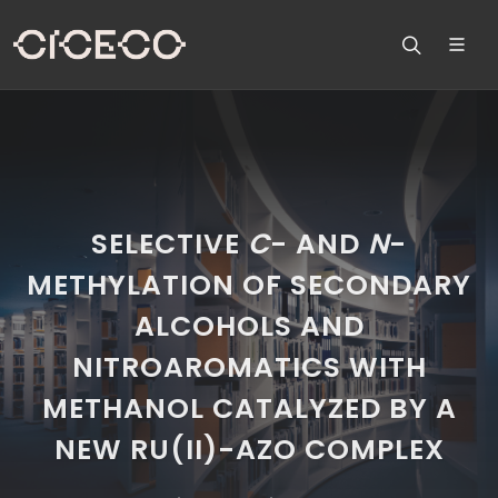
SELECTIVE
C
- AND
N
-
METHYLATION OF SECONDARY
ALCOHOLS AND
NITROAROMATICS WITH
METHANOL CATALYZED BY A
NEW RU(II)-AZO COMPLEX