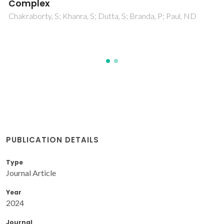
Water
Mondal, S; Chakraborty, S; Khanra, S; Chakraborty, S; Pal, S;
Brandao, P; Paul, ND
PUBLICATION DETAILS
Type
Journal Article
Year
2024
Journal