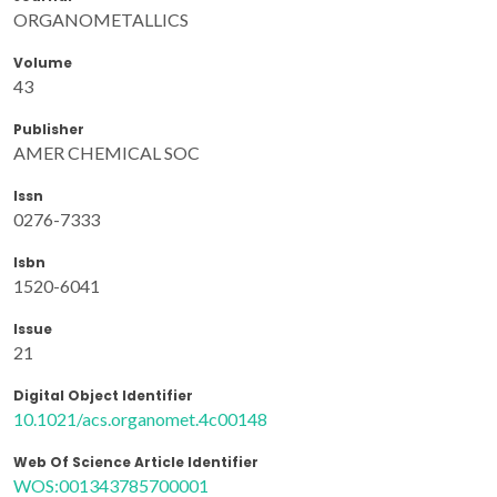
ORGANOMETALLICS
Volume
43
Publisher
AMER CHEMICAL SOC
Issn
0276-7333
Isbn
1520-6041
Issue
21
Digital Object Identifier
10.1021/acs.organomet.4c00148
Web Of Science Article Identifier
WOS:001343785700001