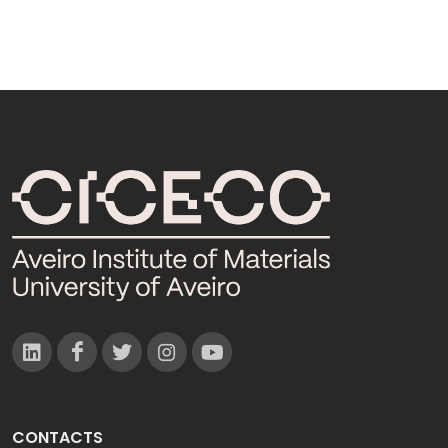
CONTACTS