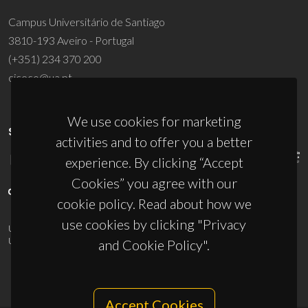
Campus Universitário de Santiago
3810-193 Aveiro - Portugal
(+351) 234 370 200
ciceco@ua.pt
We use cookies for marketing
SPONSORS
activities and to offer you a better
experience. By clicking “Accept
Cookies” you agree with our
cookie policy. Read about how we
use cookies by clicking "Privacy
UID/PRR/50011/2025
(DOI:
10.54499/UID/PRR/50011/2025
) &
UID/PRR2/50011/2025
(DOI:
10.54499/UID/PRR2/50011/2025
)
and Cookie Policy".
Accept Cookies