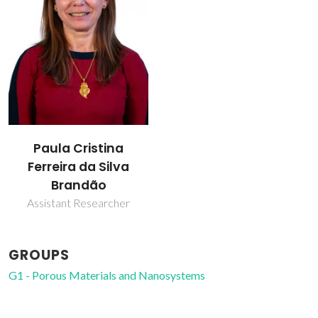
Paula Cristina
Ferreira da Silva
Brandão
Assistant Researcher
GROUPS
G1 - Porous Materials and Nanosystems