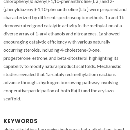
chlorophenyl)diazenyl)-1,10-phenanthroline (L a ) and 2-
(phenyldiazenyl)-1,10-phenanthroline (L b ) were prepared and
characterized by different spectroscopic methods. 1a and 1b
demonstrated good catalytic activity in the methylation of a
diverse array of 1-aryl ethanols and nitroarenes. 1a showed
encouraging catalytic efficiency with various naturally
occurring steroids, including 4-cholestene-3-one,
progesterone, estrone, and beta-sitosterol, highlighting its
capability to modify natural product scaffolds. Mechanistic
studies revealed that 1a-catalyzed methylation reactions
advance through a hydrogen borrowing pathway involving
cooperative participation of both Ru(II) and the aryl azo
scaffold.
KEYWORDS
alpha-alkylation; borrowing hydrogen; beta-alkylation; bond