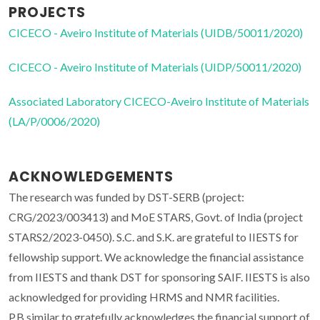
PROJECTS
CICECO - Aveiro Institute of Materials (UIDB/50011/2020)
CICECO - Aveiro Institute of Materials (UIDP/50011/2020)
Associated Laboratory CICECO-Aveiro Institute of Materials
(LA/P/0006/2020)
ACKNOWLEDGEMENTS
The research was funded by DST-SERB (project:
CRG/2023/003413) and MoE STARS, Govt. of India (project
STARS2/2023-0450). S.C. and S.K. are grateful to IIESTS for
fellowship support. We acknowledge the financial assistance
from IIESTS and thank DST for sponsoring SAIF. IIESTS is also
acknowledged for providing HRMS and NMR facilities.
P.B.similar to gratefully acknowledges the financial support of