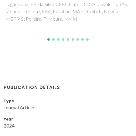
PUBLICATION DETAILS
Type
Journal Article
Year
2024