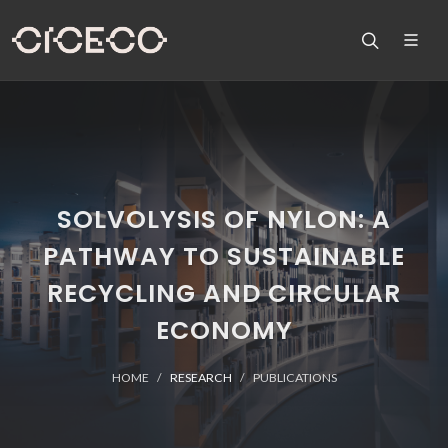
SOLVOLYSIS OF NYLON: A
PATHWAY TO SUSTAINABLE
RECYCLING AND CIRCULAR
ECONOMY
HOME
RESEARCH
PUBLICATIONS