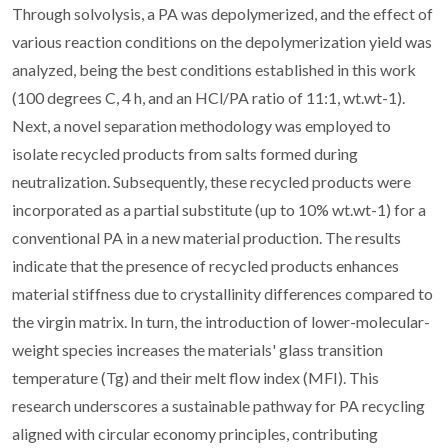
Through solvolysis, a PA was depolymerized, and the effect of
various reaction conditions on the depolymerization yield was
analyzed, being the best conditions established in this work
(100 degrees C, 4 h, and an HCl/PA ratio of 11:1, wt.wt-1).
Next, a novel separation methodology was employed to
isolate recycled products from salts formed during
neutralization. Subsequently, these recycled products were
incorporated as a partial substitute (up to 10% wt.wt-1) for a
conventional PA in a new material production. The results
indicate that the presence of recycled products enhances
material stiffness due to crystallinity differences compared to
the virgin matrix. In turn, the introduction of lower-molecular-
weight species increases the materials' glass transition
temperature (Tg) and their melt flow index (MFI). This
research underscores a sustainable pathway for PA recycling
aligned with circular economy principles, contributing