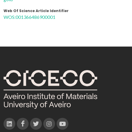
Web Of Science Article Identifier
WOS:001366486900001