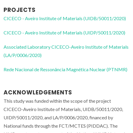
PROJECTS
CICECO - Aveiro Institute of Materials (UIDB/50011/2020)
CICECO - Aveiro Institute of Materials (UIDP/50011/2020)
Associated Laboratory CICECO-Aveiro Institute of Materials
(LA/P/0006/2020)
Rede Nacional de Ressonância Magnética Nuclear (PTNMR)
ACKNOWLEDGEMENTS
This study was funded within the scope of the project
CICECO-Aveiro Institute of Materials, UIDB/50011/2020,
UIDP/50011/2020, and LA/P/0006/2020, financed by
National funds through the FCT/MCTES (PIDDAC). The