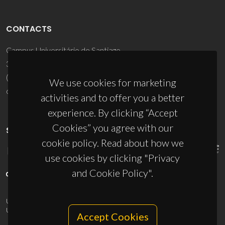
CONTACTS
Campus Universitário de Santiago
3810-193 Aveiro - Portugal
(+351) 234 370 200
We use cookies for marketing
ciceco@ua.pt
activities and to offer you a better
experience. By clicking “Accept
Cookies” you agree with our
SPONSORS
cookie policy. Read about how we
use cookies by clicking "Privacy
and Cookie Policy".
UID/PRR/50011/2025
(DOI:
10.54499/UID/PRR/50011/2025
) &
UID/PRR2/50011/2025
(DOI:
10.54499/UID/PRR2/50011/2025
)
Accept Cookies