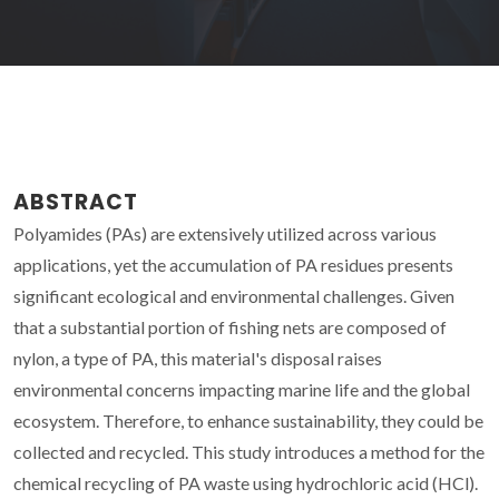
ABSTRACT
Polyamides (PAs) are extensively utilized across various
applications, yet the accumulation of PA residues presents
significant ecological and environmental challenges. Given
that a substantial portion of fishing nets are composed of
nylon, a type of PA, this material's disposal raises
environmental concerns impacting marine life and the global
ecosystem. Therefore, to enhance sustainability, they could be
collected and recycled. This study introduces a method for the
chemical recycling of PA waste using hydrochloric acid (HCl).