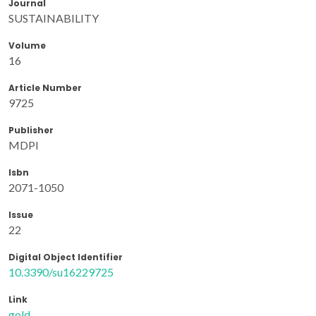
Journal
SUSTAINABILITY
Volume
16
Article Number
9725
Publisher
MDPI
Isbn
2071-1050
Issue
22
Digital Object Identifier
10.3390/su16229725
Link
gold