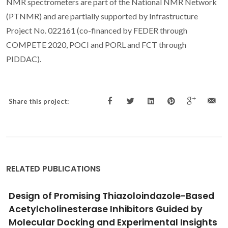
NMR spectrometers are part of the National NMR Network
(PTNMR) and are partially supported by Infrastructure
Project No. 022161 (co-financed by FEDER through
COMPETE 2020, POCI and PORL and FCT through
PIDDAC).
Share this project:
RELATED PUBLICATIONS
Reversible click chemistry at the service of
macromolecular materials
Gandini, A; Silvestre, AJD; Coelho, D