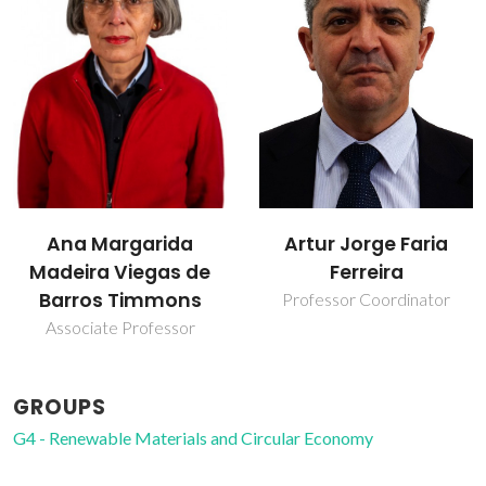
Bruno Miguel
Artur Jorge Faria
Marques Godinho
Ferreira
Researcher
Professor Coordinator
GROUPS
G4 - Renewable Materials and Circular Economy