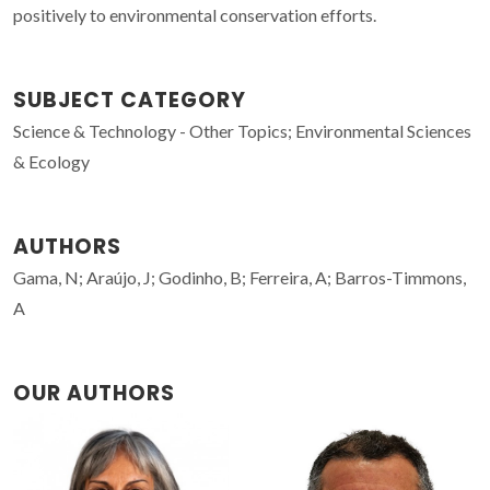
positively to environmental conservation efforts.
SUBJECT CATEGORY
Science & Technology - Other Topics; Environmental Sciences
& Ecology
AUTHORS
Gama, N; Araújo, J; Godinho, B; Ferreira, A; Barros-Timmons,
A
OUR AUTHORS