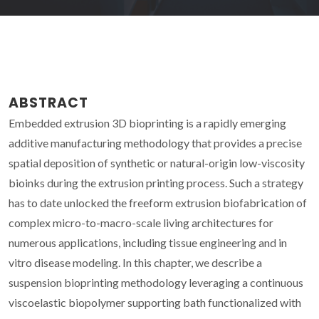
ABSTRACT
Embedded extrusion 3D bioprinting is a rapidly emerging
additive manufacturing methodology that provides a precise
spatial deposition of synthetic or natural-origin low-viscosity
bioinks during the extrusion printing process. Such a strategy
has to date unlocked the freeform extrusion biofabrication of
complex micro-to-macro-scale living architectures for
numerous applications, including tissue engineering and in
vitro disease modeling. In this chapter, we describe a
suspension bioprinting methodology leveraging a continuous
viscoelastic biopolymer supporting bath functionalized with