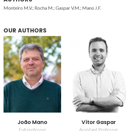
Monteiro M.V.; Rocha M.; Gaspar V.M.; Mano J.F.
OUR AUTHORS
João Mano
Vítor Gaspar
Full professor
Assistant Professor