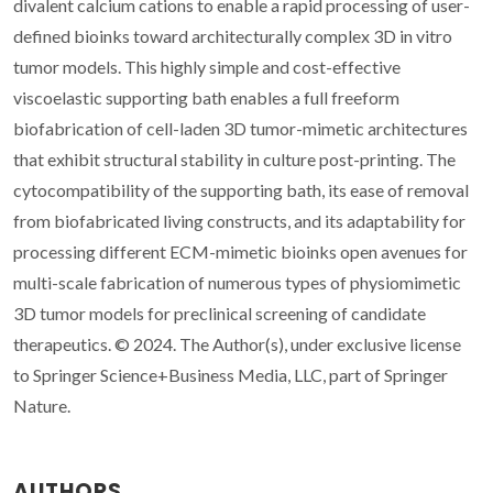
divalent calcium cations to enable a rapid processing of user-
defined bioinks toward architecturally complex 3D in vitro
tumor models. This highly simple and cost-effective
viscoelastic supporting bath enables a full freeform
biofabrication of cell-laden 3D tumor-mimetic architectures
that exhibit structural stability in culture post-printing. The
cytocompatibility of the supporting bath, its ease of removal
from biofabricated living constructs, and its adaptability for
processing different ECM-mimetic bioinks open avenues for
multi-scale fabrication of numerous types of physiomimetic
3D tumor models for preclinical screening of candidate
therapeutics. © 2024. The Author(s), under exclusive license
to Springer Science+Business Media, LLC, part of Springer
Nature.
AUTHORS