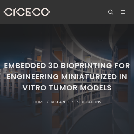
EMBEDDED 3D BIOPRINTING FOR
ENGINEERING MINIATURIZED IN
VITRO TUMOR MODELS
HOME
RESEARCH
PUBLICATIONS