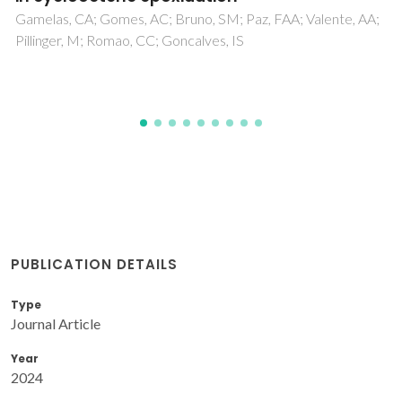
PUBLICATION DETAILS
Type
Journal Article
Year
2024