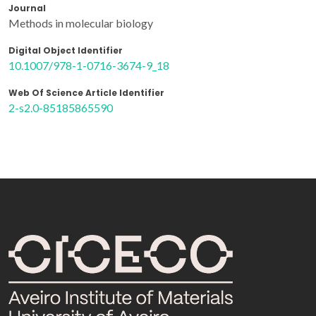
Journal
Methods in molecular biology
Digital Object Identifier
10.1007/978-1-0716-3674-9_18
Web Of Science Article Identifier
2-s2.0-85185865590