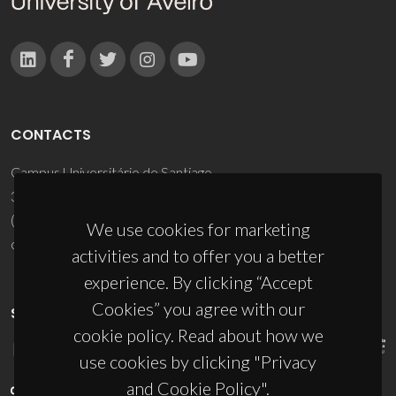
CONTACTS
Campus Universitário de Santiago
3810-193 Aveiro - Portugal
(+351) 234 370 200
We use cookies for marketing
ciceco@ua.pt
activities and to offer you a better
experience. By clicking “Accept
Cookies” you agree with our
SPONSORS
cookie policy. Read about how we
use cookies by clicking "Privacy
and Cookie Policy".