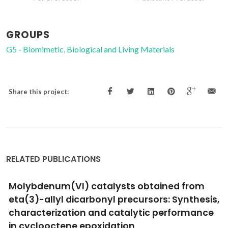
GROUPS
G5 - Biomimetic, Biological and Living Materials
Share this project:
RELATED PUBLICATIONS
Spontaneous gold decoration of activated
carbons
Jarrais, B; Silva, AR; Ribeiro, LS; Rodrigues, EG; Orfao, JJM;
Pereira, MFR; Figueiredo, JL; Freire, C