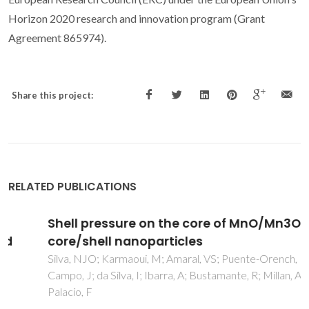
Horizon 2020 research and innovation program (Grant
Agreement 865974).
Share this project:
RELATED PUBLICATIONS
Shell pressure on the core of MnO/Mn3O4
core/shell nanoparticles
Silva, NJO; Karmaoui, M; Amaral, VS; Puente-Orench, I;
Campo, J; da Silva, I; Ibarra, A; Bustamante, R; Millan, A;
Palacio, F