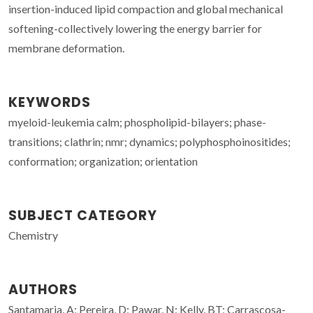
insertion-induced lipid compaction and global mechanical
softening-collectively lowering the energy barrier for
membrane deformation.
KEYWORDS
myeloid-leukemia calm; phospholipid-bilayers; phase-
transitions; clathrin; nmr; dynamics; polyphosphoinositides;
conformation; organization; orientation
SUBJECT CATEGORY
Chemistry
AUTHORS
Santamaria, A; Pereira, D; Pawar, N; Kelly, BT; Carrascosa-