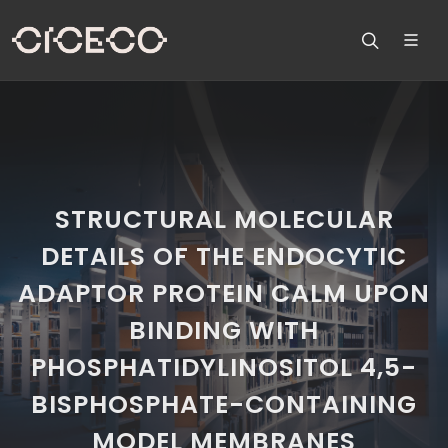
STRUCTURAL MOLECULAR
DETAILS OF THE ENDOCYTIC
ADAPTOR PROTEIN CALM UPON
BINDING WITH
PHOSPHATIDYLINOSITOL 4,5-
BISPHOSPHATE-CONTAINING
MODEL MEMBRANES