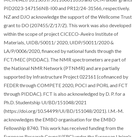
PID2023-147156NB-I00 and PR12/24-31566, respectively.
NZ and DJO acknowledge the support of the Wellcome Trust
grant to DO (207455/Z/17/Z). This work was also developed
within the scope of project CICECO-Aveiro Institute of
Materials, UIDB/50011/ 2020, UIDP/50011/2020 &
LA/P/0006/2020, financed by national funds through the
FCT/MEC (PIDDAC). The NMR spectrometers are part of
the National NMR Network (PTNMR) and are partially
supported by Infrastructure Project 022161 (cofinanced by
FEDER through COMPETE 2020, POCI and PORL and FCT
through PIDDAC). FCT is also acknowledged by D. P. for a
Ph.D. Studentship UI/BD/151048/2021
(https://doi.org/10.54499/UI/BD/151048/2021). I.M.-M.
acknowledges the EMBO organisation for the EMBO
Fellowship 8740. This work has received funding from the
European Research Council (ERC) under the European Union's