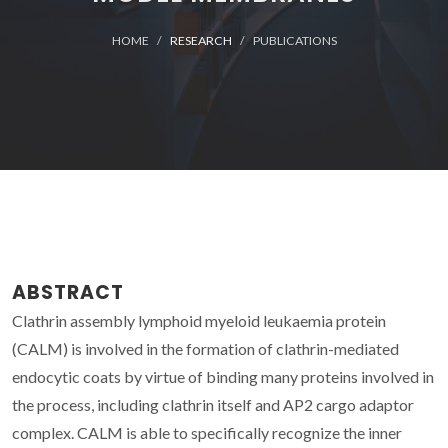
HOME
RESEARCH
PUBLICATIONS
ABSTRACT
Clathrin assembly lymphoid myeloid leukaemia protein
(CALM) is involved in the formation of clathrin-mediated
endocytic coats by virtue of binding many proteins involved in
the process, including clathrin itself and AP2 cargo adaptor
complex. CALM is able to specifically recognize the inner