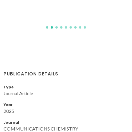
PUBLICATION DETAILS
Type
Journal Article
Year
2025
Journal
COMMUNICATIONS CHEMISTRY