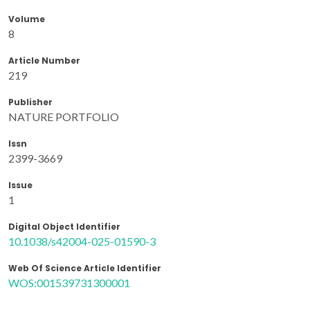
Volume
8
Article Number
219
Publisher
NATURE PORTFOLIO
Issn
2399-3669
Issue
1
Digital Object Identifier
10.1038/s42004-025-01590-3
Web Of Science Article Identifier
WOS:001539731300001