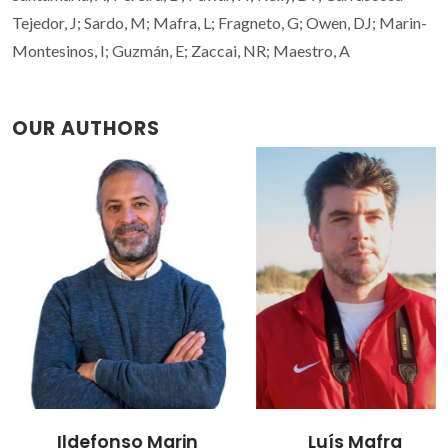
Tejedor, J; Sardo, M; Mafra, L; Fragneto, G; Owen, DJ; Marin-
Montesinos, I; Guzmán, E; Zaccai, NR; Maestro, A
OUR AUTHORS
Ildefonso Marin
Luís Mafra