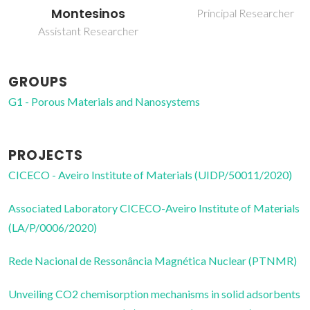
Montesinos
Principal Researcher
Assistant Researcher
GROUPS
G1 - Porous Materials and Nanosystems
PROJECTS
CICECO - Aveiro Institute of Materials (UIDP/50011/2020)
Associated Laboratory CICECO-Aveiro Institute of Materials
(LA/P/0006/2020)
Rede Nacional de Ressonância Magnética Nuclear (PTNMR)
Unveiling CO2 chemisorption mechanisms in solid adsorbents