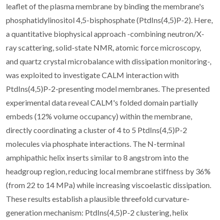
leaflet of the plasma membrane by binding the membrane's
phosphatidylinositol 4,5-bisphosphate (PtdIns(4,5)P-2). Here,
a quantitative biophysical approach -combining neutron/X-
ray scattering, solid-state NMR, atomic force microscopy,
and quartz crystal microbalance with dissipation monitoring-,
was exploited to investigate CALM interaction with
PtdIns(4,5)P-2-presenting model membranes. The presented
experimental data reveal CALM's folded domain partially
embeds (12% volume occupancy) within the membrane,
directly coordinating a cluster of 4 to 5 PtdIns(4,5)P-2
molecules via phosphate interactions. The N-terminal
amphipathic helix inserts similar to 8 angstrom into the
headgroup region, reducing local membrane stiffness by 36%
(from 22 to 14 MPa) while increasing viscoelastic dissipation.
These results establish a plausible threefold curvature-
generation mechanism: PtdIns(4,5)P-2 clustering, helix