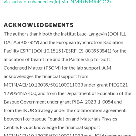
via surface-enhanced ex(in)-situ NMR (NMR4CO2)
ACKNOWLEDGEMENTS
The authors thank both the Institut Laue-Langevin (DOI:ILL-
DATA.8-02-829) and the European Synchrotron Radiation
Facility ESRF (DOI:10.15151/ESRF-ES-883953841) for the
allocation of beamtime and the Partnership for Soft
Condensed Matter (PSCM) for the lab support. A.M.
acknowledges the financial support from
MCIN/AEI/10.13039/501100011033 under grant PID2021-
129054NA-I00, and from the Department of Education of the
Basque Government under grant PIBA_2023_1_0054 and
from the IKUR Strategy under the collaboration agreement
between Ikerbasque Foundation and Materials Physics
Centre. E.G. acknowledge the financial support
MCIN/AEI/10.13039/501100011033 and UCM under grants