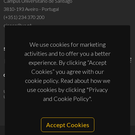
Campus Universitário de Santiago
3810-193 Aveiro - Portugal
(+351) 234 370 200
ciceco@ua.pt
We use cookies for marketing
SPONSORS
activities and to offer you a better
experience. By clicking “Accept
Cookies” you agree with our
cookie policy. Read about how we
use cookies by clicking "Privacy
UID/PRR/50011/2025
(DOI:
10.54499/UID/PRR/50011/2025
) &
UID/PRR2/50011/2025
(DOI:
10.54499/UID/PRR2/50011/2025
)
and Cookie Policy".
Accept Cookies