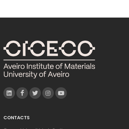
CONTACTS