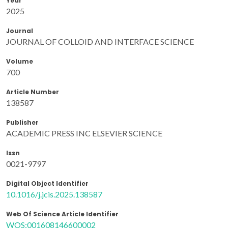
Year
2025
Journal
JOURNAL OF COLLOID AND INTERFACE SCIENCE
Volume
700
Article Number
138587
Publisher
ACADEMIC PRESS INC ELSEVIER SCIENCE
Issn
0021-9797
Digital Object Identifier
10.1016/j.jcis.2025.138587
Web Of Science Article Identifier
WOS:001608146600002