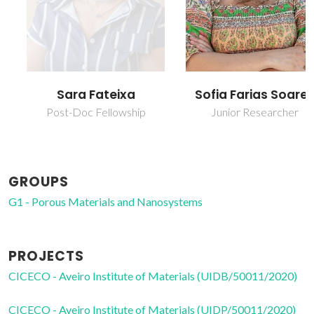
Sofia Farias Soares
Sara Fateixa
Junior Researcher
Post-Doc Fellowship
GROUPS
G1 - Porous Materials and Nanosystems
PROJECTS
CICECO - Aveiro Institute of Materials (UIDB/50011/2020)
CICECO - Aveiro Institute of Materials (UIDP/50011/2020)