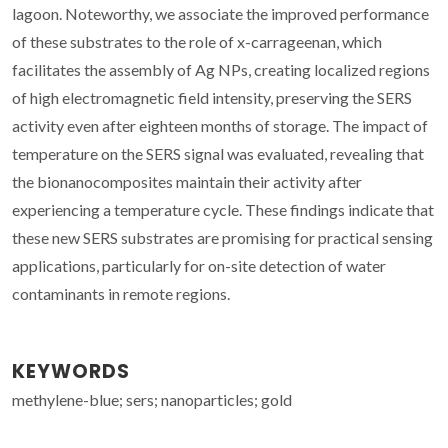
lagoon. Noteworthy, we associate the improved performance
of these substrates to the role of x-carrageenan, which
facilitates the assembly of Ag NPs, creating localized regions
of high electromagnetic field intensity, preserving the SERS
activity even after eighteen months of storage. The impact of
temperature on the SERS signal was evaluated, revealing that
the bionanocomposites maintain their activity after
experiencing a temperature cycle. These findings indicate that
these new SERS substrates are promising for practical sensing
applications, particularly for on-site detection of water
contaminants in remote regions.
KEYWORDS
methylene-blue; sers; nanoparticles; gold