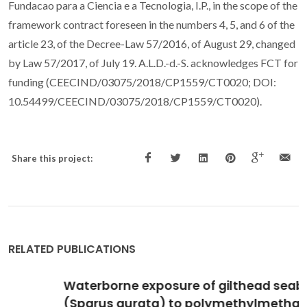
Fundacao para a Ciencia e a Tecnologia, I.P., in the scope of the
framework contract foreseen in the numbers 4, 5, and 6 of the
article 23, of the Decree-Law 57/2016, of August 29, changed
by Law 57/2017, of July 19. A.L.D.-d.-S. acknowledges FCT for
funding (CEECIND/03075/2018/CP1559/CT0020; DOI:
10.54499/CEECIND/03075/2018/CP1559/CT0020).
Share this project:
RELATED PUBLICATIONS
Waterborne exposure of gilthead seabream
(Sparus aurata) to polymethylmethacrylate