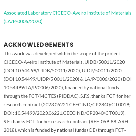
Associated Laboratory CICECO-Aveiro Institute of Materials
(LA/P/0006/2020)
ACKNOWLEDGEMENTS
This work was developed within the scope of the project
CICECO-Aveiro Institute of Materials, UIDB/50011/2020
(DOI 10.544 99/UIDB/50011/2020), UIDP/50011/2020
(DOI 10.54499/UIDP/5 0011/2020) & LA/P/0006/2020 (DOI
10.54499/LA/P/0006/2020), financed by national funds
through the FCT/MCTES (PIDDAC). S.F.S. thanks FCT for her
research contract (2023.06221.CEECIND/CP2840/CT0019;
DOI: 10.54499/2023.06221.CEECIND/CP2840/CT0019).
S.F. thanks FCT for her research contract (REF-069-88-ARH-
2018), which is funded by national funds (OE) through FCT-