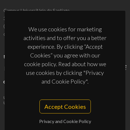
Campus Universitário de Santiago
3810-193 Aveiro - Portugal
(+351) 234 370 200
We use cookies for marketing
ciceco@ua.pt
activities and to offer you a better
experience. By clicking “Accept
Cookies” you agree with our
SPONSORS
cookie policy. Read about how we
use cookies by clicking "Privacy
and Cookie Policy".
UID/PRR/50011/2025
(DOI:
10.54499/UID/PRR/50011/2025
) &
UID/PRR2/50011/2025
(DOI:
10.54499/UID/PRR2/50011/2025
)
Accept Cookies
Privacy and Cookie Policy