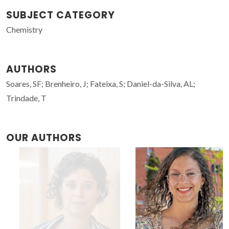
SUBJECT CATEGORY
Chemistry
AUTHORS
Soares, SF; Brenheiro, J; Fateixa, S; Daniel-da-Silva, AL;
Trindade, T
OUR AUTHORS