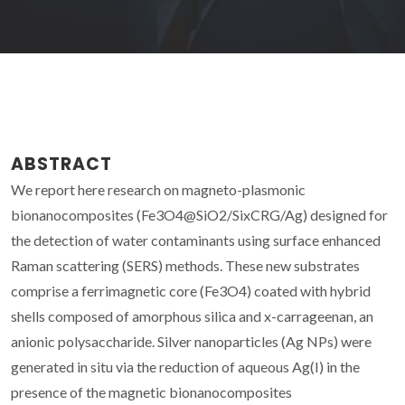
ABSTRACT
We report here research on magneto-plasmonic
bionanocomposites (Fe3O4@SiO2/SixCRG/Ag) designed for
the detection of water contaminants using surface enhanced
Raman scattering (SERS) methods. These new substrates
comprise a ferrimagnetic core (Fe3O4) coated with hybrid
shells composed of amorphous silica and x-carrageenan, an
anionic polysaccharide. Silver nanoparticles (Ag NPs) were
generated in situ via the reduction of aqueous Ag(I) in the
presence of the magnetic bionanocomposites