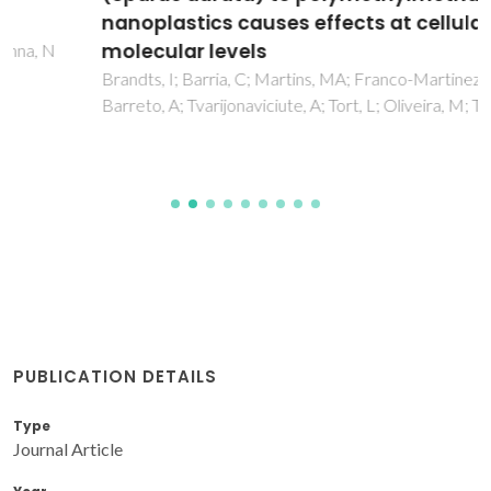
nanoplastics causes effects at cellular and
molecular levels
Brandts, I; Barria, C; Martins, MA; Franco-Martinez, L;
Barreto, A; Tvarijonaviciute, A; Tort, L; Oliveira, M; Teles, M
PUBLICATION DETAILS
Type
Journal Article