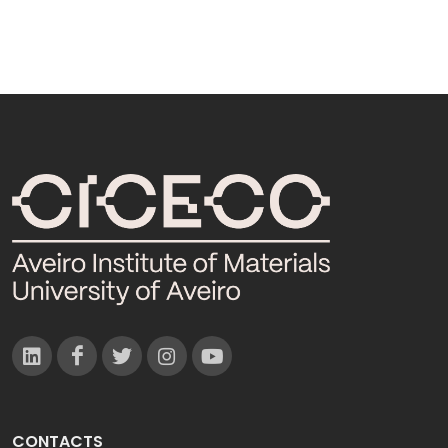
CONTACTS