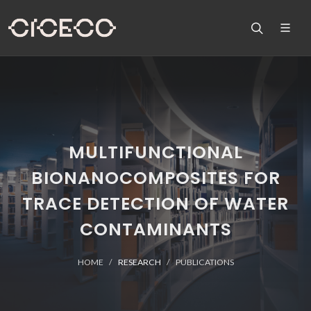
MULTIFUNCTIONAL
BIONANOCOMPOSITES FOR
TRACE DETECTION OF WATER
CONTAMINANTS
HOME
RESEARCH
PUBLICATIONS