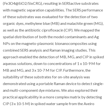
(Fe3O4@SiO2/SixCRG), resulting in SERSactive substrates
with magnetic separation capabilities. The SERS performance
of these substrates was evaluated for the detection of two
organic dyes, methylene blue (MB) and malachite green (MG),
as well as the antibiotic ciprofloxacin (CIP). We mapped the
spatial distribution of both the model contaminants and Ag
NPs on the magneto-plasmonic bionanocomposites using
combined SERS analysis and Raman imaging studies. This
approach enabled the detection of MB, MG, and CIP in spiked
aqueous solutions, down to concentrations of 1 x 10-9 M for
MB and MG, and 3 x 10-7 M for CIP. Furthermore, the
suitability of these substrates for on-site analysis was
demonstrated using a portable Raman device to detect single-
and multi-component dye mixtures. We also explored their
practical applicability in a more complex matrix by detecting
CIP (3 x 10-5 M) in spiked water sample from the Aveiro