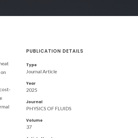
PUBLICATION DETAILS
 heat
Type
Journal Article
 on
Year
 cost-
2025
me
Journal
ermal
PHYSICS OF FLUIDS
Volume
37