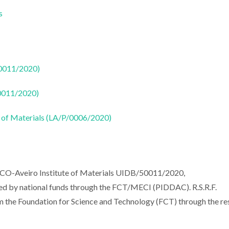
s
50011/2020)
50011/2020)
 of Materials (LA/P/0006/2020)
ECO-Aveiro Institute of Materials UIDB/50011/2020,
 by national funds through the FCT/MECI (PIDDAC). R.S.R.F.
m the Foundation for Science and Technology (FCT) through the re