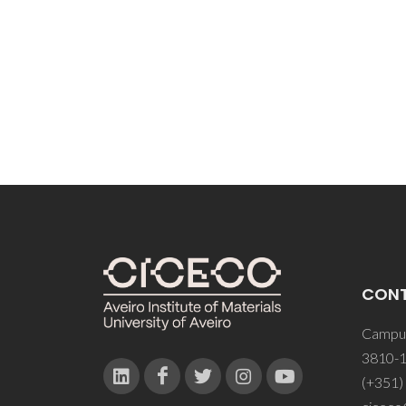
Guimar
CM; Fi
OC; Si
CON
Campus
3810-1
(+351)