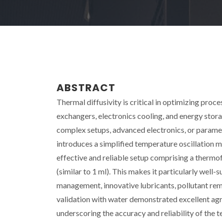
ABSTRACT
Thermal diffusivity is critical in optimizing proce
exchangers, electronics cooling, and energy sto
complex setups, advanced electronics, or parameter
introduces a simplified temperature oscillation m
effective and reliable setup comprising a thermo
(similar to 1 ml). This makes it particularly well-
management, innovative lubricants, pollutant re
validation with water demonstrated excellent agr
underscoring the accuracy and reliability of the