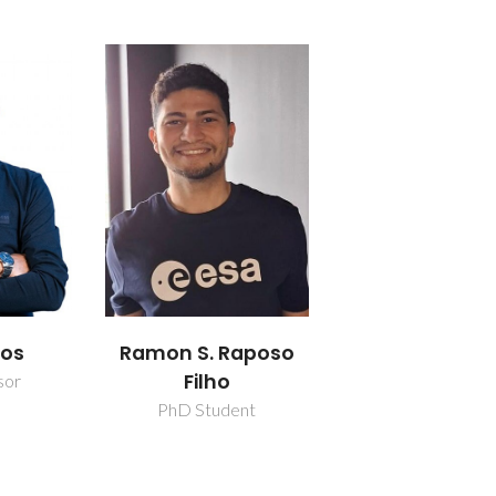
los
Ramon S. Raposo
Filho
sor
PhD Student