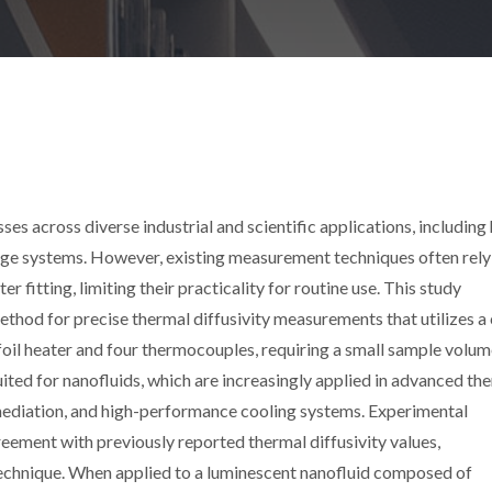
sses across diverse industrial and scientific applications, including
rage systems. However, existing measurement techniques often rely
 fitting, limiting their practicality for routine use. This study
ethod for precise thermal diffusivity measurements that utilizes a
foil heater and four thermocouples, requiring a small sample volu
suited for nanofluids, which are increasingly applied in advanced th
mediation, and high-performance cooling systems. Experimental
eement with previously reported thermal diffusivity values,
 technique. When applied to a luminescent nanofluid composed of