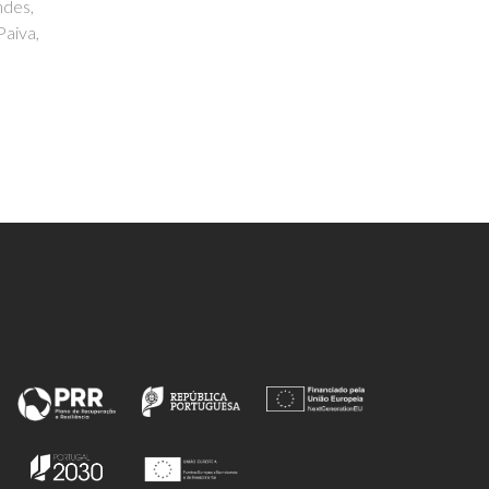
Miranda, Georgina