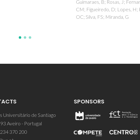
aes, B; Rosas, J; Fernandes,
gueiredo, D; Lopes, H; Paiva,
lva, FS; Miranda, G
TACTS
SPONSORS
 Universitário de Santiago
93 Aveiro - Portugal
 234 370 200