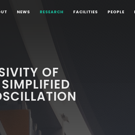
OUT
NEWS
RESEARCH
FACILITIES
PEOPLE
SIVITY OF
SIMPLIFIED
SCILLATION