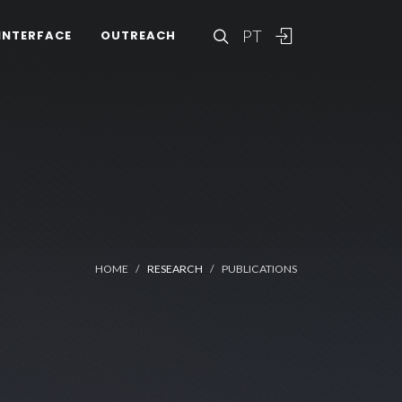
PT
INTERFACE
OUTREACH
HOME
RESEARCH
PUBLICATIONS