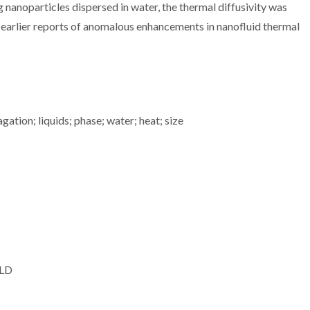
oparticles dispersed in water, the thermal diffusivity was
g earlier reports of anomalous enhancements in nanofluid thermal
tion; liquids; phase; water; heat; size
 LD