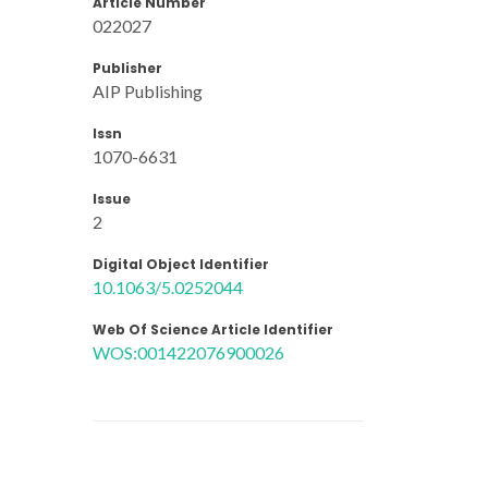
Article Number
022027
Publisher
AIP Publishing
Issn
1070-6631
Issue
2
Digital Object Identifier
10.1063/5.0252044
Web Of Science Article Identifier
WOS:001422076900026