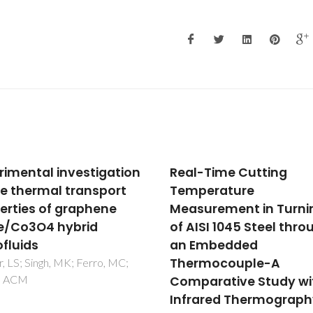
-Time Cutting
Quality criteria for ph
perature
change materials
urement in Turning
selection
ISI 1045 Steel through
Vitorino, N; Abrantes, JCC; Fr
JR
Embedded
rmocouple-A
arative Study with
ared Thermography