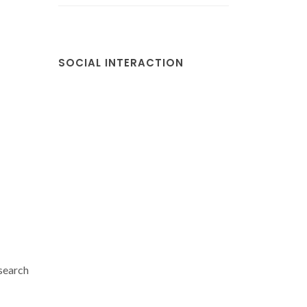
SOCIAL INTERACTION
search