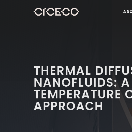
AB
THERMAL DIFFU
NANOFLUIDS: A 
TEMPERATURE O
APPROACH