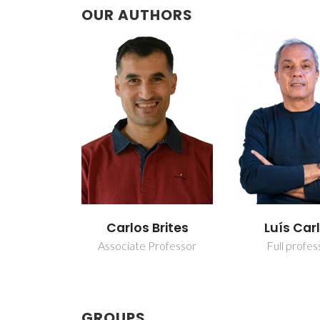
OUR AUTHORS
Carlos Brites
Luís Car
Associate Professor
Full profes
GROUPS