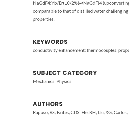
NaGdF4:Yb/Er(18/2%)@NaGdF(4 )upconverting nan
comparable to that of distilled water challengin
properties.
KEYWORDS
conductivity enhancement; thermocouples; propaga
SUBJECT CATEGORY
Mechanics; Physics
AUTHORS
Raposo, RS; Brites, CDS; He, RH; Liu, XG; Carlos,