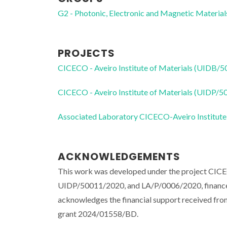
G2 - Photonic, Electronic and Magnetic Material
PROJECTS
CICECO - Aveiro Institute of Materials (UIDB/
CICECO - Aveiro Institute of Materials (UIDP/
Associated Laboratory CICECO-Aveiro Institute
ACKNOWLEDGEMENTS
This work was developed under the project CIC
UIDP/50011/2020, and LA/P/0006/2020, financed
acknowledges the financial support received fro
grant 2024/01558/BD.