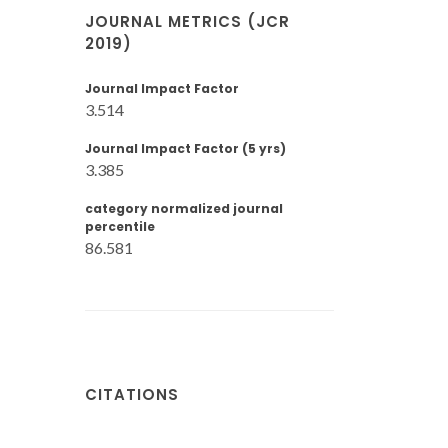
JOURNAL METRICS (JCR
2019)
Journal Impact Factor
3.514
Journal Impact Factor (5 yrs)
3.385
category normalized journal
percentile
86.581
CITATIONS