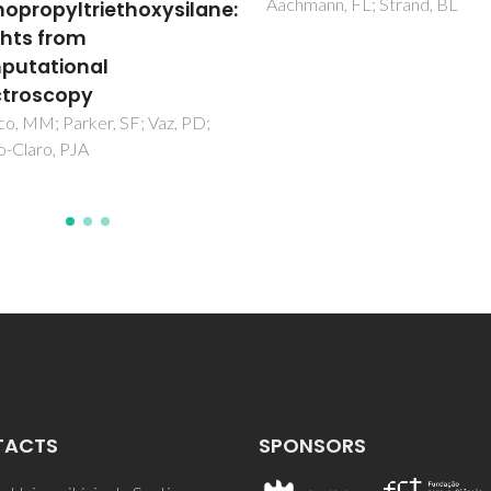
ann, FL; Strand, BL
Vaz, PD; Ribeiro-Claro, PJA
TACTS
SPONSORS