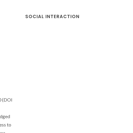
SOCIAL INTERACTION
0 (DOI
edged
ess to
ere