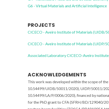
G6 - Virtual Materials and Artificial Intelligence
PROJECTS
CICECO - Aveiro Institute of Materials (UIDB/
CICECO - Aveiro Institute of Materials (UIDP/
Associated Laboratory CICECO-Aveiro Institute
ACKNOWLEDGEMENTS
This work was developed within the scope of th
10.54499/UIDB/50011/2020), UIDP/50011/202
10.54499/LA/P/0006/2020), financed by nation
for the PhD grant to CFA (SFRH/BD/129040/2017
neutron beam facilities (TOSCA/RB1810054, htt