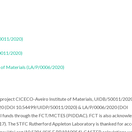
50011/2020)
50011/2020)
 of Materials (LA/P/0006/2020)
e project CICECO-Aveiro Institute of Materials, UIDB/50011/202
0 (DOI 10.54499/UIDP/50011/2020) & LA/P/0006/2020 (DOI
al funds through the FCT/MCTES (PIDDAC). FCT is also acknowl
). The STFC Rutherford Appleton Laboratory is thanked for acc
ps://doi.org/10.5286/ISIS.E.RB1810054). CASTEP calculations w