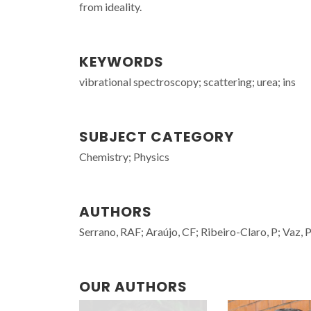
from ideality.
KEYWORDS
vibrational spectroscopy; scattering; urea; ins
SUBJECT CATEGORY
Chemistry; Physics
AUTHORS
Serrano, RAF; Araújo, CF; Ribeiro-Claro, P; Vaz,
OUR AUTHORS