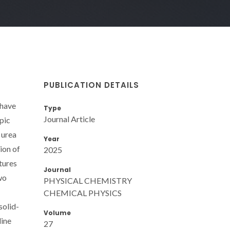
PUBLICATION DETAILS
 have
Type
Journal Article
pic
 urea
Year
ion of
2025
tures
Journal
wo
PHYSICAL CHEMISTRY
CHEMICAL PHYSICS
solid-
Volume
line
27