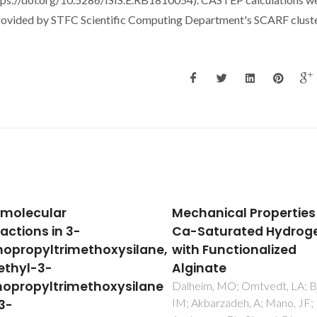
rovided by STFC Scientific Computing Department's SCARF cluste
anical Properties of
The role of C-H center
aturated Hydrogels
center dot center dot 
 Functionalized
interactions in the soli
nate
and liquid-phase
structures of methyltr
im, MO; Omtvedt, LA; Bjorge,
barzadeh, A; Mano, JF;
rhenium