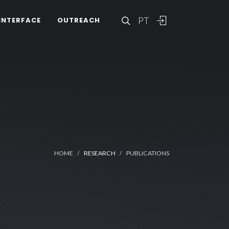
PT
INTERFACE
OUTREACH
HOME
RESEARCH
PUBLICATIONS