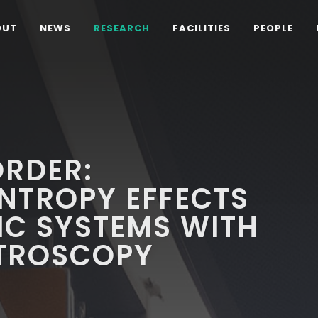
OUT
NEWS
RESEARCH
FACILITIES
PEOPLE
ORDER:
NTROPY EFFECTS
TIC SYSTEMS WITH
TROSCOPY