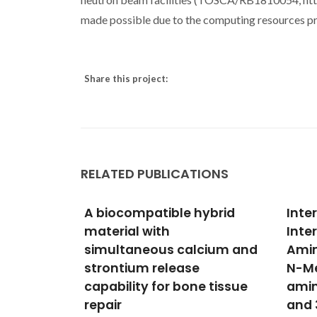
made possible due to the computing resources p
Share this project:
RELATED PUBLICATIONS
ybrid
Intermolecular
Mech
Interactions in 3-
Ca-S
cium and
Aminopropyltrimethoxysilane,
with
N-Methyl-3-
Algi
e tissue
aminopropyltrimethoxysilane
Dalhe
IM; Ak
and 3-