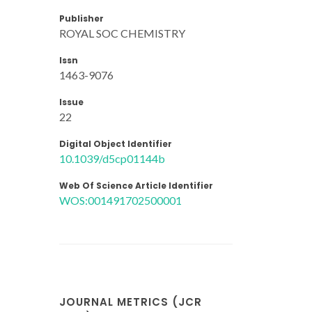
Publisher
ROYAL SOC CHEMISTRY
Issn
1463-9076
Issue
22
Digital Object Identifier
10.1039/d5cp01144b
Web Of Science Article Identifier
WOS:001491702500001
JOURNAL METRICS (JCR