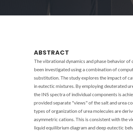
ABSTRACT
The vibrational dynamics and phase behavior of
been investigated using a combination of computa
substitution. The study explores the impact of c
in eutectic mixtures. By employing deuterated u
the INS spectra of individual components is achie
provided separate "views" of the salt and urea co
types of organization of urea molecules are deri
asymmetric cations. This is consistent with the vi
liquid equilibrium diagram and deep eutectic beha