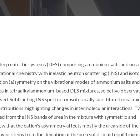
 deep eutectic systems (DES) comprising ammonium salts and urea
tional chemistry with inelastic neutron scattering (INS) and isoto
ation (a)symmetry on the vibrational modes of ammonium salts and
rea in tetraalkylammonium-based DES mixtures, selective observat
ved. Subtracting INS spectra for isotopically substituted urea mix
ntributions, highlighting changes in intermolecular interactions. T
ved from the INS bands of urea in the mixture with symmetric and
ew that the cation's asymmetry affects mostly the urea side of the 
vior stems from the deviation of the urea solid-liquid equilibrium 