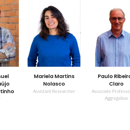
rtins
Paulo Ribeiro-
Pedro Migu
o
Claro
Duarte Va
earcher
Associate Professor with
Collaborator
Aggregation