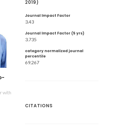
2019)
Journal Impact Factor
3.43
Journal Impact Factor (5 yrs)
3.735
category normalized journal
percentile
69.267
el
Rafael Alexandre
z
Farinha Serrano
PhD Student
CITATIONS