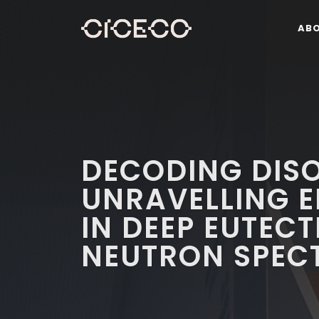
AB
DECODING DIS
UNRAVELLING E
IN DEEP EUTEC
NEUTRON SPEC