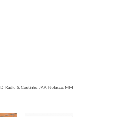
 PD; Rudic, S; Coutinho, JAP; Nolasco, MM